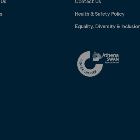
 Us
Contact Us
s
Health & Safety Policy
Equality, Diversity & Inclusio