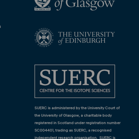
n
SUERC is administered by the University Court of
the University of Glasgow, a charitable body
registered in Scotland under registration number
SC004401, trading as SUERC, a recognised
independent research organisation. SUERC is