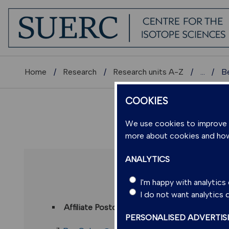
Home
Research
Research units A-Z
...
B
COOKIES
We use cookies to improve us
more about cookies and ho
ANALYTICS
DR BE
I'm happy with analytic
I do not want analytics
Affiliate Postdoctoral Research Associate
(S
PERSONALISED ADVERTIS