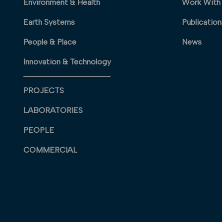
Environment & Health
Work With
Earth Systems
Publication
People & Place
News
Innovation & Technology
PROJECTS
LABORATORIES
PEOPLE
COMMERCIAL