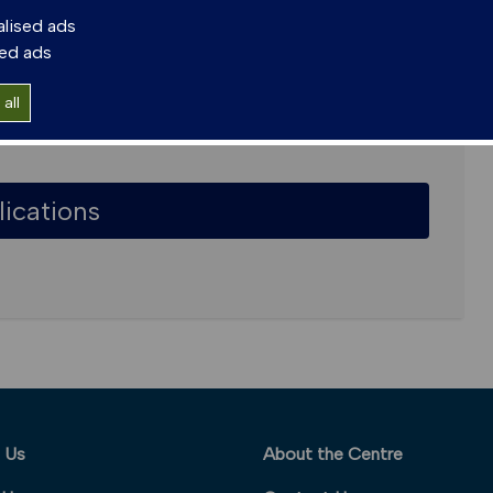
alised ads
sed ads
all
lications
 Us
About the Centre