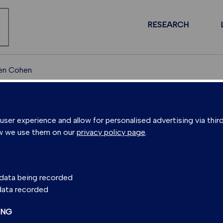
RESEARCH
en Cohen
PEOPLE
er experience and allow for personalised advertising via third
w we use them on our
privacy policy page
.
N COHEN
s data being recorded
 data recorded
cottish Universities Environmental Research Centre)
ING