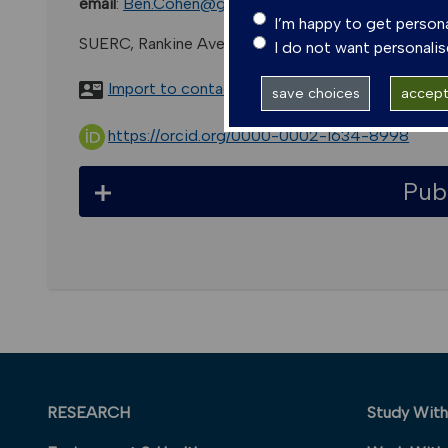
email
:
Ben.Cohen@glasgow.ac.uk
I’m happy to get person
SUERC, Rankine Avenue, East Kilbride, G75 0qf, Uk
I do not want personali
Import to contacts
save choices
accept 
https://orcid.org/0000-0002-1634-8998
Pub
RESEARCH
Study With