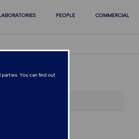
LABORATORIES
PEOPLE
COMMERCIAL
 parties. You can find out