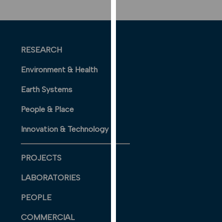
our
privacy
policy
page
.
RESEARCH
ANALYTICS
Environment & Health
I'm happy
Earth Systems
with
People & Place
analytics
data
Innovation & Technology
being
recorded
PROJECTS
I do not
want
LABORATORIES
analytics
data
PEOPLE
recorded
COMMERCIAL