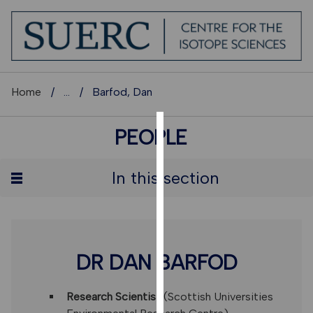
Home
...
Barfod, Dan
PEOPLE
COOKIES
We
In this section
use
cookies
to
improve
user
DR DAN BARFOD
experience
and
Research Scientist
(Scottish Universities
allow