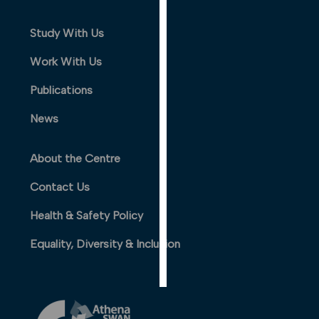
PERSONALISED
ADVERTISING
Study With Us
Work With Us
I’m happy to
get
Publications
personalised
ads
News
I do not
want
About the Centre
personalised
ads
Contact Us
save
Health & Safety Policy
choices
Equality, Diversity & Inclusion
accept
all