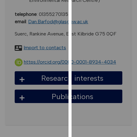
Environmental Research Centre)
for
personalised
telephone
:
01355270135
advertising
email
:
Dan.Barfod@glasgow.ac.uk
via
third
Suerc, Rankine Avenue, East Kilbride G75 0QF
parties.
You
Import to contacts
can
find
https://orcid.org/0000-0001-8934-4034
out
more
Research interests
about
cookies
Publications
and
how
we
use
them
on