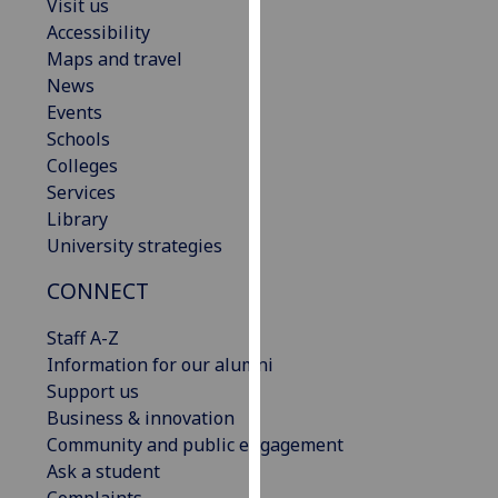
Visit us
our
Accessibility
privacy
Maps and travel
policy
News
page
.
Events
Schools
Analytics
Colleges
Services
I'm
Library
happy
University strategies
with
analytics
CONNECT
data
being
Staff A-Z
recorded
Information for our alumni
I do not
Support us
want
Business & innovation
analytics
Community and public engagement
data
Ask a student
recorded