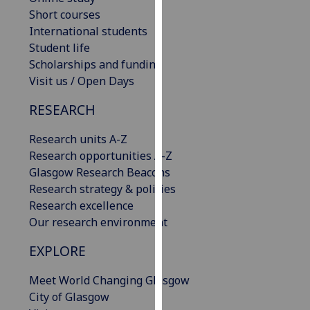
for
Short courses
personalised
International students
advertising
Student life
via
Scholarships and funding
third
Visit us / Open Days
parties.
You
RESEARCH
can
Research units A-Z
find
Research opportunities A-Z
out
Glasgow Research Beacons
more
Research strategy & policies
about
Research excellence
cookies
Our research environment
and
how
EXPLORE
we
use
Meet World Changing Glasgow
them
City of Glasgow
on