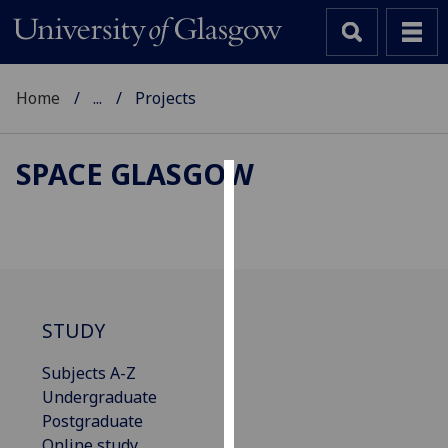
Home
...
Projects
SPACE GLASGOW
Cookies
We
use
cookies
to
STUDY
improve
user
Subjects A-Z
experience
Undergraduate
and
Postgraduate
allow
Online study