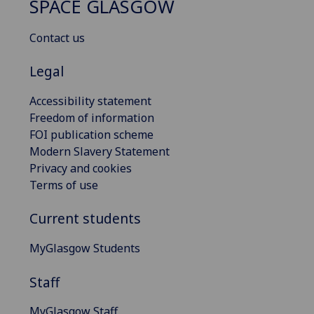
SPACE GLASGOW
Contact us
Legal
Accessibility statement
Freedom of information
FOI publication scheme
Modern Slavery Statement
Privacy and cookies
Terms of use
Current students
MyGlasgow Students
Staff
MyGlasgow Staff