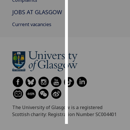
Complaints
JOBS AT GLASGOW
Personalised
advertising
Current vacancies
I’m happy to
get
personalised
ads
I do not
want
personalised
ads
save
choices
The University of Glasgow is a registered
accept
all
Scottish charity: Registration Number SC004401