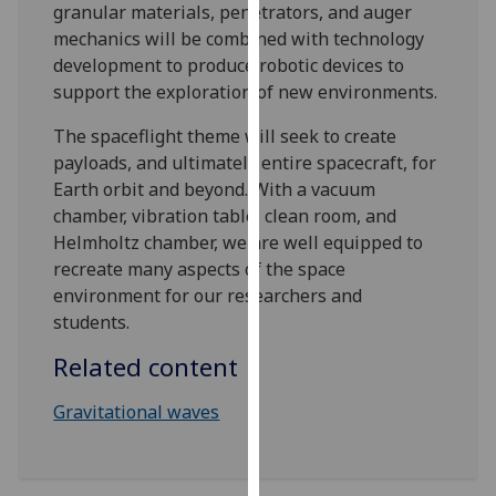
granular materials, penetrators, and auger
our
mechanics will be combined with technology
privacy
development to produce robotic devices to
policy
support the exploration of new environments.
page
.
The spaceflight theme will seek to create
Analytics
payloads, and ultimately entire spacecraft, for
Earth orbit and beyond. With a vacuum
I'm
chamber, vibration table, clean room, and
happy
Helmholtz chamber, we are well equipped to
with
recreate many aspects of the space
analytics
environment for our researchers and
data
students.
being
recorded
Related content
I do not
Gravitational waves
want
analytics
data
recorded