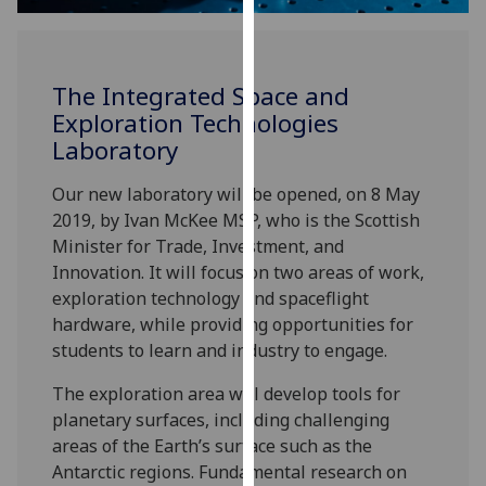
for
personalised
advertising
via
The Integrated Space and
third
Exploration Technologies
parties.
Laboratory
You
can
Our new laboratory will be opened, on 8 May
find
2019, by Ivan McKee MSP, who is the Scottish
out
Minister for Trade, Investment, and
more
Innovation. It will focus on two areas of work,
about
exploration technology and spaceflight
cookies
hardware, while providing opportunities for
and
students to learn and industry to engage.
how
The exploration area will develop tools for
we
planetary surfaces, including challenging
use
areas of the Earth’s surface such as the
them
Antarctic regions. Fundamental research on
on