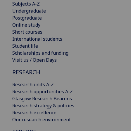
Subjects A-Z
Undergraduate
Postgraduate
Online study
Short courses
International students
Student life
Scholarships and funding
Visit us / Open Days
RESEARCH
Research units A-Z
Research opportunities A-Z
Glasgow Research Beacons
Research strategy & policies
Research excellence
Our research environment