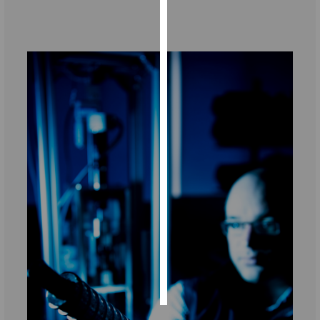
Personalised
‌‌ ‌‌
advertising
I’m happy to
get
personalised
ads
I do not
want
personalised
ads
save
choices
accept
all