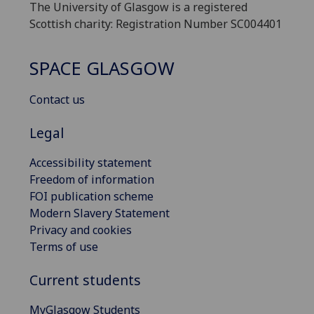
The University of Glasgow is a registered
Scottish charity: Registration Number SC004401
SPACE GLASGOW
Contact us
Legal
Accessibility statement
Freedom of information
FOI publication scheme
Modern Slavery Statement
Privacy and cookies
Terms of use
Current students
MyGlasgow Students