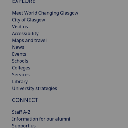
EXPLORE
Meet World Changing Glasgow
City of Glasgow
Visit us
Accessibility
Maps and travel
News
Events
Schools
Colleges
Services
Library
University strategies
CONNECT
Staff A-Z
Information for our alumni
Support us