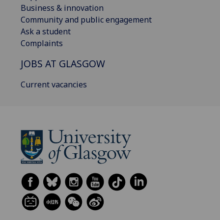
Business & innovation
Community and public engagement
Ask a student
Complaints
JOBS AT GLASGOW
Current vacancies