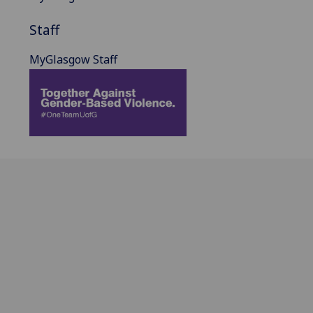
Staff
MyGlasgow Staff