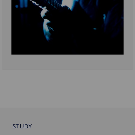
STUDY