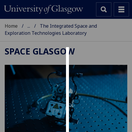
Home
...
The Integrated Space and
Exploration Technologies Laboratory
SPACE GLASGOW
Cookies
We
use
cookies
to
improve
user
experience
and
allow