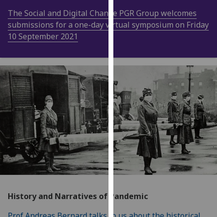
our
The Social and Digital Change PGR Group welcomes
privacy
submissions for a one-day virtual symposium on Friday
policy
10 September 2021
page
.
Analytics
I'm
happy
with
analytics
data
being
recorded
I do not
want
analytics
History and Narratives of Pandemic
data
recorded
Prof Andreas Bernard talks to us about the historical