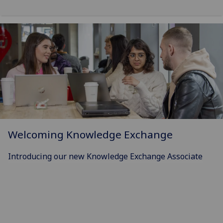
Welcoming Knowledge Exchange
Introducing our new Knowledge Exchange Associate