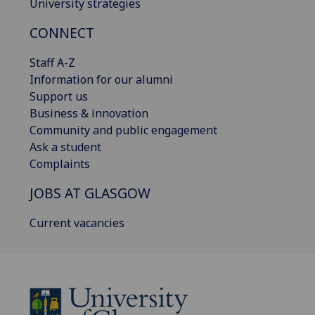
University strategies
CONNECT
Staff A-Z
Information for our alumni
Support us
Business & innovation
Community and public engagement
Ask a student
Complaints
JOBS AT GLASGOW
Current vacancies