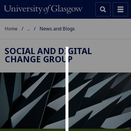
Home
...
News and Blogs
SOCIAL AND DIGITAL
CHANGE GROUP
Cookies
We
use
cookies
to
improve
user
experience
and
allow