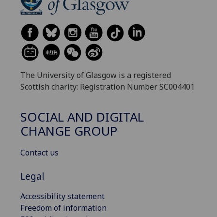
The University of Glasgow is a registered
Scottish charity: Registration Number SC004401
SOCIAL AND DIGITAL
CHANGE GROUP
Contact us
Legal
Accessibility statement
Freedom of information