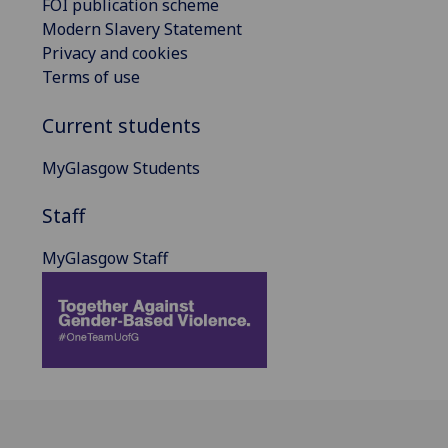
FOI publication scheme
Modern Slavery Statement
Privacy and cookies
Terms of use
Current students
MyGlasgow Students
Staff
MyGlasgow Staff