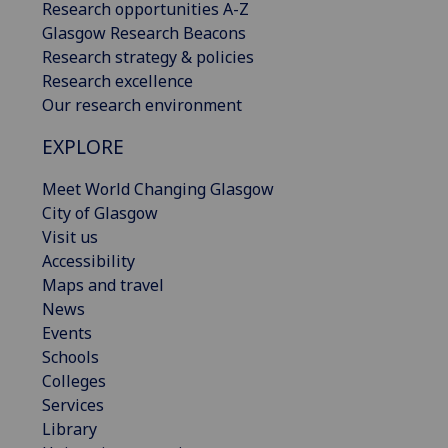
Research opportunities A-Z
Glasgow Research Beacons
Research strategy & policies
Research excellence
Our research environment
EXPLORE
Meet World Changing Glasgow
City of Glasgow
Visit us
Accessibility
Maps and travel
News
Events
Schools
Colleges
Services
Library