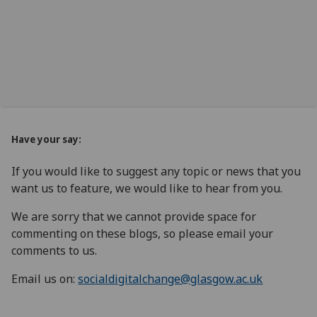
Have your say:
If you would like to suggest any topic or news that you
want us to feature, we would like to hear from you.
We are sorry that we cannot provide space for
commenting on these blogs, so please email your
comments to us.
Email us on:
socialdigitalchange@glasgow.ac.uk