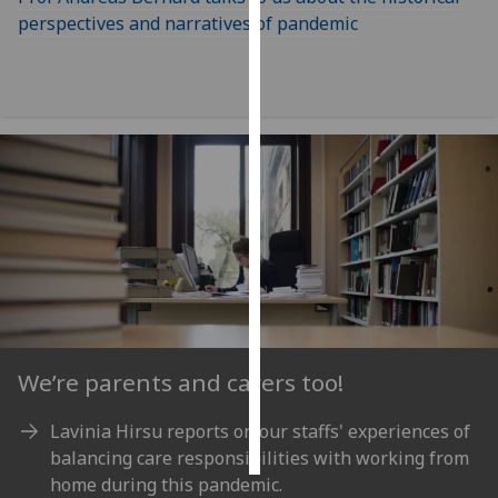
perspectives and narratives of pandemic
Personalised
advertising
I’m happy to
get
personalised
ads
I do not
want
personalised
ads
save
choices
We’re parents and carers too!
accept
Lavinia Hirsu reports on our staffs' experiences of
all
balancing care responsibilities with working from
home during this pandemic.