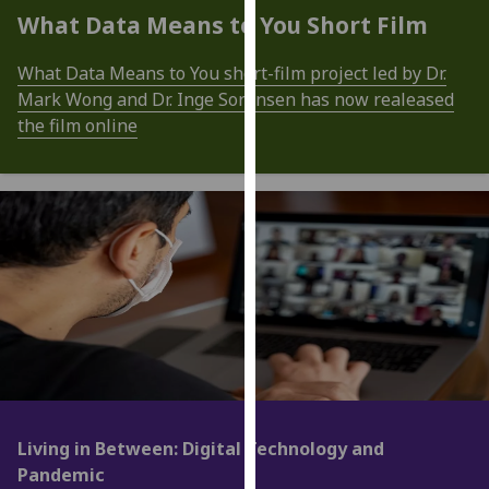
for
What Data Means to You Short Film
personalised
advertising
What Data Means to You short-film project led by Dr.
via
Mark Wong and Dr. Inge Sorensen has now realeased
third
the film online
parties.
You
can
find
out
more
about
cookies
and
how
we
use
Living in Between: Digital Technology and
them
Pandemic
on