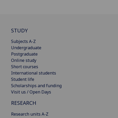
STUDY
Subjects A-Z
Undergraduate
Postgraduate
Online study
Short courses
International students
Student life
Scholarships and funding
Visit us / Open Days
RESEARCH
Research units A-Z