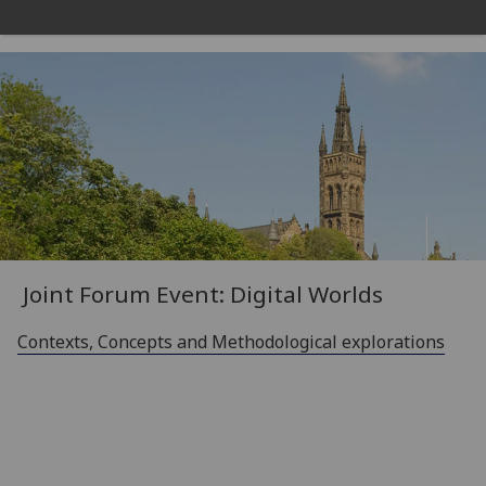
Joint Forum Event
: Digital Worlds
Contexts, Concepts and Methodological explorations