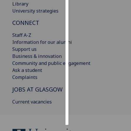
Library
University strategies
Personalised
advertising
CONNECT
I’m happy to
Staff A-Z
get
Information for our alumni
personalised
Support us
ads
Business & innovation
I do not
Community and public engagement
want
Ask a student
personalised
Complaints
ads
JOBS AT GLASGOW
save
choices
Current vacancies
accept
all