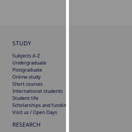
for
personalised
advertising
via
third
parties.
STUDY
You
can
Subjects A-Z
find
Undergraduate
out
Postgraduate
more
Online study
about
Short courses
cookies
International students
and
Student life
how
Scholarships and funding
we
Visit us / Open Days
use
them
RESEARCH
on