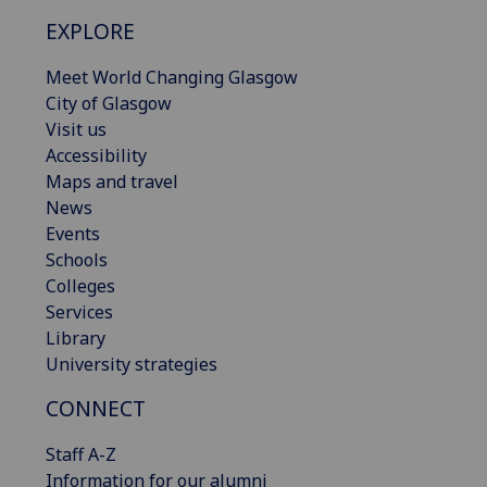
EXPLORE
Meet World Changing Glasgow
City of Glasgow
Visit us
Accessibility
Maps and travel
News
Events
Schools
Colleges
Services
Library
University strategies
CONNECT
Staff A-Z
Information for our alumni