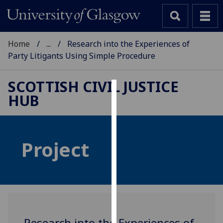
Home
...
Research into the Experiences of
Party Litigants Using Simple Procedure
SCOTTISH CIVIL JUSTICE
HUB
Cookies
We
use
Project
cookies
to
improve
user
experience
and
allow
Research into the Experiences of