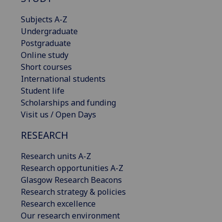
Subjects A-Z
Undergraduate
Postgraduate
Online study
Short courses
International students
Student life
Scholarships and funding
Visit us / Open Days
RESEARCH
Research units A-Z
Research opportunities A-Z
Glasgow Research Beacons
Research strategy & policies
Research excellence
Our research environment