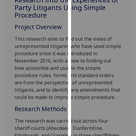
for
Party Litigants Using Simple
personalised
Procedure
advertising
via
Project Overview
third
This research aims to find out the views of
parties.
unrepresented litigants who have used simple
You
procedure since it was introduced in
can
November 2016, with a view to finding out
find
how accessible and usable the simple
out
procedure rules, forms and standard orders
more
are from the perspective of unrepresented
about
litigants, and to identify any amendments that
cookies
could be made to improve simple procedure.
and
how
Research Methods
we
use
The research was carried out across four
them
sheriff courts (Aberdeen, Dunfermline,
on
Edinburgh, and Glasgow) in three sheriffdoms.