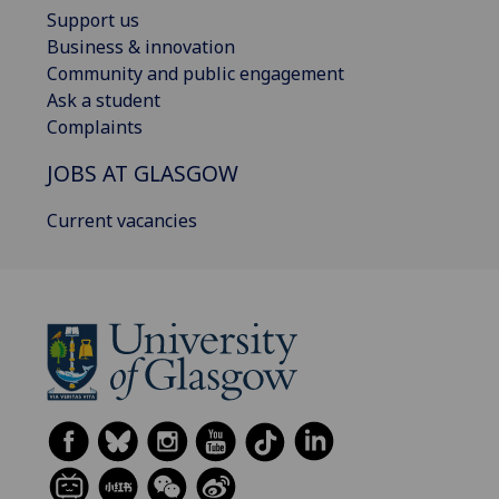
Support us
Business & innovation
Community and public engagement
Ask a student
Complaints
JOBS AT GLASGOW
Current vacancies