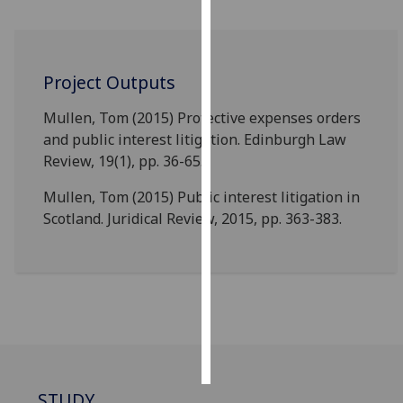
Personalised
advertising
Project Outputs
I’m happy to
Mullen, Tom (2015) Protective expenses orders
get
and public interest litigation. Edinburgh Law
personalised
Review, 19(1), pp. 36-65.
ads
I do not
Mullen, Tom (2015) Public interest litigation in
want
Scotland. Juridical Review, 2015, pp. 363-383.
personalised
ads
save
choices
accept
all
STUDY