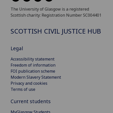
The University of Glasgow is a registered
Scottish charity: Registration Number SC004401
SCOTTISH CIVIL JUSTICE HUB
Legal
Accessibility statement
Freedom of information
FOI publication scheme
Modern Slavery Statement
Privacy and cookies
Terms of use
Current students
MyGlasgow Students