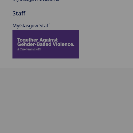
Staff
MyGlasgow Staff