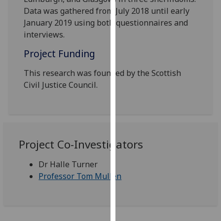
our
Data was gathered from July 2018 until early
privacy
January 2019 using both questionnaires and
policy
interviews.
page
.
Project Funding
Analytics
This research was founded by the Scottish
Civil Justice Council.
I'm
happy
with
analytics
data
Project Co-Investigators
being
recorded
Dr Halle Turner
I do not
Professor Tom Mullen
want
analytics
data
recorded