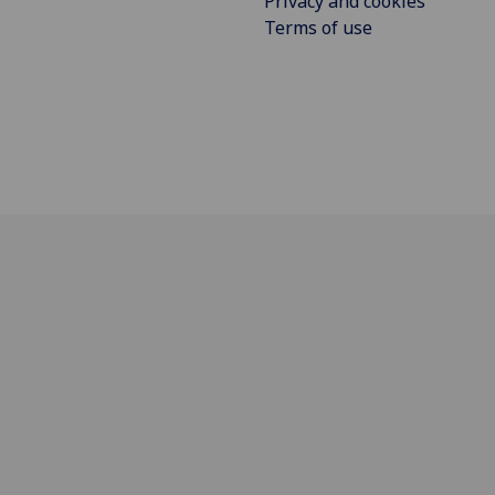
Privacy and cookies
Terms of use