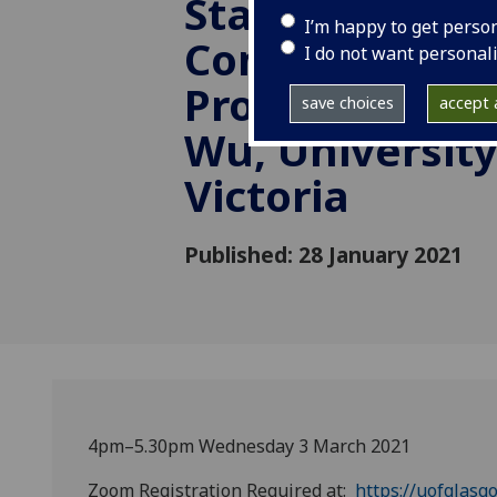
State: PRC and
I’m happy to get perso
Comparison”. 
I do not want personal
Professor Gu
save choices
accept a
Wu, University
Victoria
Published: 28 January 2021
4pm–5.30pm Wednesday 3 March 2021
Zoom Registration Required at:
https://uofglasg