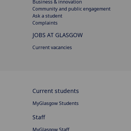
Business & innovation
Community and public engagement
Ask a student
Complaints
JOBS AT GLASGOW
Current vacancies
Current students
MyGlasgow Students
Staff
MyGlasgow Staff