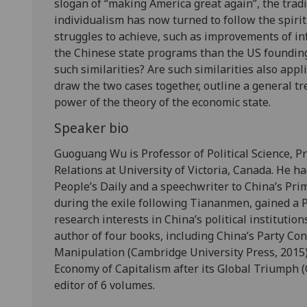
slogan of “making America great again”, the trad
individualism has now turned to follow the spir
struggles to achieve, such as improvements of inf
the Chinese state programs than the US founding 
such similarities? Are such similarities also appl
draw the two cases together, outline a general tr
power of the theory of the economic state.
Speaker bio
Guoguang Wu is Professor of Political Science, Pr
Relations at University of Victoria, Canada. He ha
People’s Daily and a speechwriter to China’s Pri
during the exile following Tiananmen, gained a P
research interests in China’s political institution
author of four books, including China’s Party Con
Manipulation (Cambridge University Press, 2015) 
Economy of Capitalism after its Global Triumph (
editor of 6 volumes.