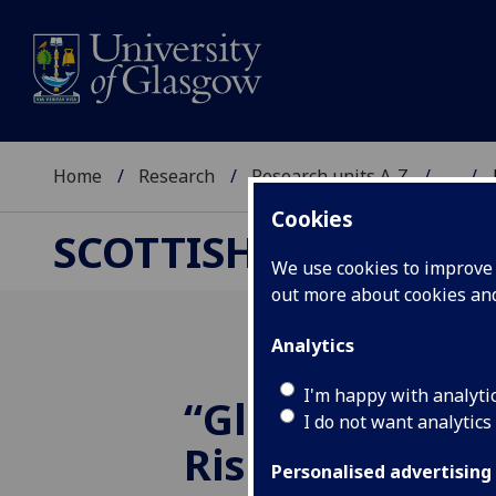
Home
Research
Research units A-Z
...
Cookies
SCOTTISH CENTRE F
We use cookies to improve u
out more about cookies a
Analytics
I'm happy with analyti
“Globalization
I do not want analytics
Rise of the Ec
Personalised advertising