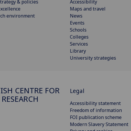
trategy & policies
Accessibility
xcellence
Maps and travel
rch environment
News
Events
Schools
Colleges
Services
Library
University strategies
ISH CENTRE FOR
Legal
 RESEARCH
Accessibility statement
Freedom of information
FOI publication scheme
Modern Slavery Statement