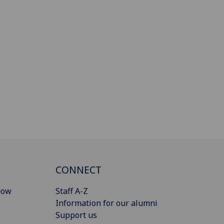
CONNECT
gow
Staff A-Z
Information for our alumni
Support us