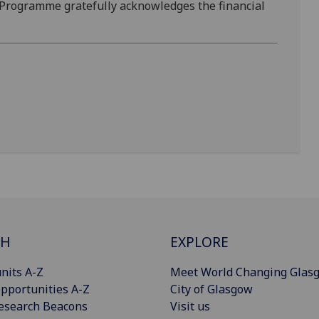
 Programme gratefully acknowledges the financial
CH
EXPLORE
nits A-Z
Meet World Changing Glas
pportunities A-Z
City of Glasgow
esearch Beacons
Visit us