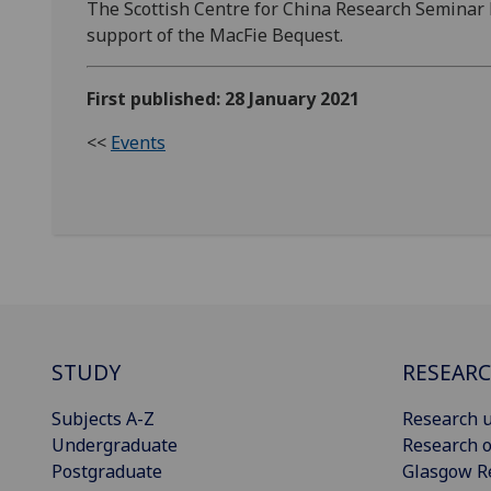
The Scottish Centre for China Research Seminar
support of the MacFie Bequest.
First published: 28 January 2021
<<
Events
STUDY
RESEAR
Subjects A-Z
Research u
Undergraduate
Research o
Postgraduate
Glasgow R