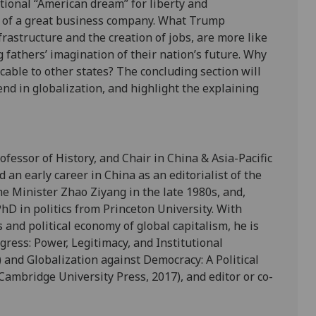
itional “American dream” for liberty and
it of a great business company. What Trump
rastructure and the creation of jobs, are more like
fathers’ imagination of their nation’s future. Why
icable to other states? The concluding section will
end in globalization, and highlight the explaining
ofessor of History, and Chair in China & Asia-Pacific
d an early career in China as an editorialist of the
me Minister Zhao Ziyang in the late 1980s, and,
hD in politics from Princeton University. With
s and political economy of global capitalism, he is
gress: Power, Legitimacy, and Institutional
and Globalization against Democracy: A Political
Cambridge University Press, 2017), and editor or co-