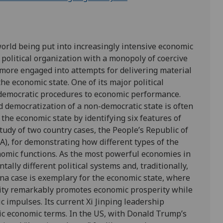
 world being put into increasingly intensive economic
 political organization with a monopoly of coercive
d more engaged into attempts for delivering material
 the economic state. One of its major political
om democratic procedures to economic performance.
 democratization of a non-democratic state is often
f the economic state by identifying six features of
tudy of two country cases, the People’s Republic of
A), for demonstrating how different types of the
nomic functions. As the most powerful economies in
ally different political systems and, traditionally,
ina case is exemplary for the economic state, where
city remarkably promotes economic prosperity while
c impulses. Its current Xi Jinping leadership
stic economic terms. In the US, with Donald Trump’s