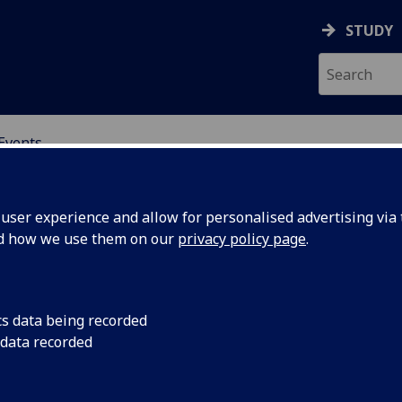
STUDY
Events
OR CHINA RESEARCH
ser experience and allow for personalised advertising via t
nd how we use them on our
privacy policy page
.
cs data being recorded
 and the
“Globalization and t
 data recorded
PRC and USA in Comp
onomic
Guoguang Wu, Univers