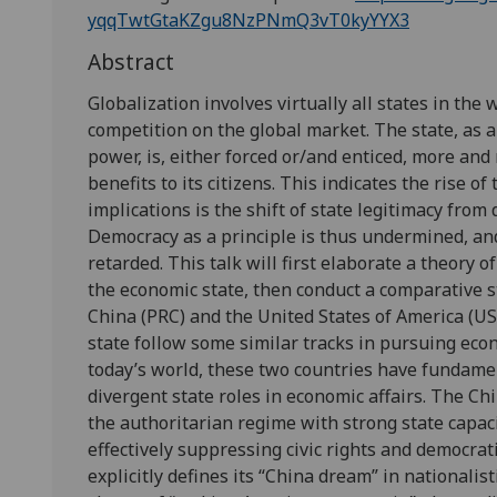
yqqTwtGtaKZgu8NzPNmQ3vT0kyYYX3
Abstract
Globalization involves virtually all states in the
competition on the global market. The state, as a
power, is, either forced or/and enticed, more an
benefits to its citizens. This indicates the rise of
implications is the shift of state legitimacy fr
Democracy as a principle is thus undermined, and
retarded. This talk will first elaborate a theory o
the economic state, then conduct a comparative s
China (PRC) and the United States of America (US
state follow some similar tracks in pursuing eco
today’s world, these two countries have fundament
divergent state roles in economic affairs. The Ch
the authoritarian regime with strong state capa
effectively suppressing civic rights and democrati
explicitly defines its “China dream” in nationali