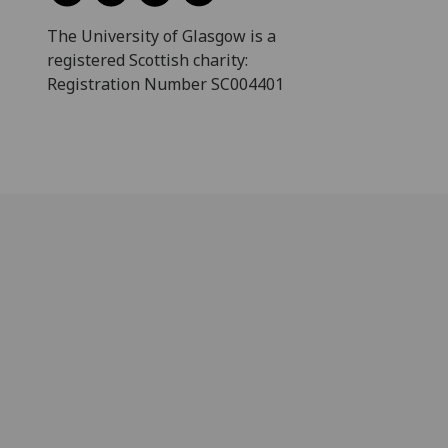
The University of Glasgow is a
registered Scottish charity:
Registration Number SC004401