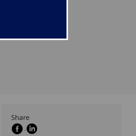
Share