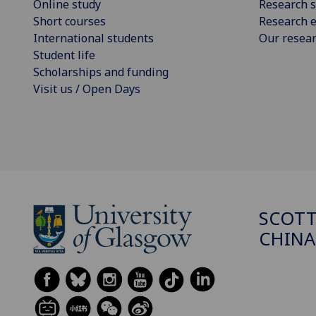
Online study
Research s
Short courses
Research e
International students
Our resea
Student life
Scholarships and funding
Visit us / Open Days
SCOTT
CHINA