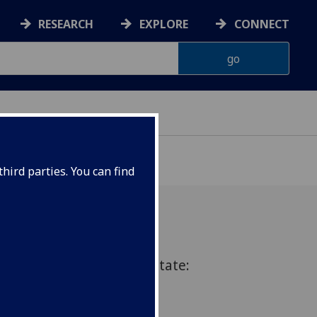
RESEARCH
EXPLORE
CONNECT
hird parties. You can find
he Rise of the Economic State:
arison”. by Professor
ity of Victoria