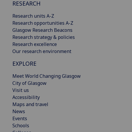
RESEARCH
Research units A-Z
Research opportunities A-Z
Glasgow Research Beacons
Research strategy & policies
Research excellence
Our research environment
EXPLORE
Meet World Changing Glasgow
City of Glasgow
Visit us
Accessibility
Maps and travel
News
Events
Schools