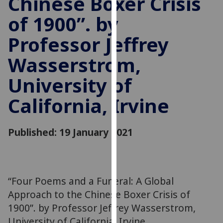
Chinese Boxer Crisis
for
of 1900”. by
personalised
advertising
Professor Jeffrey
via
third
Wasserstrom,
parties.
You
University of
can
California, Irvine
find
out
more
Published: 19 January 2021
about
cookies
and
how
“Four Poems and a Funeral: A Global
we
Approach to the Chinese Boxer Crisis of
use
1900”. by Professor Jeffrey Wasserstrom,
them
University of California, Irvine
on