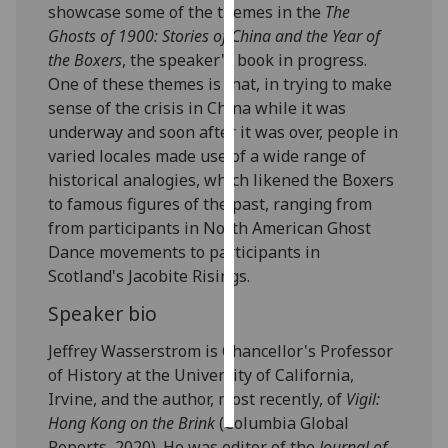
showcase some of the themes in the
The
Ghosts of 1900: Stories of China and the Year of
Personalised
the Boxers
, the speaker's book in progress.
advertising
One of these themes is that, in trying to make
sense of the crisis in China while it was
I’m happy to
underway and soon after it was over, people in
get
varied locales made use of a wide range of
personalised
historical analogies, which likened the Boxers
ads
to famous figures of the past, ranging from
I do not
from participants in North American Ghost
want
Dance movements to participants in
personalised
Scotland's Jacobite Risings.
ads
Speaker bio
save
choices
Jeffrey Wasserstrom is Chancellor's Professor
of History at the University of California,
accept
all
Irvine, and the author, most recently, of
Vigil:
Hong Kong on the Brink
(Columbia Global
Reports, 2020). He was editor of the
Journal of