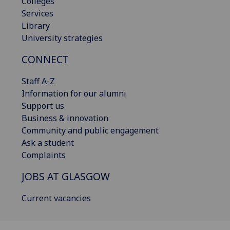
Colleges
Services
Library
University strategies
CONNECT
Staff A-Z
Information for our alumni
Support us
Business & innovation
Community and public engagement
Ask a student
Complaints
JOBS AT GLASGOW
Current vacancies