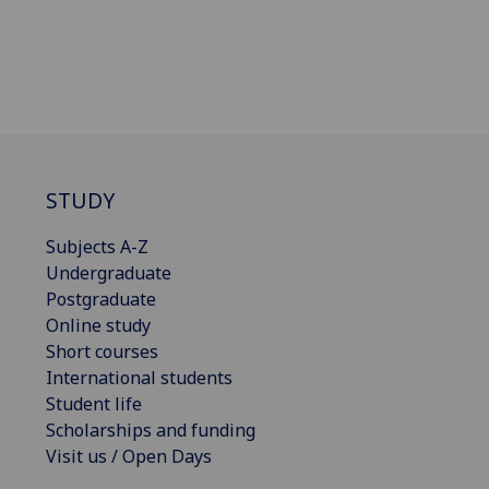
STUDY
Subjects A-Z
Undergraduate
Postgraduate
Online study
Short courses
International students
Student life
Scholarships and funding
Visit us / Open Days