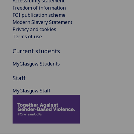
Accessibility statement
Freedom of information
FOI publication scheme
Modern Slavery Statement
Privacy and cookies
Terms of use
Current students
MyGlasgow Students
Staff
MyGlasgow Staff