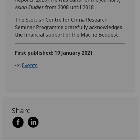
Asian Studies
from 2008 until 2018.
The Scottish Centre for China Research
Seminar Programme gratefully acknowledges
the financial support of the MacFie Bequest.
First published: 19 January 2021
<<
Events
Share