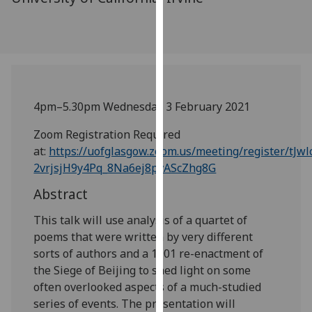
our
privacy
policy
page
.
Analytics
4pm–5.30pm Wednesday 3 February 2021
I'm
Zoom Registration Required
happy
at:
https://uofglasgow.zoom.us/meeting/register/tJwl
with
2vrjsjH9y4Pq_8Na6ej8pvAScZhg8G
analytics
Abstract
data
being
This talk will use analysis of a quartet of
recorded
poems that were written by very different
I do not
sorts of authors and a 1901 re-enactment of
want
the Siege of Beijing to shed light on some
analytics
often overlooked aspects of a much-studied
data
series of events. The presentation will
recorded