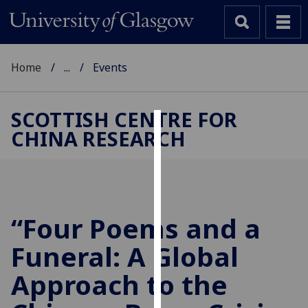
Home
...
Events
SCOTTISH CENTRE FOR
CHINA RESEARCH
Cookies
We
use
cookies
to
“Four Poems and a
improve
Funeral: A Global
user
experience
Approach to the
and
allow