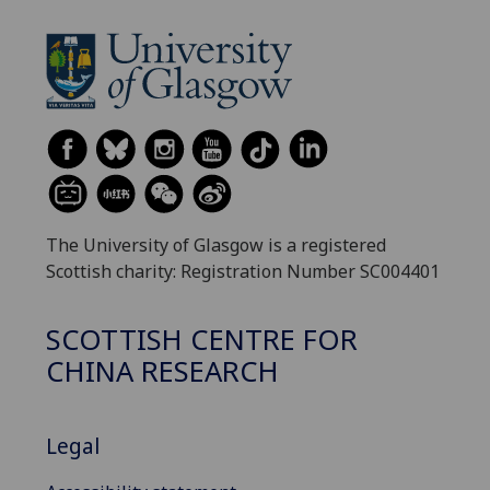
The University of Glasgow is a registered
Scottish charity: Registration Number SC004401
SCOTTISH CENTRE FOR
CHINA RESEARCH
Legal