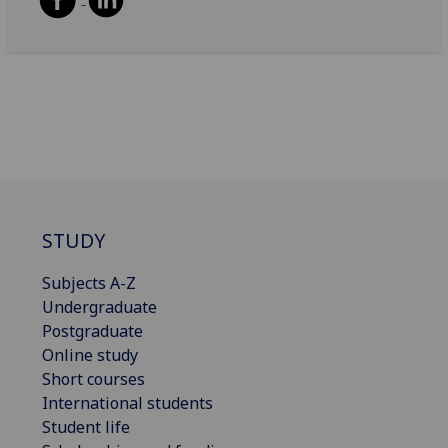
STUDY
Subjects A-Z
Undergraduate
Postgraduate
Online study
Short courses
International students
Student life