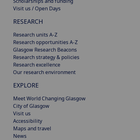
Scholarships and funding
Visit us / Open Days
RESEARCH
Research units A-Z
Research opportunities A-Z
Glasgow Research Beacons
Research strategy & policies
Research excellence
Our research environment
EXPLORE
Meet World Changing Glasgow
City of Glasgow
Visit us
Accessibility
Maps and travel
News