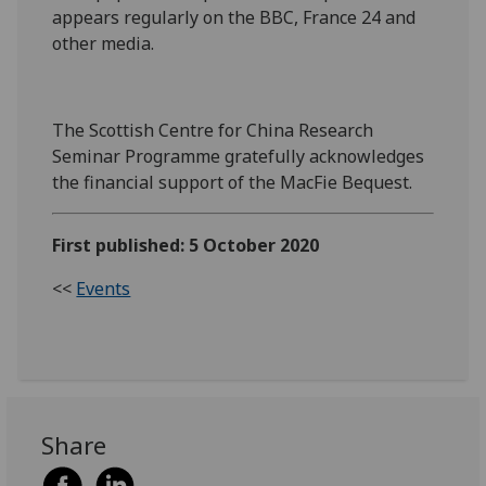
appears regularly on the BBC, France 24 and
other media.
The Scottish Centre for China Research
Seminar Programme gratefully acknowledges
the financial support of the MacFie Bequest.
First published: 5 October 2020
<<
Events
Share