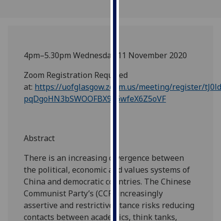
our
privacy
policy
page
.
4pm–5.30pm Wednesday 11 November 2020
Analytics
Zoom Registration Required
at:
https://uofglasgow.zoom.us/meeting/register/tJ0l
I'm
pqDgoHN3bSWOOFBX9a6wfeX6Z5oVF
happy
with
analytics
data
Abstract
being
There is an increasing divergence between
recorded
the political, economic and values systems of
I do not
China and democratic countries. The Chinese
want
Communist Party’s (CCP) increasingly
analytics
assertive and restrictive stance risks reducing
data
contacts between academics, think tanks,
recorded