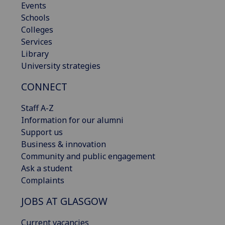
Events
Schools
Colleges
Services
Library
University strategies
CONNECT
Staff A-Z
Information for our alumni
Support us
Business & innovation
Community and public engagement
Ask a student
Complaints
JOBS AT GLASGOW
Current vacancies