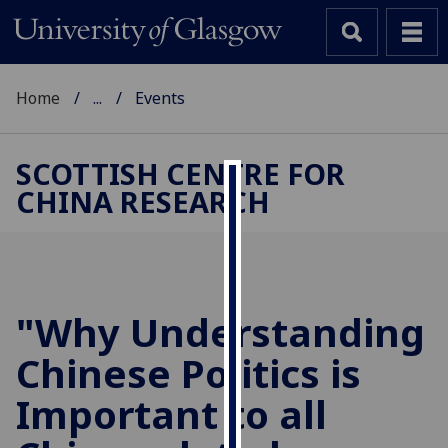
Home
...
Events
SCOTTISH CENTRE FOR
CHINA RESEARCH
Cookies
We
use
cookies
to
"Why Understanding
improve
Chinese Politics is
user
experience
Important to all
and
allow