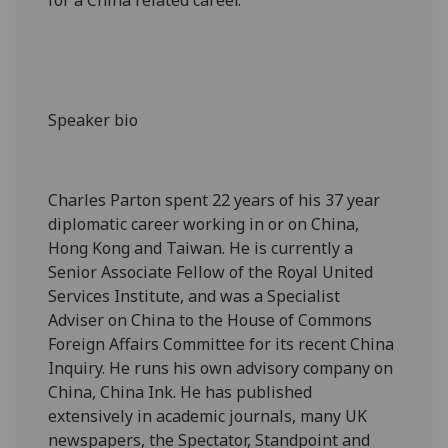
Speaker bio
Charles Parton spent 22 years of his 37 year
diplomatic career working in or on China,
Hong Kong and Taiwan. He is currently a
Senior Associate Fellow of the Royal United
Services Institute, and was a Specialist
Adviser on China to the House of Commons
Foreign Affairs Committee for its recent China
Inquiry. He runs his own advisory company on
China, China Ink. He has published
extensively in academic journals, many UK
newspapers, the Spectator, Standpoint and