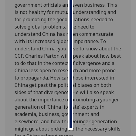
government officials and even business. This
is not healthy for mutual understanding and
Personalised
for promoting the good relations needed to
advertising
solve global problems. The need to
I’m happy to
understand China has risen commensurate
get
with its increased global importance. To
personalised
understand China, you have to know about the
ads
CCP. Charles Parton will speak about how best
I do not
to do that in the context of divergence and a
want
China less open to research and more prone
personalised
to propaganda. How can those interested in
ads
China get past the political biases on both
sides of that divergence? He will also speak
save
about the importance of promoting a younger
choices
generation of ‘China literate’ experts in
accept
academia, business, government and
all
elsewhere, and how this younger generation
might go about picking up the necessary skills
for a China related career.