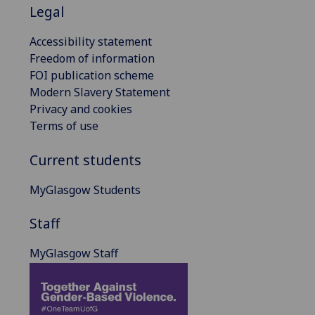
Legal
Accessibility statement
Freedom of information
FOI publication scheme
Modern Slavery Statement
Privacy and cookies
Terms of use
Current students
MyGlasgow Students
Staff
MyGlasgow Staff