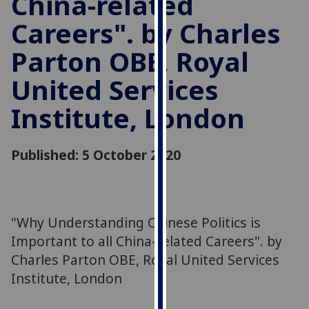
China-related
for
Careers". by Charles
personalised
advertising
Parton OBE, Royal
via
third
United Services
parties.
You
Institute, London
can
find
Published: 5 October 2020
out
more
about
cookies
"Why Understanding Chinese Politics is
and
how
Important to all China-related Careers". by
we
Charles Parton OBE, Royal United Services
use
Institute, London
them
on