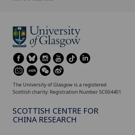
The University of Glasgow is a registered
Scottish charity: Registration Number SC004401
SCOTTISH CENTRE FOR
CHINA RESEARCH