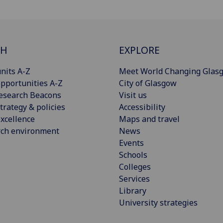
CH
EXPLORE
nits A-Z
Meet World Changing Glas
pportunities A-Z
City of Glasgow
esearch Beacons
Visit us
trategy & policies
Accessibility
xcellence
Maps and travel
rch environment
News
Events
Schools
Colleges
Services
Library
University strategies