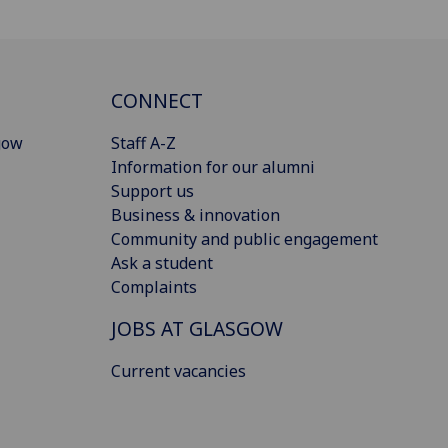
CONNECT
gow
Staff A-Z
Information for our alumni
Support us
Business & innovation
Community and public engagement
Ask a student
Complaints
JOBS AT GLASGOW
Current vacancies