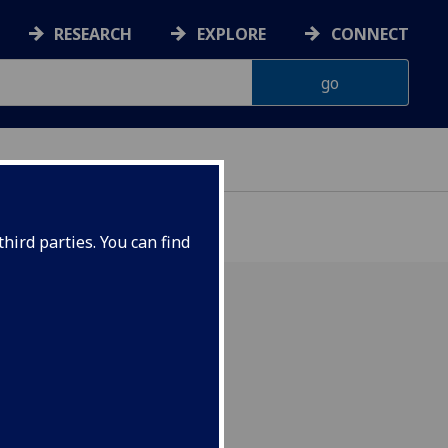
RESEARCH
EXPLORE
CONNECT
hird parties. You can find