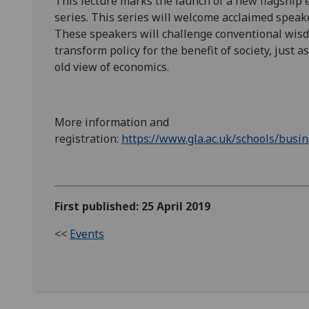
This lecture marks the launch of a new flagship
series. This series will welcome acclaimed speak
These speakers will challenge conventional wisdo
transform policy for the benefit of society, just 
old view of economics.
More information and
registration:
https://www.gla.ac.uk/schools/busi
First published: 25 April 2019
<<
Events