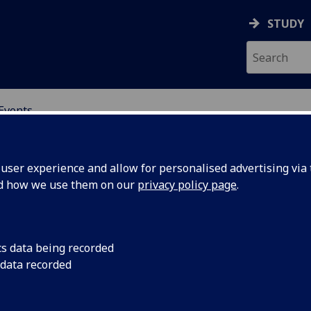
STUDY
Events
OR CHINA RESEARCH
ser experience and allow for personalised advertising via t
nd how we use them on our
privacy policy page
.
cs data being recorded
h:
public lecture
 data recorded
g the