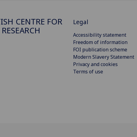
ISH CENTRE FOR
Legal
 RESEARCH
Accessibility statement
Freedom of information
FOI publication scheme
Modern Slavery Statement
Privacy and cookies
Terms of use