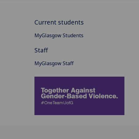
Current students
MyGlasgow Students
Staff
MyGlasgow Staff