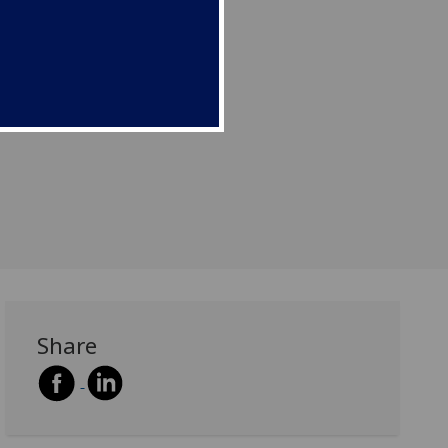
Share