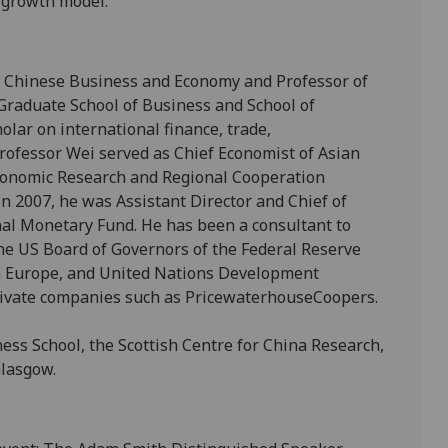
 growth model.
f Chinese Business and Economy and Professor of
Graduate School of Business and School of
holar on international finance, trade,
ofessor Wei served as Chief Economist of Asian
conomic Research and Regional Cooperation
n 2007, he was Assistant Director and Chief of
nal Monetary Fund. He has been a consultant to
e US Board of Governors of the Federal Reserve
 Europe, and United Nations Development
rivate companies such as PricewaterhouseCoopers.
ss School, the Scottish Centre for China Research,
Glasgow.