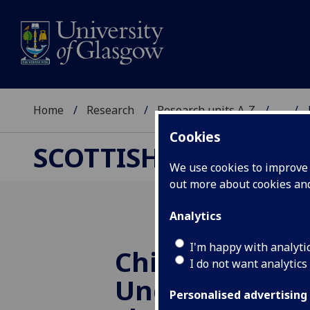
Home
Research
Research units A-Z
...
Cookies
SCOTTISH CENTRE F
We use cookies to improve u
out more about cookies a
Analytics
I'm happy with analyti
China’s Growt
I do not want analytics
Understandin
Personalised advertising