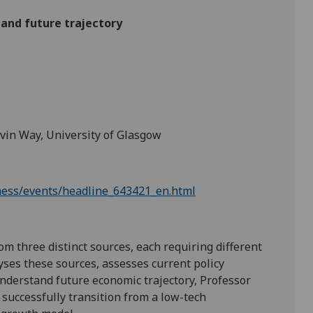
and future trajectory
lvin Way, University of Glasgow
iness/events/headline_643421_en.html
 three distinct sources, each requiring different
lyses these sources, assesses current policy
nderstand future economic trajectory, Professor
 successfully transition from a low-tech