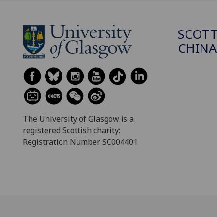
SCOTT
CHINA
The University of Glasgow is a
registered Scottish charity:
Registration Number SC004401