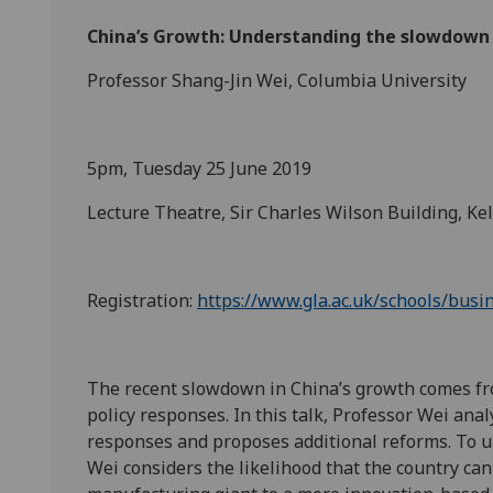
China’s Growth: Understanding the slowdown 
Professor Shang-Jin Wei, Columbia University
5pm, Tuesday 25 June 2019
Lecture Theatre, Sir Charles Wilson Building, Ke
Registration:
https://www.gla.ac.uk/schools/bus
The recent slowdown in China’s growth comes from
policy responses. In this talk, Professor Wei ana
responses and proposes additional reforms. To u
Wei considers the likelihood that the country can