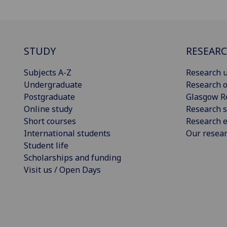
STUDY
RESEAR
Subjects A-Z
Research u
Undergraduate
Research o
Postgraduate
Glasgow R
Online study
Research s
Short courses
Research e
International students
Our resea
Student life
Scholarships and funding
Visit us / Open Days