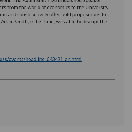
 event: The Adam Smith Distinguished Speaker
ers from the world of economics to the University.
m and constructively offer bold propositions to
as Adam Smith, in his time, was able to disrupt the
ness/events/headline_643421_en.html