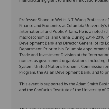
manufacturing giant to a more innovation-based
Professor Shangjin Wei is N.T. Wang Professor o
Finance and Economics at Columbia University’s 
International and Public Affairs. He is a noted sc
macroeconomics, and China. During 2014-2016, Pr
Development Bank and Director General of its E
Department. Prior to his Columbia appointment i
Trade and Investment Division at the Internatio
numerous government organizations including th
System, United Nations Economic Commission on
Program, the Asian Development Bank, and to p
This event is supported by the Adam Smith Busine
and the Confucius Institute of the University of 