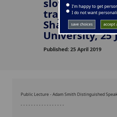
slowdown and
I’m happy to get perso
trajectory by 
I do not want personal
Shang-Jin Wei
save choices
accept a
University, 25
Published: 25 April 2019
Public Lecture - Adam Smith Distinguished Spea
- - - - - - - - - - - - - - - - -