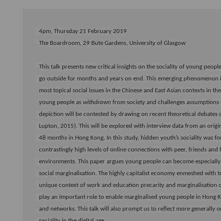
4pm, Thursday 21 February 2019
The Boardroom, 29 Bute Gardens, University of Glasgow
This talk presents new critical insights on the sociality of young pe
go outside for months and years on end. This emerging phenomenon 
most topical social issues in the Chinese and East Asian contexts in t
young people as
withdrawn
from society and challenges assumptions of
depiction will be contested by drawing on recent theoretical debates 
Lupton, 2015). This will be explored with interview data from an orig
48 months in Hong Kong. In this study, hidden youth’s sociality was
contrastingly high levels of online connections with peer, friends and f
environments. This paper argues young people can become especially
social marginalisation. The highly capitalist economy enmeshed with t
unique context of work and education precarity and marginalisation 
play an important role to enable marginalised young people in Hong K
and networks. This talk will also prompt us to reflect more generally
sociality in the digital age.