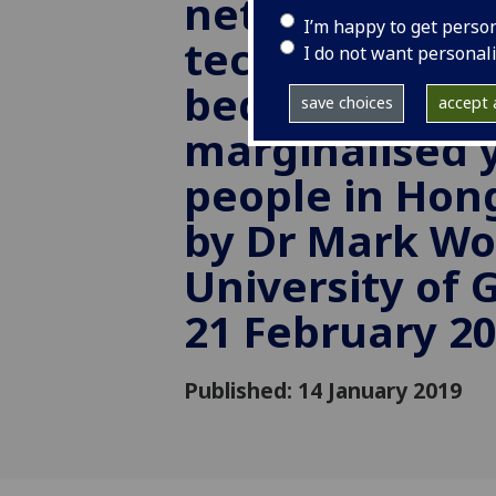
networks and
I’m happy to get perso
technology (in
I do not want personal
bedroom) for
save choices
accept a
marginalised
people in Hon
by Dr Mark Wo
University of 
21 February 2
Published: 14 January 2019