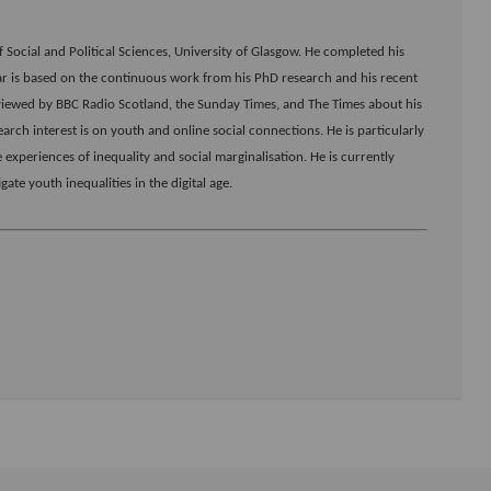
 Social and Political Sciences, University of Glasgow. He completed his
nar is based on the continuous work from his PhD research and his recent
viewed by BBC Radio Scotland, the Sunday Times, and The Times about his
ch interest is on youth and online social connections. He is particularly
experiences of inequality and social marginalisation. He is currently
ate youth inequalities in the digital age.