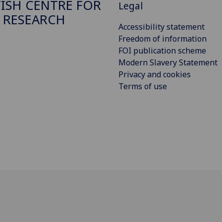
ISH CENTRE FOR
Legal
 RESEARCH
Accessibility statement
Freedom of information
FOI publication scheme
Modern Slavery Statement
Privacy and cookies
Terms of use