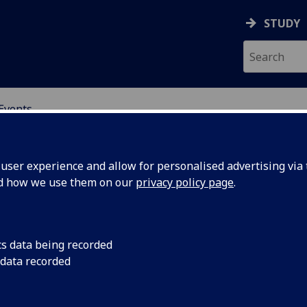
STUDY
Events
OR CHINA RESEARCH
ser experience and allow for personalised advertising via t
nd how we use them on our
privacy policy page
.
cs data being recorded
’: The
research seminar
 data recorded
 online