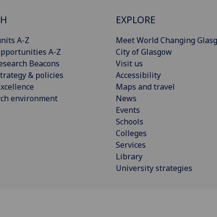
CH
EXPLORE
nits A-Z
Meet World Changing Glas
pportunities A-Z
City of Glasgow
esearch Beacons
Visit us
trategy & policies
Accessibility
xcellence
Maps and travel
rch environment
News
Events
Schools
Colleges
Services
Library
University strategies