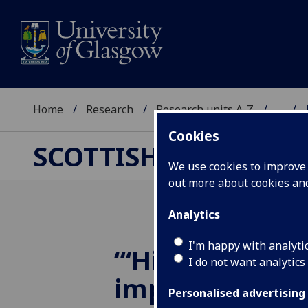
Home
Research
Research units A-Z
...
Cookies
SCOTTISH CENTRE F
We use cookies to improve u
out more about cookies a
Analytics
I'm happy with analyti
“‘Hidden Youth
I do not want analytics
importance of
Personalised advertising