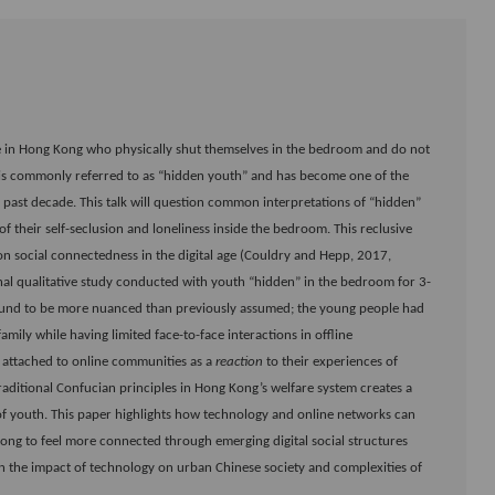
ople in Hong Kong who physically shut themselves in the bedroom and do not
is commonly referred to as “hidden youth” and has become one of the
he past decade. This talk will question common interpretations of “hidden”
 their self-seclusion and loneliness inside the bedroom. This reclusive
on social connectedness in the digital age (Couldry and Hepp, 2017,
inal qualitative study conducted with youth “hidden” in the bedroom for 3-
 found to be more nuanced than previously assumed; the young people had
amily while having limited face-to-face interactions in offline
 attached to online communities as a
reaction
to their experiences of
raditional Confucian principles in Hong Kong’s welfare system creates a
of youth. This paper highlights how technology and online networks can
ong to feel more connected through emerging digital social structures
 on the impact of technology on urban Chinese society and complexities of