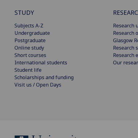
STUDY
RESEAR
Subjects A-Z
Research u
Undergraduate
Research o
Postgraduate
Glasgow R
Online study
Research s
Short courses
Research e
International students
Our resea
Student life
Scholarships and funding
Visit us / Open Days