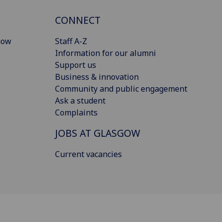
CONNECT
gow
Staff A-Z
Information for our alumni
Support us
Business & innovation
Community and public engagement
Ask a student
Complaints
JOBS AT GLASGOW
Current vacancies