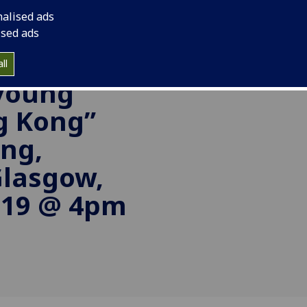
nalised ads
side the
ised ads
ll
 young
g Kong”
ng,
Glasgow,
019 @ 4pm