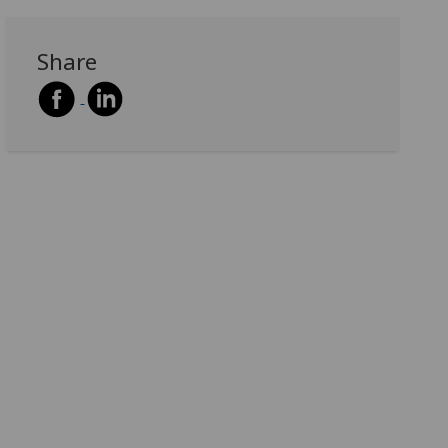
Share