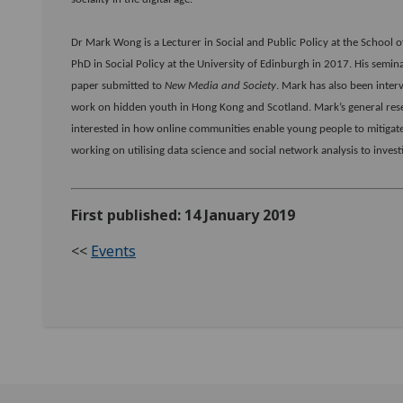
Dr Mark Wong is a Lecturer in Social and Public Policy at the School of
PhD in Social Policy at the University of Edinburgh in 2017. His semi
paper submitted to
New Media and Society
. Mark has also been inter
work on hidden youth in Hong Kong and Scotland. Mark’s general resear
interested in how online communities enable young people to mitigate 
working on utilising data science and social network analysis to investig
First published: 14 January 2019
<<
Events