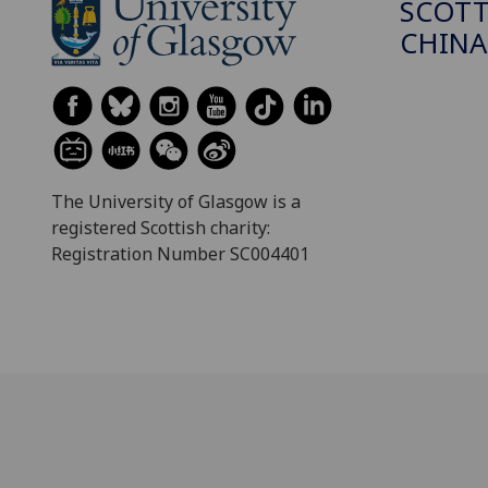
SCOTT
CHINA
The University of Glasgow is a
registered Scottish charity:
Registration Number SC004401