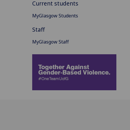
Current students
MyGlasgow Students
Staff
MyGlasgow Staff