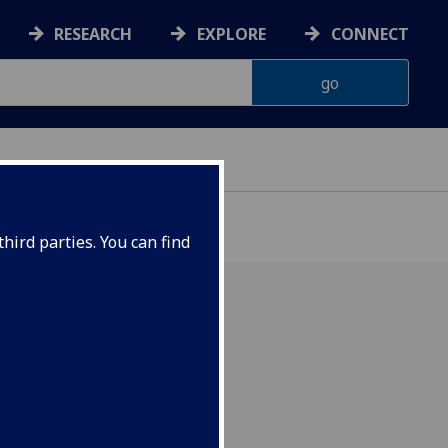
RESEARCH
EXPLORE
CONNECT
hird parties. You can find