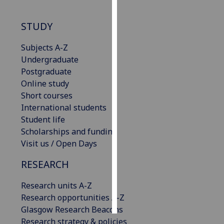
Personalised
STUDY
advertising
Subjects A-Z
I’m happy to
Undergraduate
get
Postgraduate
personalised
Online study
ads
Short courses
I do not
International students
want
Student life
personalised
Scholarships and funding
ads
Visit us / Open Days
save
RESEARCH
choices
Research units A-Z
accept
all
Research opportunities A-Z
Glasgow Research Beacons
Research strategy & policies