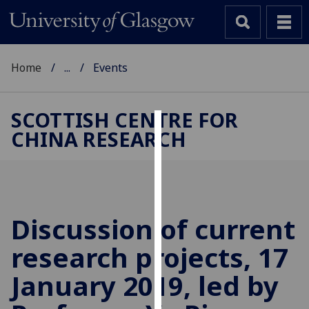
Home
...
Events
SCOTTISH CENTRE FOR
CHINA RESEARCH
Cookies
We
use
cookies
to
Discussion of current
improve
research projects, 17
user
experience
January 2019, led by
and
allow