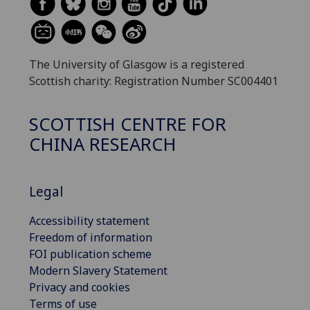
The University of Glasgow is a registered
Scottish charity: Registration Number SC004401
SCOTTISH CENTRE FOR
CHINA RESEARCH
Legal
Accessibility statement
Freedom of information
FOI publication scheme
Modern Slavery Statement
Privacy and cookies
Terms of use