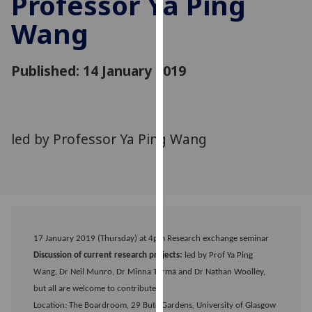
Professor Ya Ping
for
Wang
personalised
advertising
via
Published: 14 January 2019
third
parties.
You
can
led by Professor Ya Ping Wang
find
out
more
about
cookies
and
how
17 January 2019 (Thursday) at 4pm Research exchange seminar
we
Discussion of current research projects:
led by Prof Ya Ping
use
Wang, Dr Neil Munro, Dr Minna Törmä and Dr Nathan Woolley,
them
but all are welcome to contribute.
on
Location: The Boardroom, 29 Bute Gardens, University of Glasgow