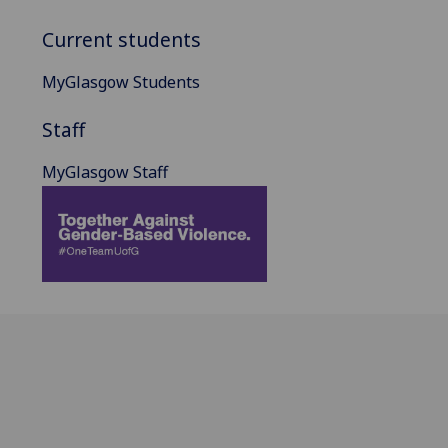
Current students
MyGlasgow Students
Staff
MyGlasgow Staff