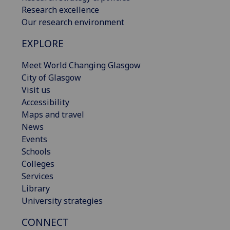
Research excellence
Our research environment
EXPLORE
Meet World Changing Glasgow
City of Glasgow
Visit us
Accessibility
Maps and travel
News
Events
Schools
Colleges
Services
Library
University strategies
CONNECT