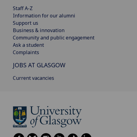
Staff A-Z
Information for our alumni
Support us
Business & innovation
Community and public engagement
Ask a student
Complaints
JOBS AT GLASGOW
Current vacancies