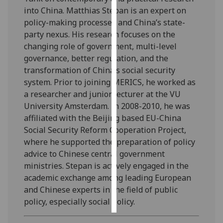
into China. Matthias Stepan is an expert on
Personalised
policy-making processes and China’s state-
advertising
party nexus. His research focuses on the
changing role of government, multi-level
I’m happy to
governance, better regulation, and the
get
transformation of China’s social security
personalised
system. Prior to joining MERICS, he worked as
ads
a researcher and junior lecturer at the VU
I do not
University Amsterdam. In 2008-2010, he was
want
affiliated with the Beijing based EU-China
personalised
Social Security Reform Cooperation Project,
ads
where he supported the preparation of policy
advice to Chinese central government
save
ministries. Stepan is actively engaged in the
choices
academic exchange among leading European
accept
and Chinese experts in the field of public
all
policy, especially social policy.