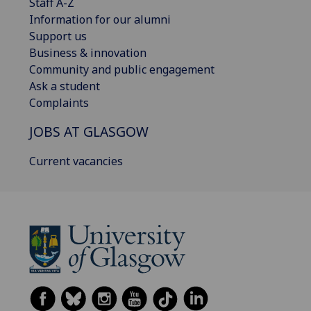
Staff A-Z
Information for our alumni
Support us
Business & innovation
Community and public engagement
Ask a student
Complaints
JOBS AT GLASGOW
Current vacancies