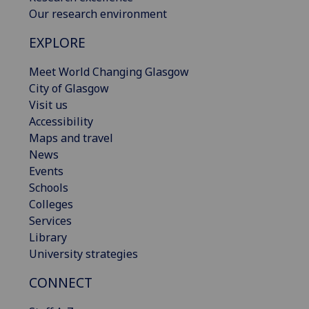
Our research environment
EXPLORE
Meet World Changing Glasgow
City of Glasgow
Visit us
Accessibility
Maps and travel
News
Events
Schools
Colleges
Services
Library
University strategies
CONNECT