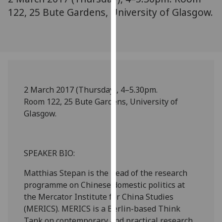
our
122, 25 Bute Gardens, University of Glasgow.
privacy
policy
page
.
Analytics
2 March 2017 (Thursday), 4–5.30pm.
I'm
Room 122, 25 Bute Gardens, University of
happy
Glasgow.
with
analytics
data
being
SPEAKER BIO:
recorded
Matthias Stepan is the head of the research
I do not
programme on Chinese domestic politics at
want
the Mercator Institute for China Studies
analytics
(MERICS). MERICS is a Berlin-based Think
data
Tank on contemporary and practical research
recorded