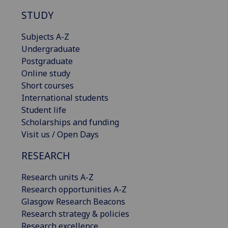
STUDY
Subjects A-Z
Undergraduate
Postgraduate
Online study
Short courses
International students
Student life
Scholarships and funding
Visit us / Open Days
RESEARCH
Research units A-Z
Research opportunities A-Z
Glasgow Research Beacons
Research strategy & policies
Research excellence