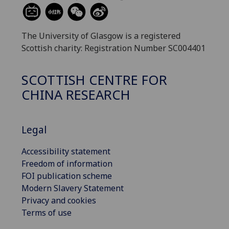
The University of Glasgow is a registered
Scottish charity: Registration Number SC004401
SCOTTISH CENTRE FOR
CHINA RESEARCH
Legal
Accessibility statement
Freedom of information
FOI publication scheme
Modern Slavery Statement
Privacy and cookies
Terms of use