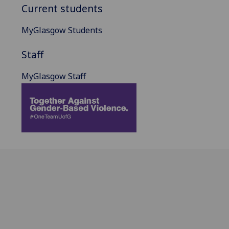
Current students
MyGlasgow Students
Staff
MyGlasgow Staff