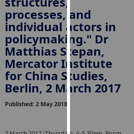
structures,
for
processes, and
personalised
advertising
individual actors in
via
third
policymaking." Dr
parties.
You
Matthias Stepan,
can
Mercator Institute
find
out
for China Studies,
more
about
Berlin, 2 March 2017
cookies
and
Published: 2 May 2018
how
we
use
them
on
2 March 2017 (Thursday), 4–5.30pm. Room