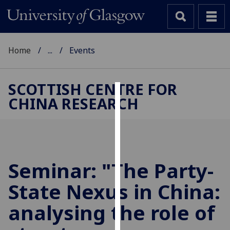
Home
...
Events
SCOTTISH CENTRE FOR
CHINA RESEARCH
Cookies
We
use
cookies
to
Seminar: "The Party-
improve
State Nexus in China:
user
experience
analysing the role of
and
allow