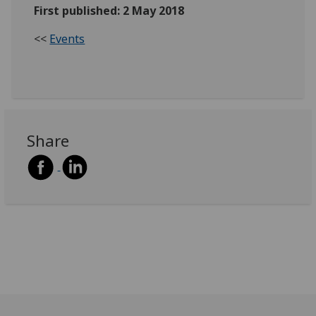
First published: 2 May 2018
<<
Events
Share