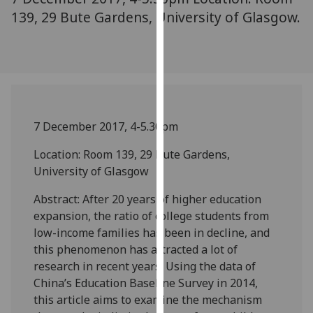
our
139, 29 Bute Gardens, University of Glasgow.
privacy
policy
page
.
Analytics
7 December 2017, 4-5.30pm
I'm
happy
Location: Room 139, 29 Bute Gardens,
with
University of Glasgow
analytics
data
Abstract: After 20 years of higher education
being
expansion, the ratio of college students from
recorded
low-income families has been in decline, and
I do not
this phenomenon has attracted a lot of
want
research in recent years. Using the data of
analytics
China’s Education Baseline Survey in 2014,
data
this article aims to examine the mechanism
recorded