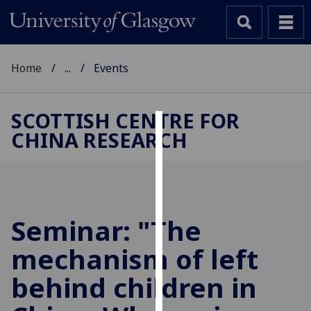
Home
...
Events
SCOTTISH CENTRE FOR
CHINA RESEARCH
Cookies
We
use
cookies
to
Seminar: "The
improve
mechanism of left
user
experience
behind children in
and
allow