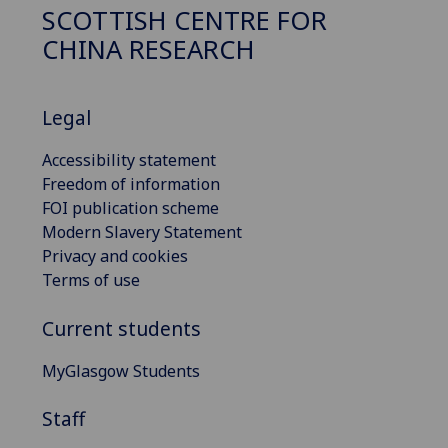
SCOTTISH CENTRE FOR
CHINA RESEARCH
Legal
Accessibility statement
Freedom of information
FOI publication scheme
Modern Slavery Statement
Privacy and cookies
Terms of use
Current students
MyGlasgow Students
Staff