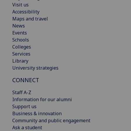
Visit us
Accessibility
Maps and travel
News
Events
Schools
Colleges
Services
Library
University strategies
CONNECT
Staff A-Z
Information for our alumni
Support us
Business & innovation
Community and public engagement
Ask a student