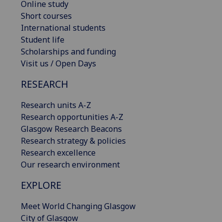
Online study
Short courses
International students
Student life
Scholarships and funding
Visit us / Open Days
RESEARCH
Research units A-Z
Research opportunities A-Z
Glasgow Research Beacons
Research strategy & policies
Research excellence
Our research environment
EXPLORE
Meet World Changing Glasgow
City of Glasgow