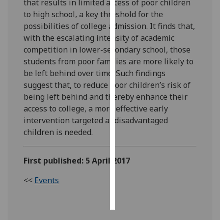
that results in limited access of poor children
to high school, a key threshold for the
Personalised
possibilities of college admission. It finds that,
advertising
with the escalating intensity of academic
competition in lower-secondary school, those
I’m happy to
students from poor families are more likely to
get
be left behind over time. Such findings
personalised
suggest that, to reduce poor children’s risk of
ads
being left behind and thereby enhance their
I do not
access to college, a more effective early
want
intervention targeted at disadvantaged
personalised
children is needed.
ads
save
First published: 5 April 2017
choices
<<
Events
accept
all