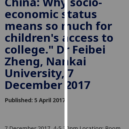
China: Why socio-
for
economic status
personalised
advertising
means so much for
via
third
children's access to
parties.
You
college." Dr Feibei
can
Zheng, Nankai
find
out
University, 7
more
about
December 2017
cookies
and
Published: 5 April 2017
how
we
use
them
on
7 December 2017, 4-5.30pm Location: Room