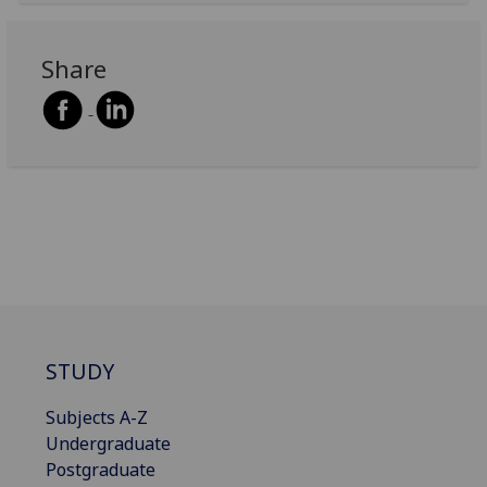
Share
STUDY
Subjects A-Z
Undergraduate
Postgraduate