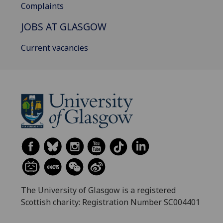
Complaints
JOBS AT GLASGOW
Current vacancies
The University of Glasgow is a registered
Scottish charity: Registration Number SC004401