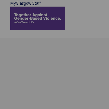
MyGlasgow Staff