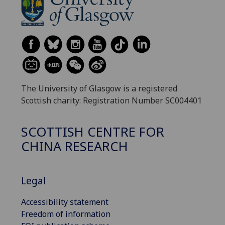
The University of Glasgow is a registered
Scottish charity: Registration Number SC004401
SCOTTISH CENTRE FOR
CHINA RESEARCH
Legal
Accessibility statement
Freedom of information