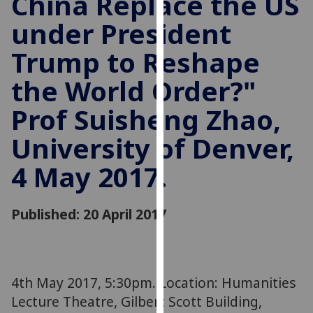
China Replace the US
for
under President
personalised
advertising
Trump to Reshape
via
third
the World Order?"
parties.
You
Prof Suisheng Zhao,
can
University of Denver,
find
out
4 May 2017.
more
about
cookies
Published: 20 April 2017
and
how
we
use
4th May 2017, 5:30pm. Location: Humanities
them
Lecture Theatre, Gilbert Scott Building,
on