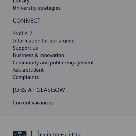
Library
University strategies
CONNECT
Staff A-Z
Information for our alumni
Support us
Business & innovation
Community and public engagement
Ask a student
Complaints
JOBS AT GLASGOW
Current vacancies