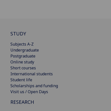
STUDY
Subjects A-Z
Undergraduate
Postgraduate
Online study
Short courses
International students
Student life
Scholarships and funding
Visit us / Open Days
RESEARCH