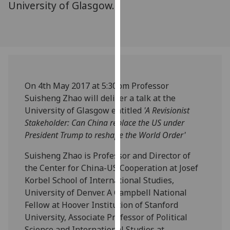
University of Glasgow.
our
privacy
policy
page
.
Analytics
On 4th May 2017 at 5:30pm Professor
I'm
Suisheng Zhao will deliver a talk at the
happy
University of Glasgow entitled
'A Revisionist
with
Stakeholder: Can China replace the US under
analytics
President Trump to reshape the World Order'
data
being
Suisheng Zhao is Professor and Director of
recorded
the Center for China-US Cooperation at Josef
I do not
Korbel School of International Studies,
want
University of Denver. A Campbell National
analytics
Fellow at Hoover Institution of Stanford
data
University, Associate Professor of Political
recorded
Science and International Studies at