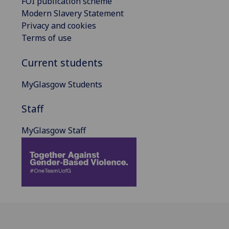
FOI publication scheme
Modern Slavery Statement
Privacy and cookies
Terms of use
Current students
MyGlasgow Students
Staff
MyGlasgow Staff