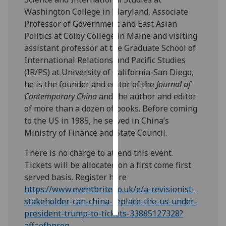
Washington College in Maryland, Associate
Personalised
Professor of Government and East Asian
advertising
Politics at Colby College in Maine and visiting
assistant professor at the Graduate School of
I’m happy to
International Relations and Pacific Studies
get
(IR/PS) at University of California-San Diego,
personalised
he is the founder and editor of the
Journal of
ads
Contemporary China
and the author and editor
I do not
of more than a dozen of books. Before coming
want
to the US in 1985, he served in China’s
personalised
Ministry of Finance and State Council.
ads
There is no charge to attend this event.
save
Tickets will be allocated on a first come first
choices
served basis. Register here
https://www.eventbrite.co.uk/e/a-revisionist-
accept
all
stakeholder-can-china-replace-the-us-under-
president-trump-to-tickets-33885127328?
aff=efbnreg