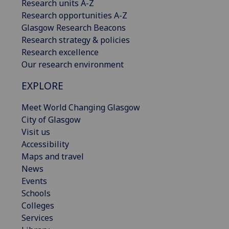
Research units A-Z
Research opportunities A-Z
Glasgow Research Beacons
Research strategy & policies
Research excellence
Our research environment
EXPLORE
Meet World Changing Glasgow
City of Glasgow
Visit us
Accessibility
Maps and travel
News
Events
Schools
Colleges
Services