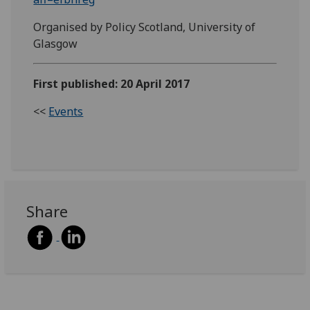
Organised by Policy Scotland, University of
Glasgow
First published: 20 April 2017
<<
Events
Share