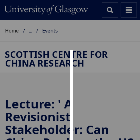
Home
...
Events
SCOTTISH CENTRE FOR
CHINA RESEARCH
Cookies
We
use
cookies
to
Lecture: ' A
improve
Revisionist
user
experience
Stakeholder: Can
and
allow