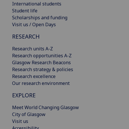
International students
Student life
Scholarships and funding
Visit us / Open Days
RESEARCH
Research units A-Z
Research opportunities A-Z
Glasgow Research Beacons
Research strategy & policies
Research excellence
Our research environment
EXPLORE
Meet World Changing Glasgow
City of Glasgow
Visit us
Accessibility