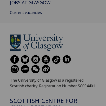
JOBS AT GLASGOW
Current vacancies
The University of Glasgow is a registered
Scottish charity: Registration Number SC004401
SCOTTISH CENTRE FOR