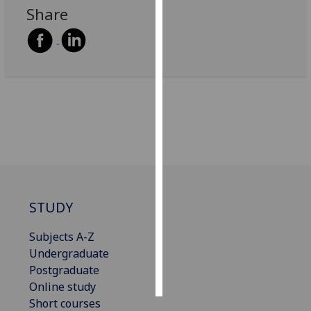
Share
Personalised
advertising
I’m happy to
get
personalised
ads
I do not
want
personalised
ads
STUDY
save
choices
Subjects A-Z
Undergraduate
accept
all
Postgraduate
Online study
Short courses