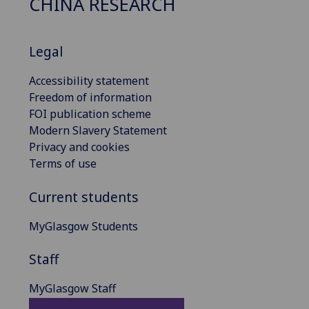
CHINA RESEARCH
Legal
Accessibility statement
Freedom of information
FOI publication scheme
Modern Slavery Statement
Privacy and cookies
Terms of use
Current students
MyGlasgow Students
Staff
MyGlasgow Staff