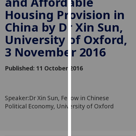
and Affordable
for
Housing Provision in
personalised
advertising
China by Dr Xin Sun,
via
third
University of Oxford,
parties.
You
3 November 2016
can
find
Published: 11 October 2016
out
more
about
cookies
Speaker:Dr Xin Sun, Fellow in Chinese
and
how
Political Economy, University of Oxford
we
use
them
on