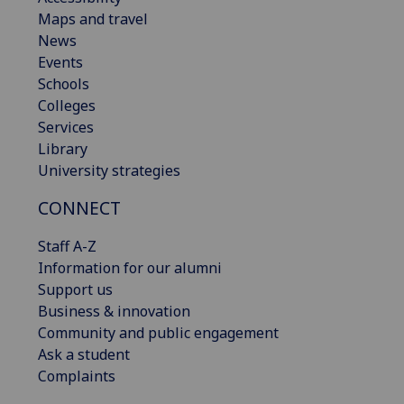
Maps and travel
News
Events
Schools
Colleges
Services
Library
University strategies
CONNECT
Staff A-Z
Information for our alumni
Support us
Business & innovation
Community and public engagement
Ask a student
Complaints