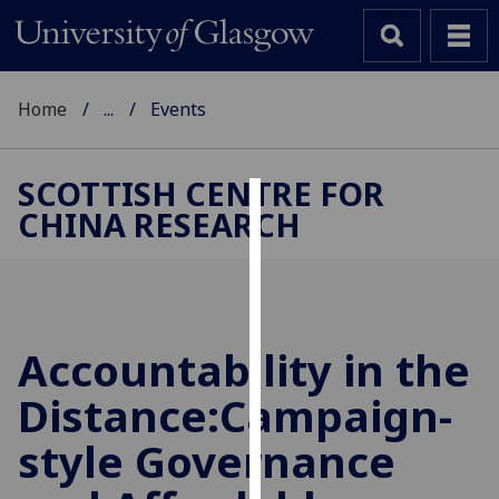
Home
...
Events
SCOTTISH CENTRE FOR
CHINA RESEARCH
Cookies
We
use
cookies
to
Accountability in the
improve
Distance:Campaign-
user
experience
style Governance
and
allow