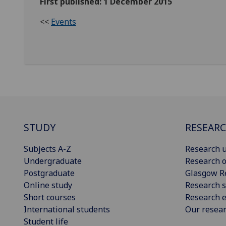
First published: 1 December 2015
<<
Events
STUDY
RESEAR
Subjects A-Z
Research u
Undergraduate
Research o
Postgraduate
Glasgow R
Online study
Research s
Short courses
Research e
International students
Our resea
Student life