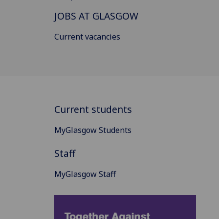
JOBS AT GLASGOW
Current vacancies
Current students
MyGlasgow Students
Staff
MyGlasgow Staff