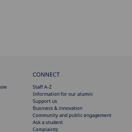
CONNECT
gow
Staff A-Z
Information for our alumni
Support us
Business & innovation
Community and public engagement
Ask a student
Complaints