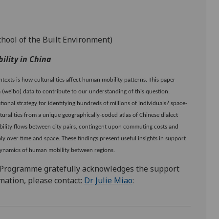
chool of the Built Environment)
ility in China
texts is how cultural ties affect human mobility patterns. This paper
 (weibo) data to contribute to our understanding of this question.
onal strategy for identifying hundreds of millions of individuals? space-
ultural ties from a unique geographically-coded atlas of Chinese dialect
obility flows between city pairs, contingent upon commuting costs and
ly over time and space. These findings present useful insights in support
 dynamics of human mobility between regions.
 Programme gratefully acknowledges the support
mation, please contact:
Dr Julie Miao
: