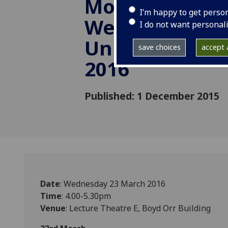
Mobility in Ch
I’m happy to get perso
Wenjie Wu, He
I do not want personal
University, 23
save choices
accept a
2016
Published: 1 December 2015
Date
: Wednesday 23 March 2016
Time
: 4.00-5.30pm
Venue
: Lecture Theatre E, Boyd Orr Building