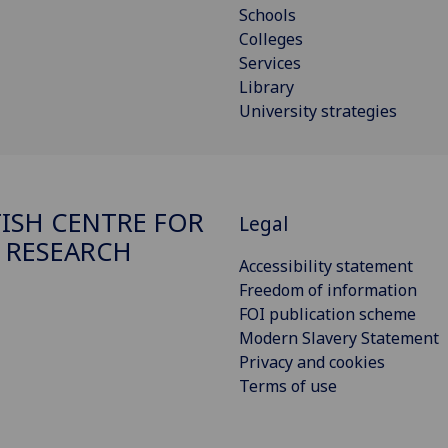
Schools
Colleges
Services
Library
University strategies
ISH CENTRE FOR
Legal
 RESEARCH
Accessibility statement
Freedom of information
FOI publication scheme
Modern Slavery Statement
Privacy and cookies
Terms of use