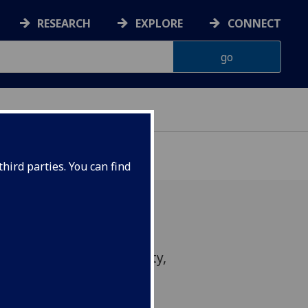
RESEARCH
EXPLORE
CONNECT
hird parties. You can find
u (Heriot-Watt University,
n School of the Built