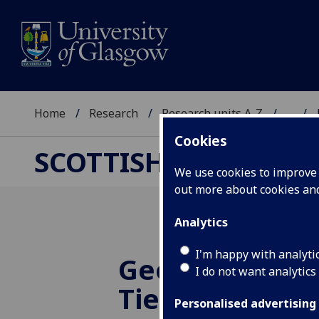
Home
Research
Research units A-Z
...
Cookies
SCOTTISH CENTRE F
We use cookies to improve u
out more about cookies a
Analytics
I'm happy with analyti
Geography of 
I do not want analytics
Ties and Hum
Personalised advertising