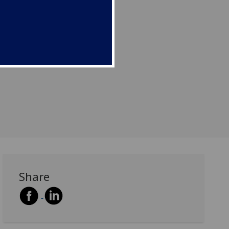
Share