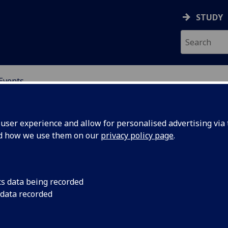
STUDY
Events
OR CHINA RESEARCH
ser experience and allow for personalised advertising via t
nd how we use them on our
privacy policy page
.
cs data being recorded
Cultural
Speaker: Dr Wenjie W
 data recorded
Associate Professor i
an
Environment)