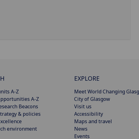
CH
EXPLORE
nits A-Z
Meet World Changing Glas
pportunities A-Z
City of Glasgow
esearch Beacons
Visit us
trategy & policies
Accessibility
xcellence
Maps and travel
rch environment
News
Events