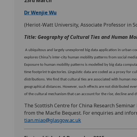
23rd March
Dr Wenjie Wu
(Heriot-Watt University, Associate Professor in S
Title: Geography of Cultural Ties and Human Mob
A ubiquitous and largely unexplored big data application in urban con
explores China?s inter-city human mobility patterns from social media
Exposure to human mobility patterns is modelled by big data computati
time footprint trajectories. Linguistic data are coded as a proxy for c
distributions. We find that cultural ties are associated with human m
geographical distances. However, such effects are not distributed even
of the cultural mechanism that can account for the rise, decline and
The Scottish Centre for China Research Seminar
from the Macfie Bequest. For enquiries and infor
tian.miao@glasgow.ac.uk