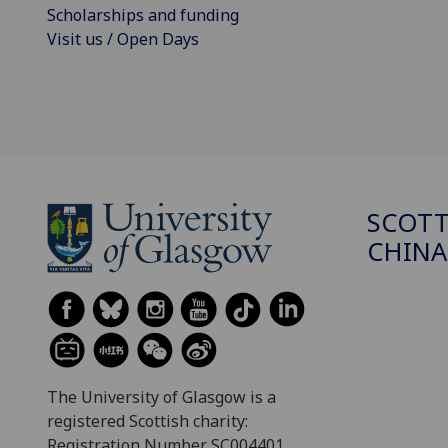
Scholarships and funding
Visit us / Open Days
SCOTT
CHINA
The University of Glasgow is a
registered Scottish charity:
Registration Number SC004401