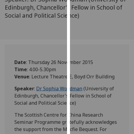
our
Edinburgh, Chancellor's Fellow in School of
privacy
Social and Political Science)
policy
page
.
Analytics
I'm
happy
Date
: Thursday 26 November 2015
with
Time
: 4.00-5.30pm
analytics
Venue
: Lecture Theatre E, Boyd Orr Building
data
Speaker
:
Dr Sophia Woodman
(University of
being
Edinburgh, Chancellor's Fellow in School of
recorded
Social and Political Science)
I do not
want
The Scottish Centre for China Research
analytics
Seminar Programme gratefully acknowledges
data
the support from the Macfie Bequest. For
recorded