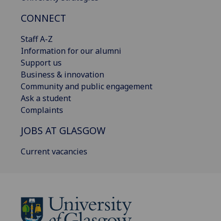
CONNECT
Staff A-Z
Information for our alumni
Support us
Business & innovation
Community and public engagement
Ask a student
Complaints
JOBS AT GLASGOW
Current vacancies