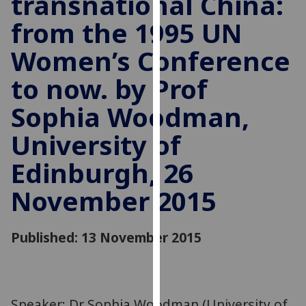
transnational China:
for
from the 1995 UN
personalised
advertising
Women’s Conference
via
third
to now. by Prof
parties.
You
Sophia Woodman,
can
University of
find
out
Edinburgh, 26
more
about
November 2015
cookies
and
Published: 13 November 2015
how
we
use
them
on
Speaker: Dr Sophia Woodman (University of