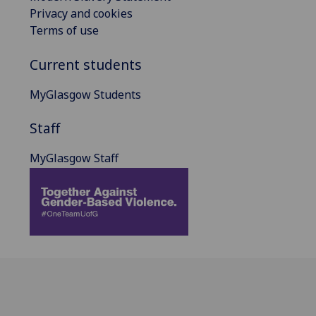
Privacy and cookies
Terms of use
Current students
MyGlasgow Students
Staff
MyGlasgow Staff