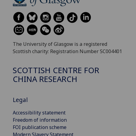
The University of Glasgow is a registered
Scottish charity: Registration Number SC004401
SCOTTISH CENTRE FOR
CHINA RESEARCH
Legal
Accessibility statement
Freedom of information
FOI publication scheme
Modern Slavery Statement