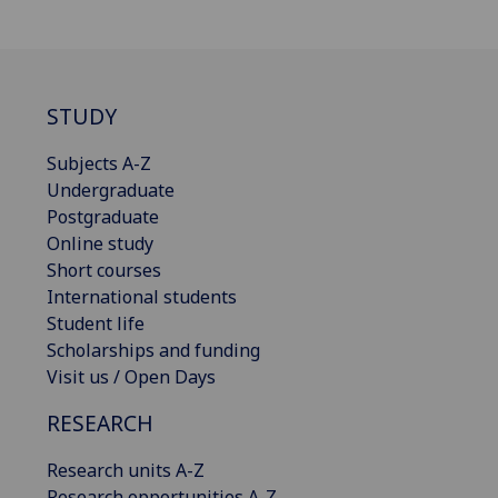
STUDY
Subjects A-Z
Undergraduate
Postgraduate
Online study
Short courses
International students
Student life
Scholarships and funding
Visit us / Open Days
RESEARCH
Research units A-Z
Research opportunities A-Z