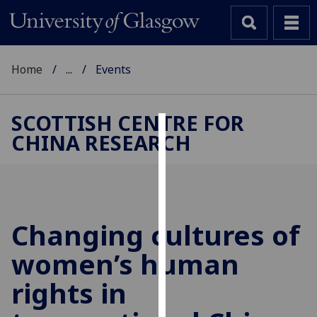
Home
...
Events
SCOTTISH CENTRE FOR
CHINA RESEARCH
Cookies
We
use
cookies
to
Changing cultures of
improve
women’s human
user
experience
rights in
and
allow