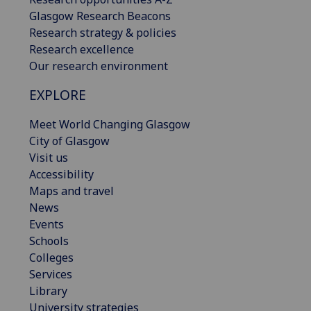
Glasgow Research Beacons
Research strategy & policies
Research excellence
Our research environment
EXPLORE
Meet World Changing Glasgow
City of Glasgow
Visit us
Accessibility
Maps and travel
News
Events
Schools
Colleges
Services
Library
University strategies