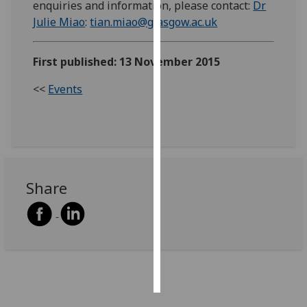
enquiries and information, please contact:
Dr
Julie Miao
:
tian.miao@glasgow.ac.uk
Personalised
advertising
First published: 13 November 2015
I’m happy to
<<
Events
get
personalised
ads
I do not
want
personalised
Share
ads
save
choices
accept
all