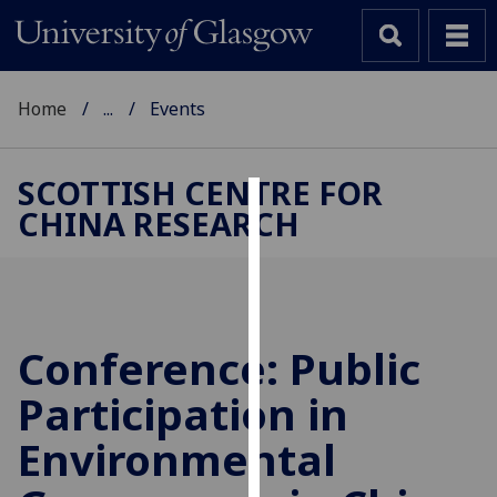
Home
...
Events
SCOTTISH CENTRE FOR
CHINA RESEARCH
Cookies
We
use
cookies
to
Conference: Public
improve
Participation in
user
experience
Environmental
and
allow