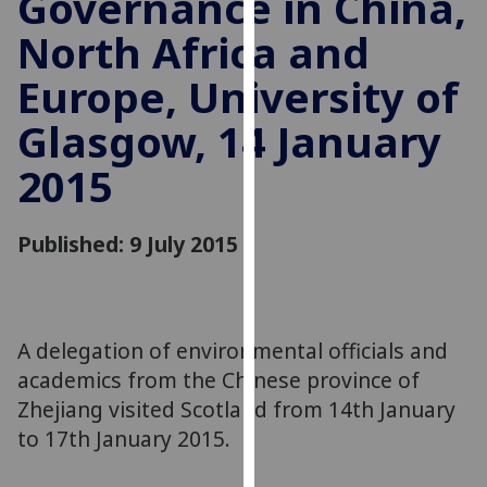
Governance in China,
for
North Africa and
personalised
advertising
Europe, University of
via
third
Glasgow, 14 January
parties.
You
2015
can
find
Published: 9 July 2015
out
more
about
cookies
A delegation of environmental officials and
and
how
academics from the Chinese province of
we
Zhejiang visited Scotland from 14th January
use
to 17th January 2015.
them
on