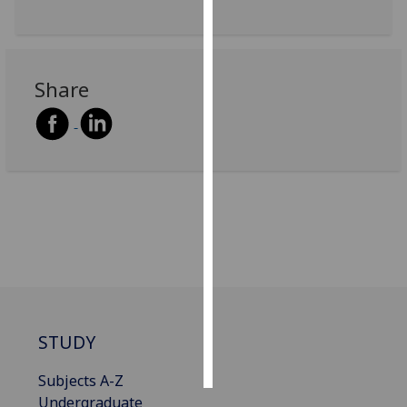
Personalised
advertising
Share
I’m happy to
get
personalised
ads
I do not
want
personalised
ads
save
choices
STUDY
accept
all
Subjects A-Z
Undergraduate