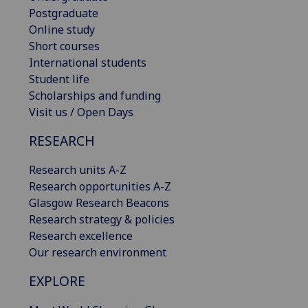
Postgraduate
Online study
Short courses
International students
Student life
Scholarships and funding
Visit us / Open Days
RESEARCH
Research units A-Z
Research opportunities A-Z
Glasgow Research Beacons
Research strategy & policies
Research excellence
Our research environment
EXPLORE