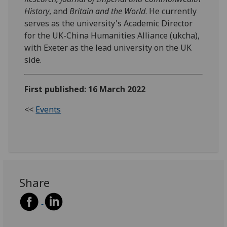
History
, and
Britain and the World
. He currently
serves as the university's Academic Director
for the UK-China Humanities Alliance (ukcha),
with Exeter as the lead university on the UK
side.
First published: 16 March 2022
<<
Events
Share