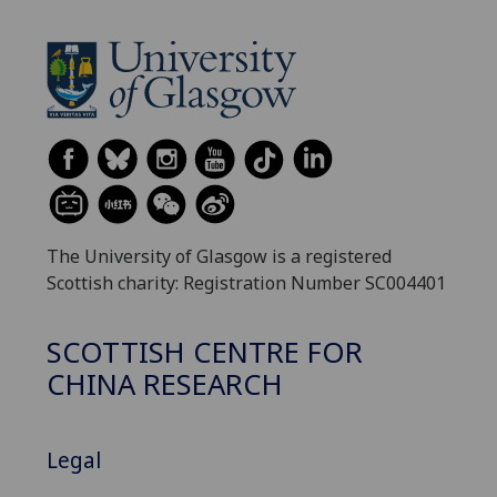
The University of Glasgow is a registered
Scottish charity: Registration Number SC004401
SCOTTISH CENTRE FOR
CHINA RESEARCH
Legal