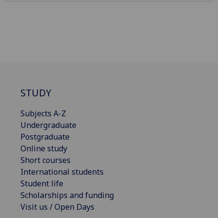
STUDY
Subjects A-Z
Undergraduate
Postgraduate
Online study
Short courses
International students
Student life
Scholarships and funding
Visit us / Open Days