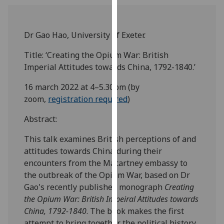
our
privacy
policy
Dr Gao Hao, University of Exeter.
page
.
Title: ‘Creating the Opium War: British
Imperial Attitudes towards China, 1792-1840.’
Analytics
16 march 2022 at 4–5.30pm (by
I'm
zoom,
registration required
)
happy
with
Abstract:
analytics
data
This talk examines British perceptions of and
being
attitudes towards China during their
recorded
encounters from the Macartney embassy to
I do not
the outbreak of the Opium War, based on Dr
want
Gao's recently published monograph
Creating
analytics
the Opium War: British Impeiral Attitudes towards
data
China, 1792-1840
. The book makes the first
recorded
attempt to bring together the political history