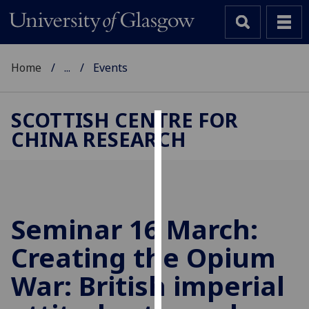
Home
...
Events
SCOTTISH CENTRE FOR
CHINA RESEARCH
Cookies
We
use
cookies
to
Seminar 16 March:
improve
Creating the Opium
user
experience
War: British imperial
and
allow