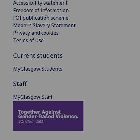
Accessibility statement
Freedom of information
FOI publication scheme
Modern Slavery Statement
Privacy and cookies
Terms of use
Current students
MyGlasgow Students
Staff
MyGlasgow Staff