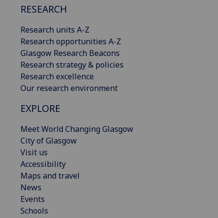
RESEARCH
Research units A-Z
Research opportunities A-Z
Glasgow Research Beacons
Research strategy & policies
Research excellence
Our research environment
EXPLORE
Meet World Changing Glasgow
City of Glasgow
Visit us
Accessibility
Maps and travel
News
Events
Schools