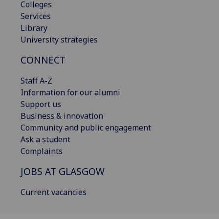
Colleges
Services
Library
University strategies
CONNECT
Staff A-Z
Information for our alumni
Support us
Business & innovation
Community and public engagement
Ask a student
Complaints
JOBS AT GLASGOW
Current vacancies