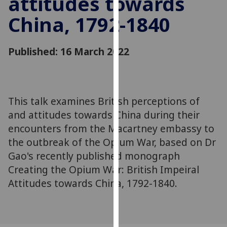
attitudes towards
for
China, 1792-1840
personalised
advertising
via
Published: 16 March 2022
third
parties.
You
can
This talk examines British perceptions of
find
and attitudes towards China during their
out
more
encounters from the Macartney embassy to
about
the outbreak of the Opium War, based on Dr
cookies
Gao's recently published monograph
and
Creating the Opium War: British Impeiral
how
Attitudes towards China, 1792-1840.
we
use
them
on