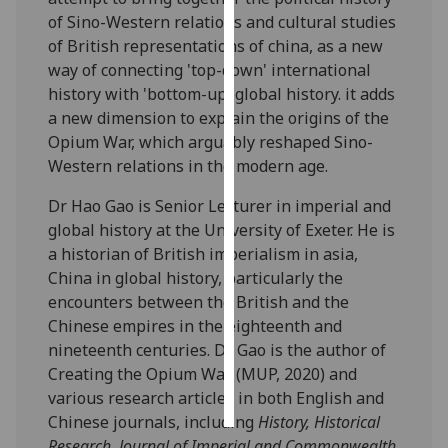
of Sino-Western relations and cultural studies
Personalised
of British representations of china, as a new
advertising
way of connecting 'top-down' international
history with 'bottom-up' global history. it adds
I’m happy to
a new dimension to explain the origins of the
get
Opium War, which arguably reshaped Sino-
personalised
Western relations in the modern age.
ads
Dr Hao Gao is Senior Lecturer in imperial and
I do not
global history at the University of Exeter. He is
want
a historian of British imperialism in asia,
personalised
China in global history, particularly the
ads
encounters between the British and the
Chinese empires in the eighteenth and
save
choices
nineteenth centuries. Dr Gao is the author of
Creating the Opium War (MUP, 2020) and
accept
all
various research articles in both English and
Chinese journals, including
History, Historical
Research, Journal of Imperial and Commonwealth