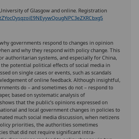
University of Glasgow and online. Registration
ter/tZYocOysqzoiE9NEyywQougNPC3eZXRCbxg5
d why governments respond to changes in opinion
when and why they respond with policy change. This
for authoritarian systems, and especially for China,
the potential political effects of social media in
ussed on single cases or events, such as scandals
ledgement of online feedback. Although insightful,
vernments do – and sometimes do not – respond to
aper, based on systematic analysis of
 shows that the public’s opinions expressed on
ational and local government changes in policies to
nated much social media discussion, when netizens
olicy priorities, the authorities sometimes
es that did not require significant intra-