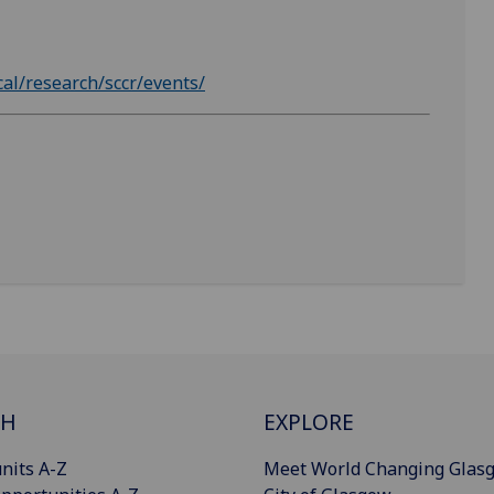
cal/research/sccr/events/
CH
EXPLORE
nits A-Z
Meet World Changing Glas