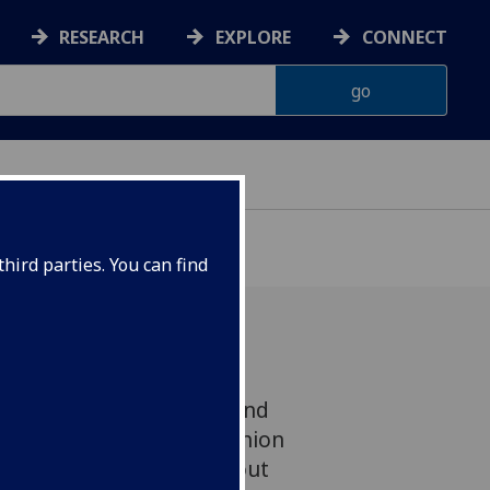
RESEARCH
EXPLORE
CONNECT
hird parties. You can find
ingly little about when and
pond to changes in opinion
media, and even less about