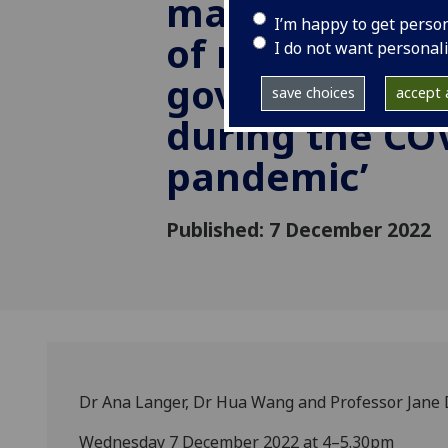
making: the i
I’m happy to get perso
of netizens on
I do not want personal
government po
save choices
accept a
during the CO
pandemic’
Published: 7 December 2022
Dr Ana Langer, Dr Hua Wang and Professor Jane 
Wednesday 7 December 2022 at 4–5.30pm