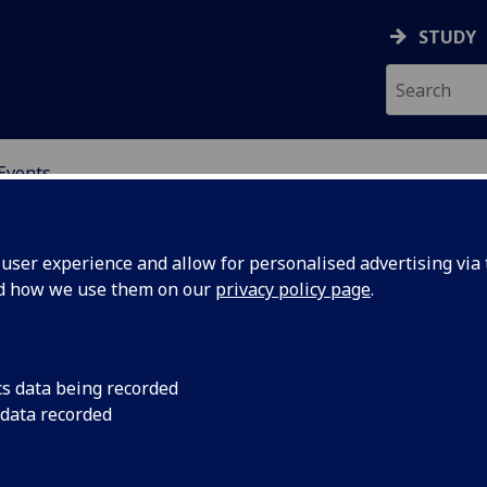
STUDY
Events
OR CHINA RESEARCH
ser experience and allow for personalised advertising via t
nd how we use them on our
privacy policy page
.
cs data being recorded
cember:
We still know surpris
 data recorded
why governments res
and policy
expressed on social 