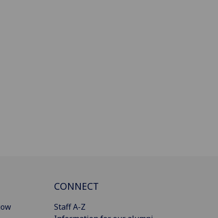
CONNECT
gow
Staff A-Z