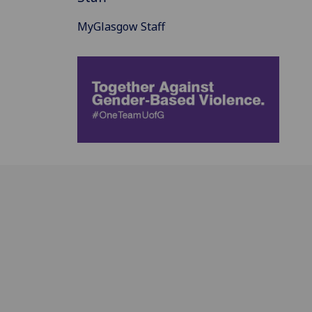
MyGlasgow Staff