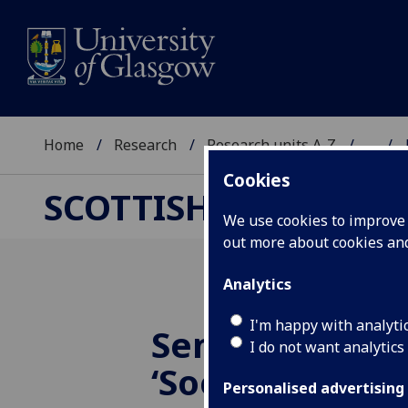
Home
Research
Research units A-Z
...
Cookies
SCOTTISH CENTRE F
We use cookies to improve u
out more about cookies a
Analytics
I'm happy with analyti
Seminar 7 De
I do not want analytics
‘Social media 
Personalised advertising