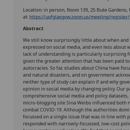
Location: in person, Room 139, 25 Bute Gardens, 
at:
https://uofglasgow.zoom.us/meeting/regis
Abstract
We still know surprisingly little about when an
expressed on social media, and even less about 
lack of understanding is particularly surprising 
given the greater attention that has been paid to 
autocracies. So far, studies about China have foc
and natural disasters, and on government acknow
neither type of study can explain if and why go
opinion in social media by changing policy. Our p
comprehensive social media and policy datasets,
micro-blogging site Sina Weibo influenced both n
combat COVID-19. Although the authorities domi
focussed on a single issue that was in line with p
responded with narrowly-focussed, low-cost polici