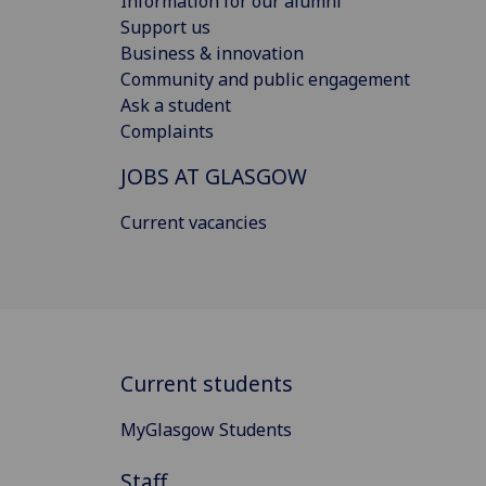
Information for our alumni
Support us
Business & innovation
Community and public engagement
Ask a student
Complaints
JOBS AT GLASGOW
Current vacancies
Current students
MyGlasgow Students
Staff