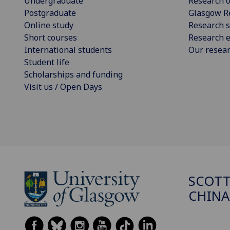
Undergraduate
Research o
Postgraduate
Glasgow R
Online study
Research s
Short courses
Research e
International students
Our resea
Student life
Scholarships and funding
Visit us / Open Days
SCOTT
CHINA