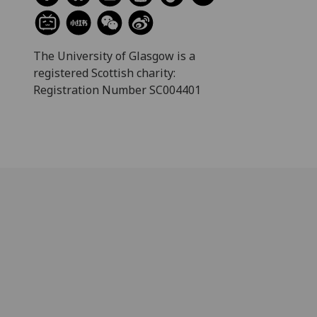
The University of Glasgow is a
registered Scottish charity:
Registration Number SC004401