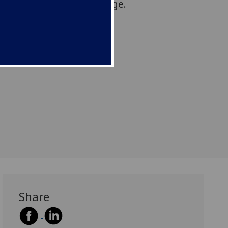
espond with policy change.
Share