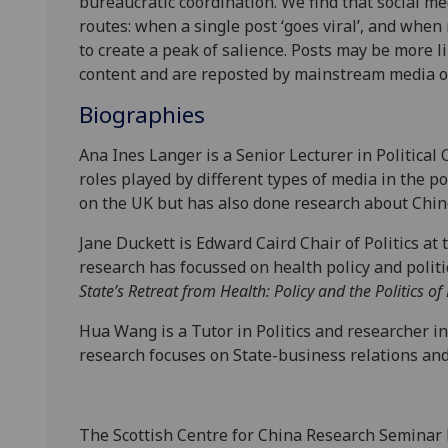
bureaucratic coordination. We find that social me
routes: when a single post ‘goes viral’, and when
to create a peak of salience. Posts may be more lik
content and are reposted by mainstream media o
Biographies
Ana Ines Langer is a Senior Lecturer in Politica
roles played by different types of media in the 
on the UK but has also done research about Chi
Jane Duckett is Edward Caird Chair of Politics at
research has focussed on health policy and politi
State’s Retreat from Health: Policy and the Politics o
Hua Wang is a Tutor in Politics and researcher in
research focuses on State-business relations and
The Scottish Centre for China Research Seminar