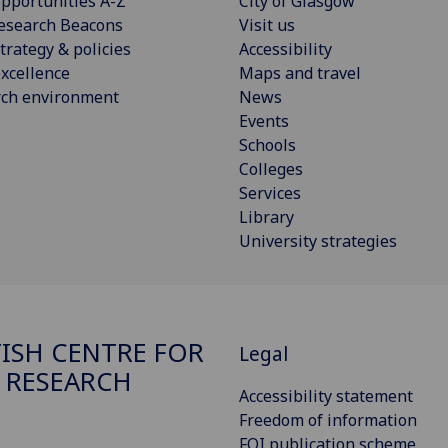
pportunities A-Z
City of Glasgow
esearch Beacons
Visit us
trategy & policies
Accessibility
xcellence
Maps and travel
rch environment
News
Events
Schools
Colleges
Services
Library
University strategies
ISH CENTRE FOR
Legal
 RESEARCH
Accessibility statement
Freedom of information
FOI publication scheme