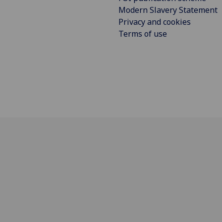
Modern Slavery Statement
Privacy and cookies
Terms of use