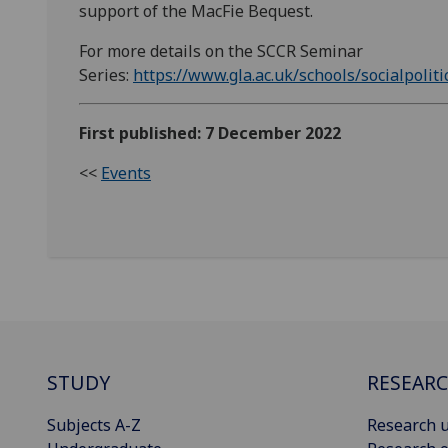
support of the MacFie Bequest.
For more details on the SCCR Seminar
Series:
https://www.gla.ac.uk/schools/socialpoliti
First published: 7 December 2022
<<
Events
STUDY
RESEAR
Subjects A-Z
Research u