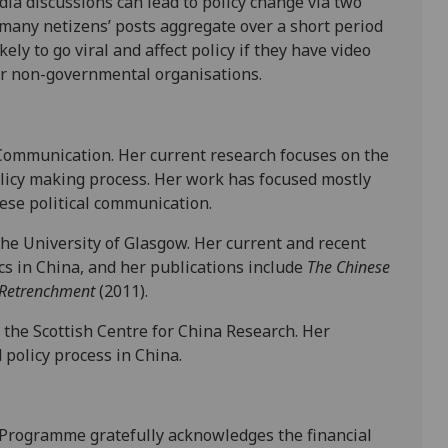
dia discussions can lead to policy change via two
 many netizens’ posts aggregate over a short period
ely to go viral and affect policy if they have video
r non-governmental organisations.
l Communication. Her current research focuses on the
policy making process. Her work has focused mostly
nese political communication.
 the University of Glasgow. Her current and recent
cs in China, and her publications include
The Chinese
f Retrenchment
(2011).
 the Scottish Centre for China Research. Her
 policy process in China.
 Programme gratefully acknowledges the financial