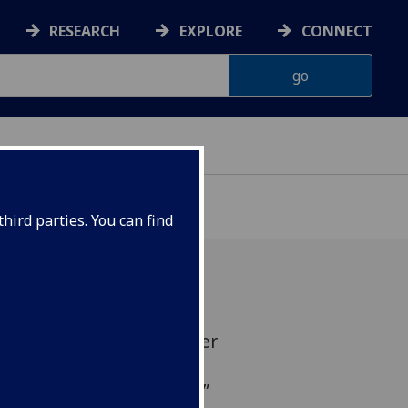
RESEARCH
EXPLORE
CONNECT
hird parties. You can find
ion scholars disagree over
kerage as a development
t it brings a “triple win”