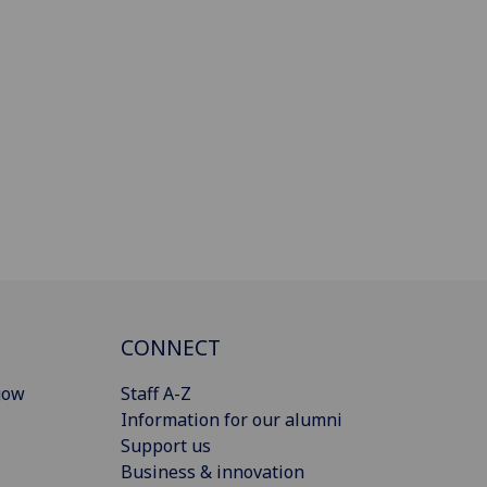
CONNECT
gow
Staff A-Z
Information for our alumni
Support us
Business & innovation