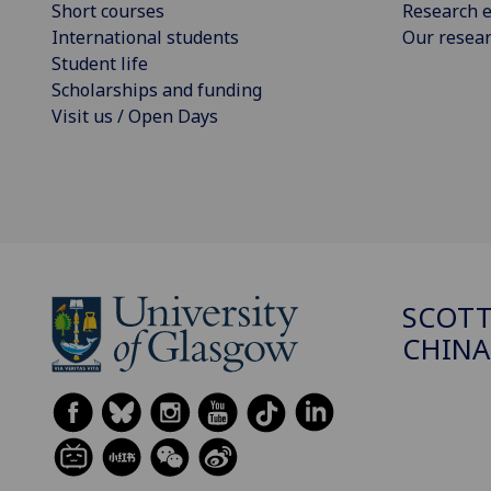
Short courses
Research e
International students
Our resea
Student life
Scholarships and funding
Visit us / Open Days
SCOTT
CHINA