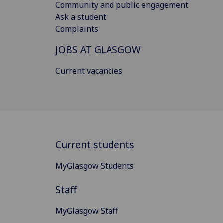
Community and public engagement
Ask a student
Complaints
JOBS AT GLASGOW
Current vacancies
Current students
MyGlasgow Students
Staff
MyGlasgow Staff