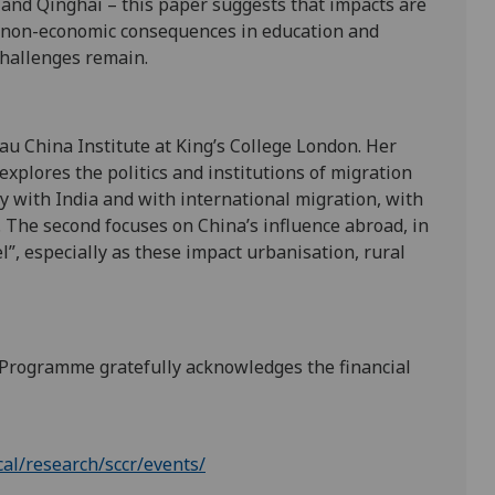
 and Qinghai – this paper suggests that impacts are
by non-economic consequences in education and
challenges remain.
au China Institute at King’s College London. Her
explores the politics and institutions of migration
y with India and with international migration, with
. The second focuses on China’s influence abroad, in
l”, especially as these impact urbanisation, rural
 Programme gratefully acknowledges the financial
cal/research/sccr/events/