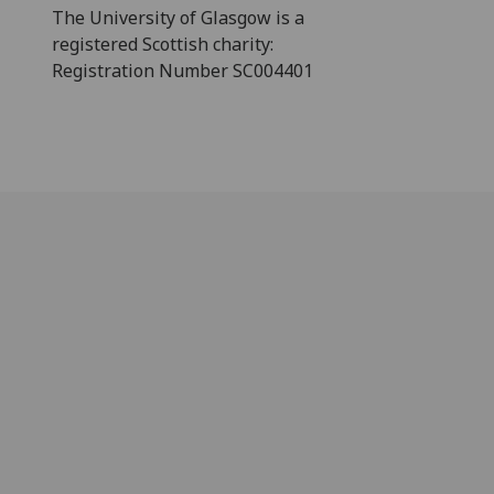
The University of Glasgow is a
registered Scottish charity:
Registration Number SC004401