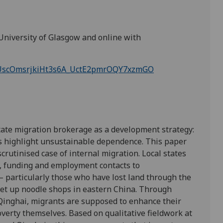
University of Glasgow and online with
/tZUscOmsrjkiHt3s6A_UctE2pmrOQY7xzmGO
tate migration brokerage as a development strategy:
rs highlight unsustainable dependence. This paper
rutinised case of internal migration. Local states
g, funding and employment contacts to
– particularly those who have lost land through the
et up noodle shops in eastern China. Through
Qinghai, migrants are supposed to enhance their
verty themselves. Based on qualitative fieldwork at