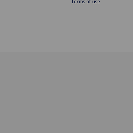
Terms of use