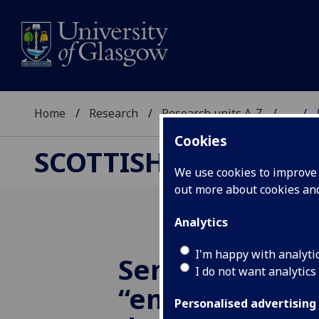
Home
Research
Research units A-Z
...
Cookies
SCOTTISH CENTRE F
We use cookies to improve u
out more about cookies a
Analytics
I'm happy with analyti
Seminar: ‘Qing
I do not want analytics
“emigration st
Personalised advertising