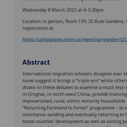
Wednesday 8 March 2023 at 4–5.30pm
Location: in person, Room 139, 25 Bute Gardens, 
registration at
https://uofglasgow.zoom.us/meeting/register
Abstract
International migration scholars disagree over s
some suggest it brings a “triple win” while othe
draws on these debates to examine a much less-sc
in Qinghai, in north-west China, provide trainin
impoverished, rural, ethnic minority households 
“Returning Farmland to Forest” programme – to s
remittance-sending and eventually returning to 
home counties’ development as well as exiting po