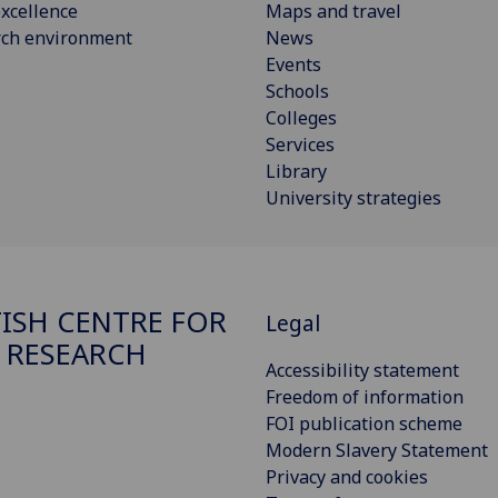
xcellence
Maps and travel
rch environment
News
Events
Schools
Colleges
Services
Library
University strategies
ISH CENTRE FOR
Legal
 RESEARCH
Accessibility statement
Freedom of information
FOI publication scheme
Modern Slavery Statement
Privacy and cookies