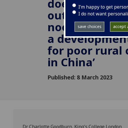
does state-sp
I’m happy to get perso
out-migration
I do not want personal
noodle-makin
save choices
accept a
a development
for poor rural
in China’
Published: 8 March 2023
Dr Charlotte Goodburn, King's College London