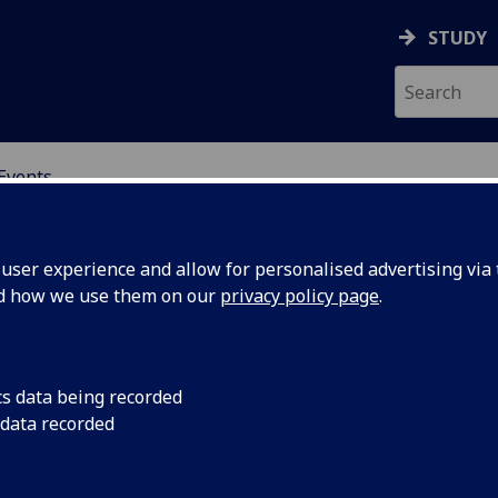
STUDY
Events
OR CHINA RESEARCH
ser experience and allow for personalised advertising via t
nd how we use them on our
privacy policy page
.
cs data being recorded
hai’s
International migrat
 data recorded
state migration bro
ate”:
strategy: some sugges