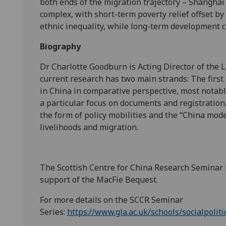
both ends of the migration trajectory – Shanghai
complex, with short-term poverty relief offset 
ethnic inequality, while long-term development 
Biography
Dr Charlotte Goodburn is Acting Director of the L
current research has two main strands: The first 
in China in comparative perspective, most notabl
a particular focus on documents and registration
the form of policy mobilities and the “China mode
livelihoods and migration.
The Scottish Centre for China Research Seminar
support of the MacFie Bequest.
For more details on the SCCR Seminar
Series:
https://www.gla.ac.uk/schools/socialpoliti