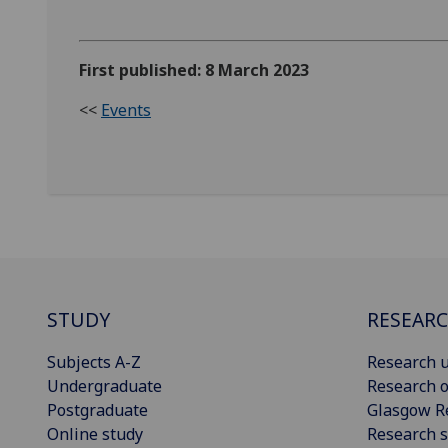
First published: 8 March 2023
<<
Events
STUDY
RESEAR
Subjects A-Z
Research u
Undergraduate
Research o
Postgraduate
Glasgow R
Online study
Research s