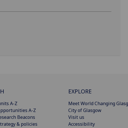
CH
EXPLORE
nits A-Z
Meet World Changing Glas
pportunities A-Z
City of Glasgow
esearch Beacons
Visit us
trategy & policies
Accessibility