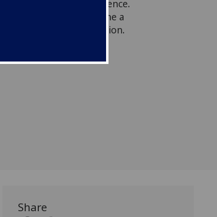
ght unsustainable dependence.
 these debates to examine a
d case of internal migration.
Share