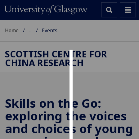
Home
...
Events
SCOTTISH CENTRE FOR
CHINA RESEARCH
Cookies
We
use
cookies
to
Skills on the Go:
improve
exploring the voices
user
experience
and choices of young
and
allow