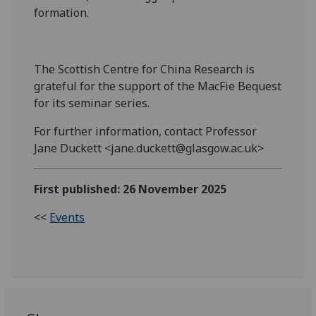
formation.
The Scottish Centre for China Research is
grateful for the support of the MacFie Bequest
for its seminar series.
For further information, contact Professor
Jane Duckett <jane.duckett@glasgow.ac.uk>
First published: 26 November 2025
<<
Events