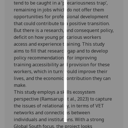
tend to be caught in a ‘precariousness trap’,
remaining in jobs which do not offer them
Personalised
opportunities for professional development
advertising
that could contribute to a positive transition.
But there is a research, and consequent policy,
I’m happy to
deficit on how young precarious workers
get
access and experience training. This study
personalised
aims to fill that research gap and to develop
ads
policy recommendations for improving
I do not
training accessibility and provision for these
want
workers, which in turn would improve their
personalised
lives, and the economic contribution they can
ads
make.
This study employs a skills ecosystem
save
choices
perspective (Ramsarup at al., 2023) to capture
the issues of relationality, in terms of VET
accept
all
networks and connections between
individuals and institutions. With a strong
Global South focus, the project looks