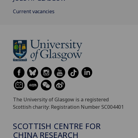
Current vacancies
The University of Glasgow is a registered
Scottish charity: Registration Number SC004401
SCOTTISH CENTRE FOR
CHINA RESEARCH