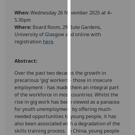
our
When:
Wednesday 26 November 2025 at 4–
privacy
5.30pm
policy
Where:
Board Room, 29 Bute Gardens,
page
.
University of Glasgow and online with
Analytics
registration
here
.
I'm
Abstract:
happy
with
Over the past two decades the growth in
analytics
precarious ‘gig’ workers - those in insecure
data
employment - has made them an integral part
being
of the workforce in most countries. Whilst the
recorded
rise in gig work has been viewed as a panacea
I do not
for youth unemployment by offering much-
want
needed opportunities to young people, it has
analytics
also been associated with a degradation of the
data
skills training process. In China, young people
recorded