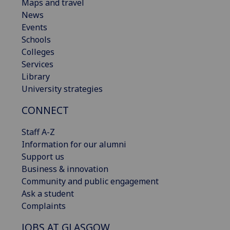
Maps and travel
News
Events
Schools
Colleges
Services
Library
University strategies
CONNECT
Staff A-Z
Information for our alumni
Support us
Business & innovation
Community and public engagement
Ask a student
Complaints
JOBS AT GLASGOW