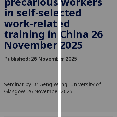
precarious workers
for
in self-selected
personalised
advertising
work-related
via
third
training in China 26
parties.
You
November 2025
can
find
Published: 26 November 2025
out
more
about
cookies
Seminar by Dr Geng Wang, University of
and
how
Glasgow, 26 November 2025
we
use
them
on