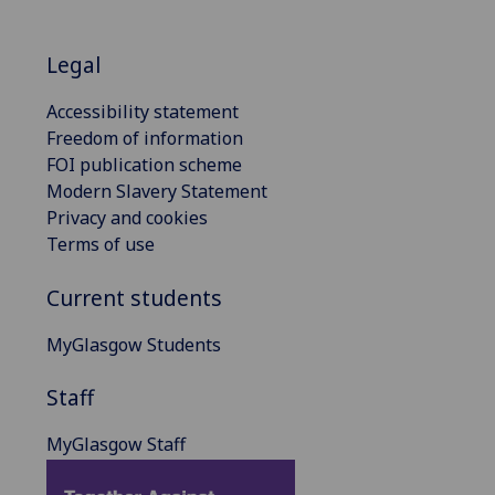
Legal
Accessibility statement
Freedom of information
FOI publication scheme
Modern Slavery Statement
Privacy and cookies
Terms of use
Current students
MyGlasgow Students
Staff
MyGlasgow Staff