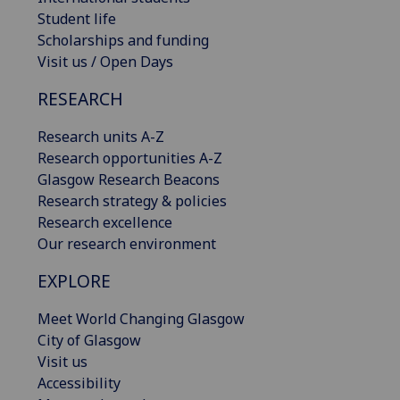
Student life
Scholarships and funding
Visit us / Open Days
RESEARCH
Research units A-Z
Research opportunities A-Z
Glasgow Research Beacons
Research strategy & policies
Research excellence
Our research environment
EXPLORE
Meet World Changing Glasgow
City of Glasgow
Visit us
Accessibility