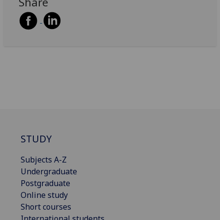
Share
STUDY
Subjects A-Z
Undergraduate
Postgraduate
Online study
Short courses
International students