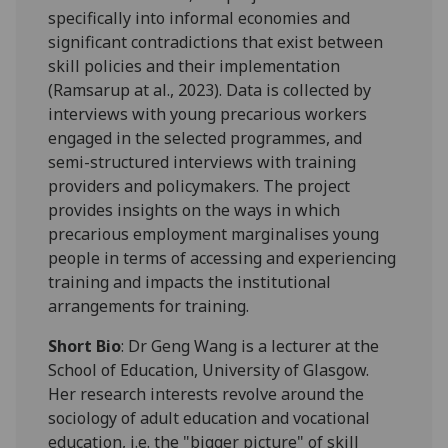
specifically into informal economies and
significant contradictions that exist between
skill policies and their implementation
(Ramsarup at al., 2023). Data is collected by
interviews with young precarious workers
engaged in the selected programmes, and
semi-structured interviews with training
providers and policymakers. The project
provides insights on the ways in which
precarious employment marginalises young
people in terms of accessing and experiencing
training and impacts the institutional
arrangements for training.
Short Bio
: Dr Geng Wang is a lecturer at the
School of Education, University of Glasgow.
Her research interests revolve around the
sociology of adult education and vocational
education, i.e. the "bigger picture" of skill