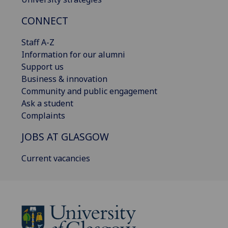
CONNECT
Staff A-Z
Information for our alumni
Support us
Business & innovation
Community and public engagement
Ask a student
Complaints
JOBS AT GLASGOW
Current vacancies