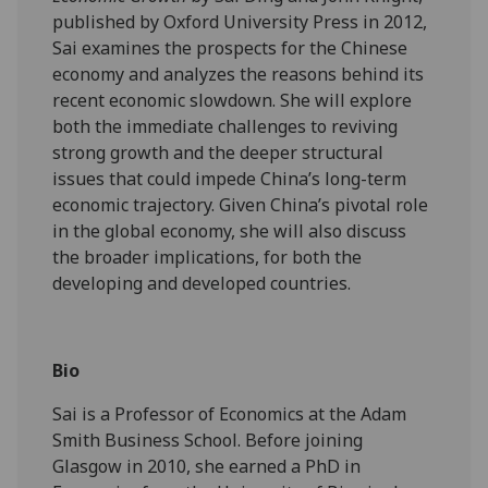
published by Oxford University Press in 2012,
Sai examines the prospects for the Chinese
economy and analyzes the reasons behind its
recent economic slowdown. She will explore
both the immediate challenges to reviving
strong growth and the deeper structural
issues that could impede China’s long-term
economic trajectory. Given China’s pivotal role
in the global economy, she will also discuss
the broader implications, for both the
developing and developed countries.
Bio
Sai is a Professor of Economics at the Adam
Smith Business School. Before joining
Glasgow in 2010, she earned a PhD in