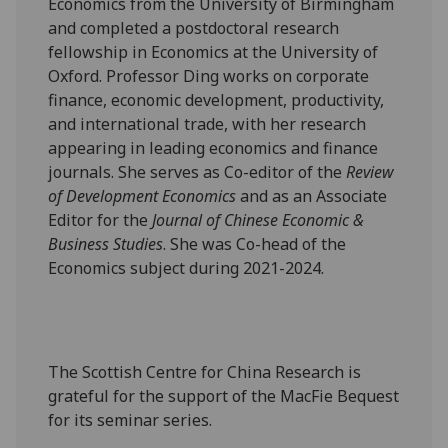
Economics from the University of Birmingham
and completed a postdoctoral research
fellowship in Economics at the University of
Oxford. Professor Ding works on corporate
finance, economic development, productivity,
and international trade, with her research
appearing in leading economics and finance
journals. She serves as Co-editor of the
Review
of Development Economics
and as an Associate
Editor for the
Journal of Chinese Economic &
Business Studies
. She was Co-head of the
Economics subject during 2021-2024.
The Scottish Centre for China Research is
grateful for the support of the MacFie Bequest
for its seminar series.