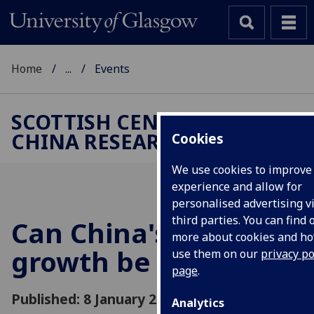
Home
...
Events
SCOTTISH CENTRE FOR
CHINA RESEARCH
Cookies
We use cookies to improve
experience and allow for
personalised advertising v
third parties. You can find 
Can China's rapid
more about cookies and h
growth be restored?
use them on our
privacy po
page
.
Published: 8 January 2025
Analytics