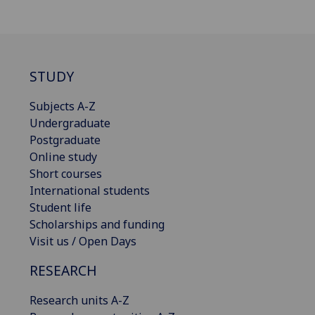
STUDY
Subjects A-Z
Undergraduate
Postgraduate
Online study
Short courses
International students
Student life
Scholarships and funding
Visit us / Open Days
RESEARCH
Research units A-Z