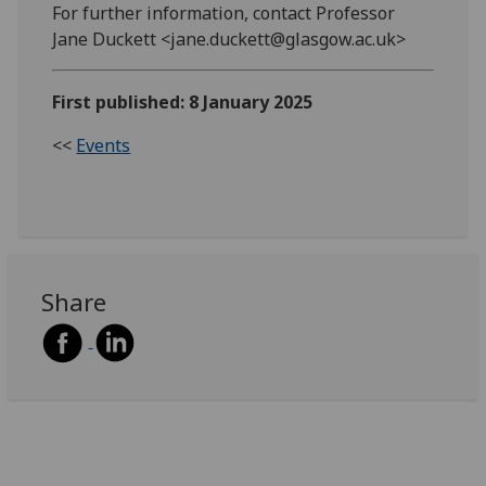
For further information, contact Professor
Jane Duckett <jane.duckett@glasgow.ac.uk>
First published: 8 January 2025
<<
Events
Share