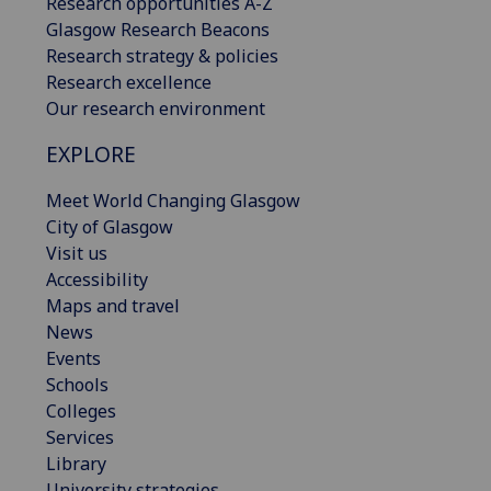
Research opportunities A-Z
Glasgow Research Beacons
Research strategy & policies
Research excellence
Our research environment
EXPLORE
Meet World Changing Glasgow
City of Glasgow
Visit us
Accessibility
Maps and travel
News
Events
Schools
Colleges
Services
Library
University strategies