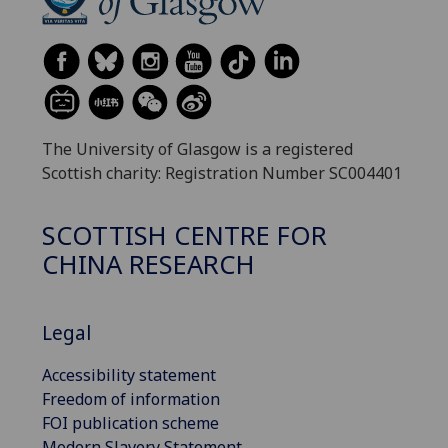
The University of Glasgow is a registered
Scottish charity: Registration Number SC004401
SCOTTISH CENTRE FOR
CHINA RESEARCH
Legal
Accessibility statement
Freedom of information
FOI publication scheme
Modern Slavery Statement