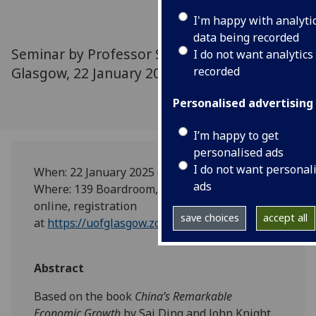
I'm happy with analyti
data being recorded
Seminar by Professor Sai Ding, University of
I do not want analytics
Glasgow, 22 January 2025
recorded
Personalised advertising
I’m happy to get
personalised ads
I do not want personal
When: 22 January 2025 @4pm-5:30pm
ads
Where: 139 Boardroom, 25 Bute Gardens (and
online, registration
save choices
accept all
at
https://uofglasgow.zoom.us/meeting/register/s
Abstract
Based on the book
China’s Remarkable
Economic Growth
by Sai Ding and John Knight,