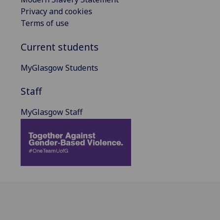
Privacy and cookies
Terms of use
Current students
MyGlasgow Students
Staff
MyGlasgow Staff