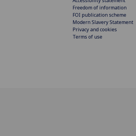
Accessibility statement
Freedom of information
FOI publication scheme
Modern Slavery Statement
Privacy and cookies
Terms of use