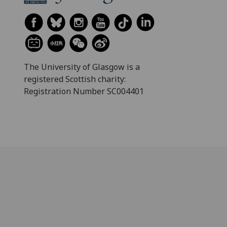
The University of Glasgow is a
registered Scottish charity:
Registration Number SC004401