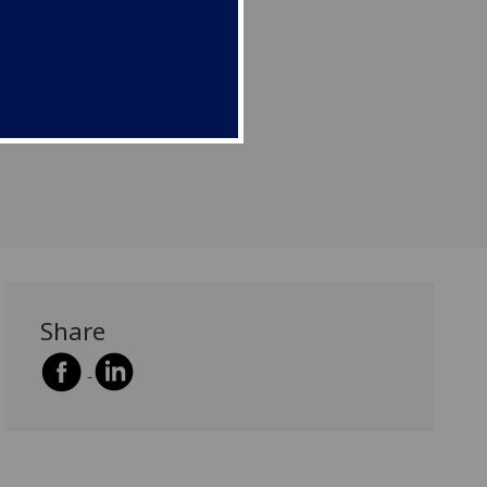
Share