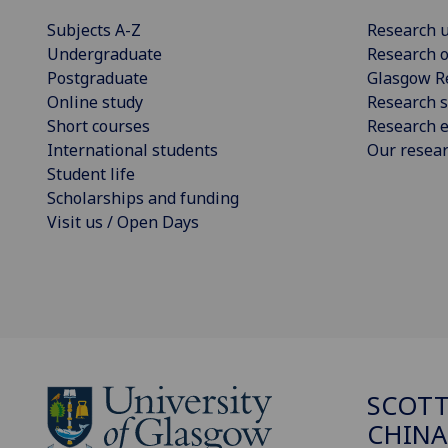
Subjects A-Z
Research u
Undergraduate
Research o
Postgraduate
Glasgow R
Online study
Research s
Short courses
Research e
International students
Our resea
Student life
Scholarships and funding
Visit us / Open Days
SCOTT
CHINA