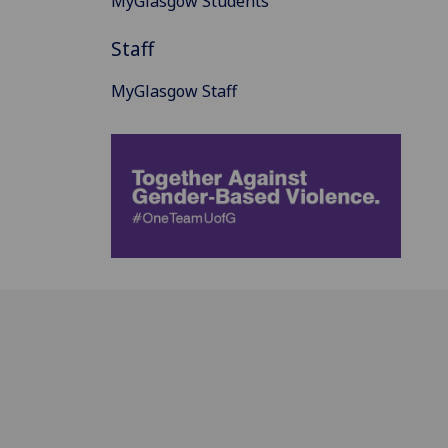
MyGlasgow Students
Staff
MyGlasgow Staff