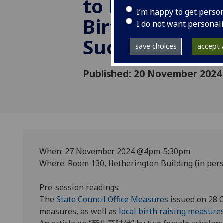
to Encourage 
I’m happy to get perso
Births: Prospec
I do not want personal
Success
save choices
accept a
Published: 20 November 2024
When: 27 November 2024 @4pm-5:30pm
Where: Room 130, Hetherington Building (in pers
Pre-session readings:
The
State Council Office Measures
issued on 28 
measures, as well as
local birth raising measure