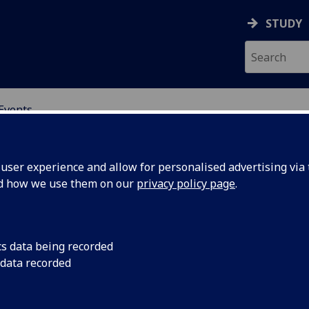
STUDY
Events
OR CHINA RESEARCH
ser experience and allow for personalised advertising via t
nd how we use them on our
privacy policy page
.
cs data being recorded
Discussion seminar 
 data recorded
Glasgow
Policies