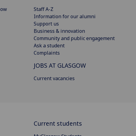
gow
Staff A-Z
Information for our alumni
Support us
Business & innovation
Community and public engagement
Ask a student
Complaints
JOBS AT GLASGOW
Current vacancies
Current students