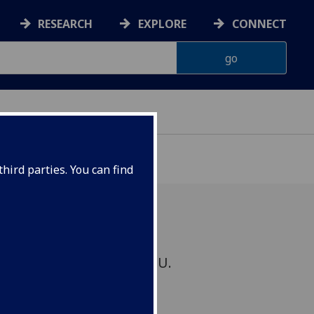
RESEARCH
EXPLORE
CONNECT
hird parties. You can find
chaired by Dr Hua Wang, U.