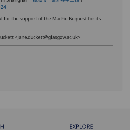
 in Shanghai
一线城市，谁还在生二孩
？
024
l for the support of the MacFie Bequest for its
 Duckett <jane.duckett@glasgow.ac.uk>
CH
EXPLORE