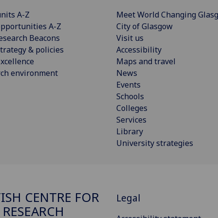
nits A-Z
Meet World Changing Glas
pportunities A-Z
City of Glasgow
esearch Beacons
Visit us
trategy & policies
Accessibility
xcellence
Maps and travel
rch environment
News
Events
Schools
Colleges
Services
Library
University strategies
ISH CENTRE FOR
Legal
 RESEARCH