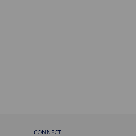
CONNECT