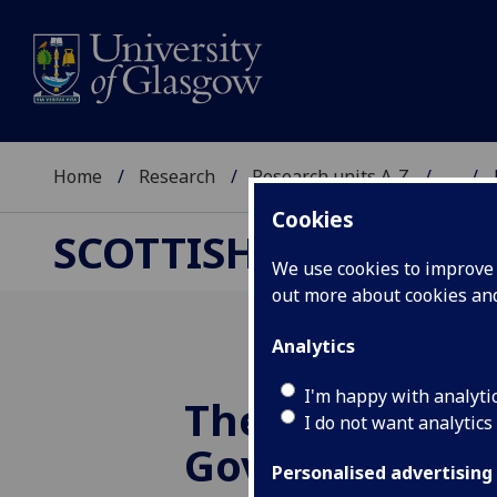
Home
Research
Research units A-Z
...
Cookies
SCOTTISH CENTRE F
We use cookies to improve u
out more about cookies a
Analytics
I'm happy with analyti
The Chinese
I do not want analytics
Government's 
Personalised advertising