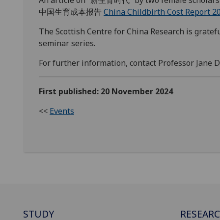
An article on “新生育时代” by two female scholars
中国生育成本报告
China Childbirth Cost Report 2
The Scottish Centre for China Research is gratefu
seminar series.
For further information, contact Professor Jane
First published: 20 November 2024
<<
Events
STUDY
RESEAR