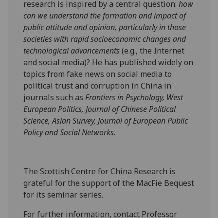
research is inspired by a central question:
how
can we understand the formation and impact of
public attitude and opinion, particularly in those
societies with rapid socioeconomic changes and
technological advancements
(e.g., the Internet
and social media)? He has published widely on
topics from fake news on social media to
political trust and corruption in China in
journals such as
Frontiers in Psychology, West
European Politics, Journal of Chinese Political
Science, Asian Survey, Journal of European Public
Policy and Social Networks
.
The Scottish Centre for China Research is
grateful for the support of the MacFie Bequest
for its seminar series.
For further information, contact Professor