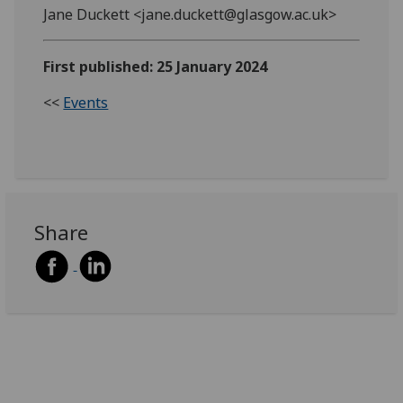
Jane Duckett <jane.duckett@glasgow.ac.uk>
First published: 25 January 2024
<<
Events
Share