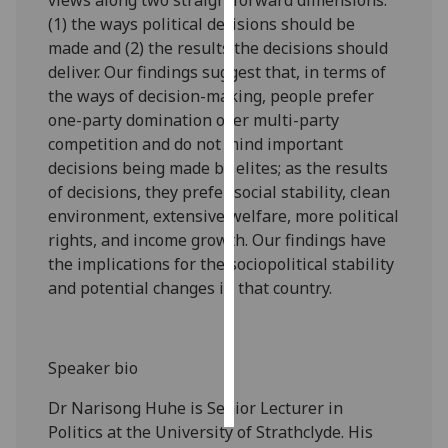
(1) the ways political decisions should be
Personalised
made and (2) the results the decisions should
advertising
deliver. Our findings suggest that, in terms of
the ways of decision-making, people prefer
I’m happy to
one-party domination over multi-party
get
competition and do not mind important
personalised
decisions being made by elites; as the results
ads
of decisions, they prefer social stability, clean
I do not
environment, extensive welfare, more political
want
rights, and income growth. Our findings have
personalised
the implications for the sociopolitical stability
ads
and potential changes in that country.
save
choices
Speaker bio
accept
all
Dr Narisong Huhe is Senior Lecturer in
Politics at the University of Strathclyde. His