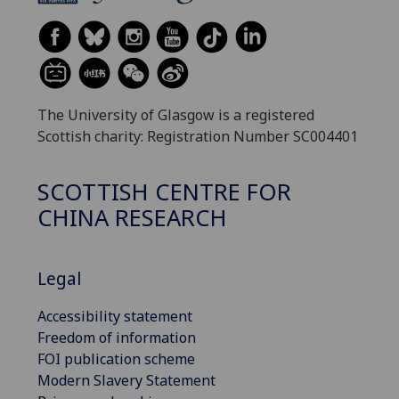
The University of Glasgow is a registered
Scottish charity: Registration Number SC004401
SCOTTISH CENTRE FOR
CHINA RESEARCH
Legal
Accessibility statement
Freedom of information
FOI publication scheme
Modern Slavery Statement