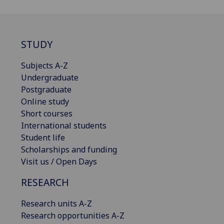
STUDY
Subjects A-Z
Undergraduate
Postgraduate
Online study
Short courses
International students
Student life
Scholarships and funding
Visit us / Open Days
RESEARCH
Research units A-Z
Research opportunities A-Z