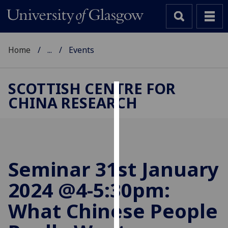
Home
...
Events
SCOTTISH CENTRE FOR
CHINA RESEARCH
Cookies
We
use
cookies
to
Seminar 31st January
improve
2024 @4-5:30pm:
user
experience
What Chinese People
and
allow