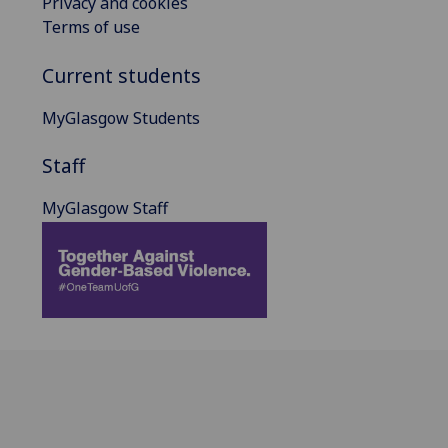
Privacy and cookies
Terms of use
Current students
MyGlasgow Students
Staff
MyGlasgow Staff