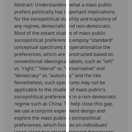
Abstract: Understanding what a mass public
our
prefers politically has important implications
privacy
for the sociopolitical stability and trajectory of
policy
any regime, democratic and non-democratic.
page
.
Most of the extant studies of mass public
Analytics
sociopolitical preferences employ “standard”
conceptual spectrums to operationalize the
I'm
preferences, which are constructed based on
happy
conventional ideological labels, such as “left”
with
vs. “right,” “liberal” vs. “conservative” and
analytics
“democracy” vs. “autocracy” and the like.
data
Nonetheless, such spectrums may not be
being
applicable to the studies of mass public’s
recorded
sociopolitical preferences in a non-democratic
I do not
regime such as China. To help close this gap,
want
we use a conjoint experiment design and
analytics
explore the mass public’s sociopolitical
data
preferences, which focuses on individuals’
recorded
views along two straightforward dimensions: