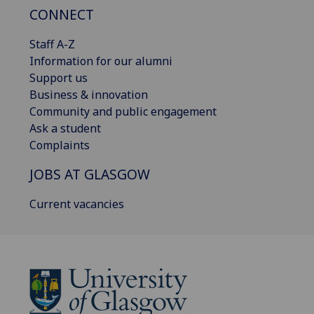
CONNECT
Staff A-Z
Information for our alumni
Support us
Business & innovation
Community and public engagement
Ask a student
Complaints
JOBS AT GLASGOW
Current vacancies