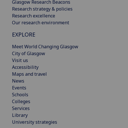
Glasgow Research Beacons
Research strategy & policies
Research excellence
Our research environment
EXPLORE
Meet World Changing Glasgow
City of Glasgow
Visit us
Accessibility
Maps and travel
News
Events
Schools
Colleges
Services
Library
University strategies