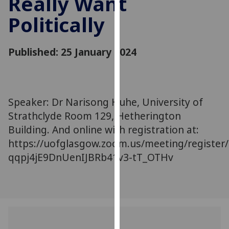
Really Want
for
Politically
personalised
advertising
via
Published: 25 January 2024
third
parties.
You
can
Speaker: Dr Narisong Huhe, University of
find
Strathclyde Room 129, Hetherington
out
more
Building. And online with registration at:
about
https://uofglasgow.zoom.us/meeting/register/
cookies
qqpj4jE9DnUenIJBRb41v3-tT_OTHv
and
how
we
use
them
on