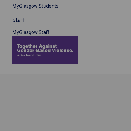
MyGlasgow Students
Staff
MyGlasgow Staff