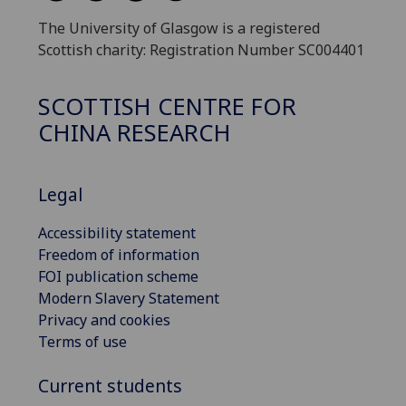
The University of Glasgow is a registered
Scottish charity: Registration Number SC004401
SCOTTISH CENTRE FOR
CHINA RESEARCH
Legal
Accessibility statement
Freedom of information
FOI publication scheme
Modern Slavery Statement
Privacy and cookies
Terms of use
Current students