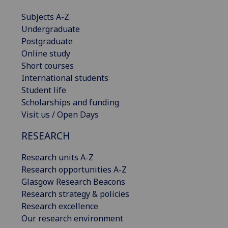
Subjects A-Z
Undergraduate
Postgraduate
Online study
Short courses
International students
Student life
Scholarships and funding
Visit us / Open Days
RESEARCH
Research units A-Z
Research opportunities A-Z
Glasgow Research Beacons
Research strategy & policies
Research excellence
Our research environment