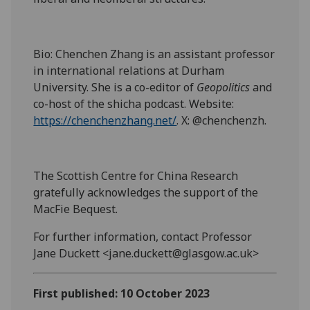
Bio: Chenchen Zhang is an assistant professor
in international relations at Durham
University. She is a co-editor of
Geopolitics
and
co-host of the shicha podcast. Website:
https://chenchenzhang.net/
. X: @chenchenzh.
The Scottish Centre for China Research
gratefully acknowledges the support of the
MacFie Bequest.
For further information, contact Professor
Jane Duckett <jane.duckett@glasgow.ac.uk>
First published: 10 October 2023