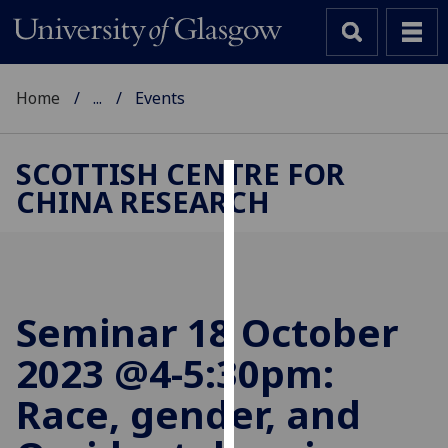
Home
...
Events
SCOTTISH CENTRE FOR
CHINA RESEARCH
Cookies
We
use
cookies
to
Seminar 18 October
improve
2023 @4-5:30pm:
user
experience
Race, gender, and
and
allow