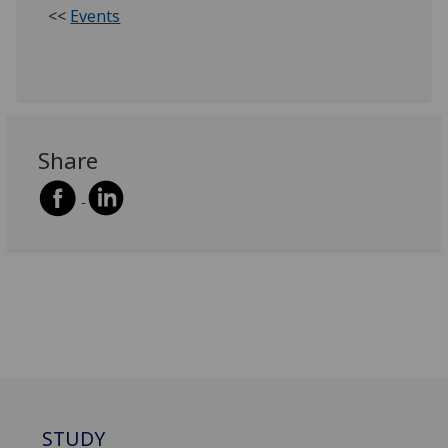
<<
Events
Share
STUDY