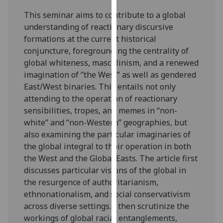
our
This seminar aims to contribute to a global
privacy
understanding of reactionary discursive
policy
formations at the current historical
page
.
conjuncture, foregrounding the centrality of
global whiteness, masculinism, and a renewed
Analytics
imagination of “the West” as well as gendered
East/West binaries. This entails not only
I'm
attending to the operation of reactionary
happy
sensibilities, tropes, and memes in “non-
with
white” and “non-Western” geographies, but
analytics
also examining the particular imaginaries of
data
the global integral to their operation in both
being
the West and the Global Easts. The article first
recorded
discusses particular visions of the global in
I do not
the resurgence of authoritarianism,
want
ethnonationalism, and social conservativism
analytics
across diverse settings. I then scrutinize the
data
workings of global racial entanglements,
recorded