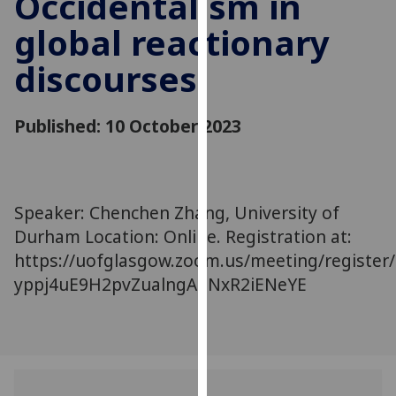
Occidentalism in
for
global reactionary
personalised
advertising
discourses
via
third
parties.
Published: 10 October 2023
You
can
find
out
Speaker: Chenchen Zhang, University of
more
Durham Location: Online. Registration at:
about
https://uofglasgow.zoom.us/meeting/register/
cookies
yppj4uE9H2pvZualngAdNxR2iENeYE
and
how
we
use
them
on