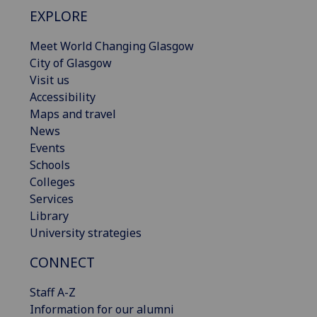
EXPLORE
Meet World Changing Glasgow
City of Glasgow
Visit us
Accessibility
Maps and travel
News
Events
Schools
Colleges
Services
Library
University strategies
CONNECT
Staff A-Z
Information for our alumni