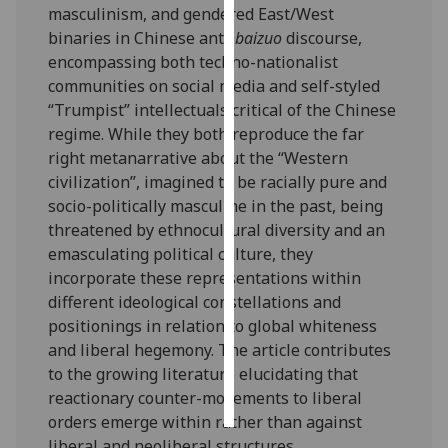
masculinism, and gendered East/West
binaries in Chinese anti-
baizuo
discourse,
Personalised
encompassing both techno-nationalist
advertising
communities on social media and self-styled
“Trumpist” intellectuals critical of the Chinese
I’m happy to
regime. While they both reproduce the far
get
right metanarrative about the “Western
personalised
civilization”, imagined to be racially pure and
ads
socio-politically masculine in the past, being
I do not
threatened by ethnocultural diversity and an
want
emasculating political culture, they
personalised
incorporate these representations within
ads
different ideological constellations and
positionings in relation to global whiteness
save
choices
and liberal hegemony. The article contributes
to the growing literature elucidating that
accept
all
reactionary counter-movements to liberal
orders emerge within rather than against
liberal and neoliberal structures.