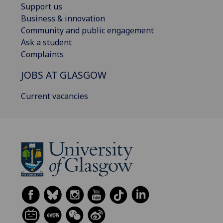
Support us
Business & innovation
Community and public engagement
Ask a student
Complaints
JOBS AT GLASGOW
Current vacancies