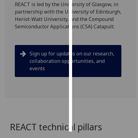
REACT is led by the University of Glasgow, in
partnership with the University of Edinburgh,
Personalised
Heriot-Watt University, and the Compound
advertising
Semiconductor Applications (CSA) Catapult.
I’m happy to
get
personalised
Sign up for updates on our research,
ads
collaboration opportunities, and
I do not
events
want
personalised
ads
save
choices
accept
all
REACT technical pillars