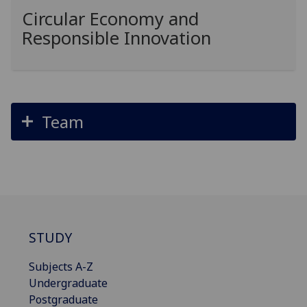
Circular Economy and
Responsible Innovation
Team
STUDY
Subjects A-Z
Undergraduate
Postgraduate