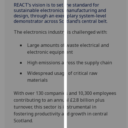
REACT’s vision is to set the standard for
our
sustainable electronics manufacturing and
privacy
design, through an exemplary system-level
policy
demonstrator across Scotland’s central belt.
page
.
The electronics industry is challenged with:
Analytics
Large amounts of waste electrical and
I'm
electronic equipment
happy
High emissions across the supply chain
with
analytics
Widespread usage of critical raw
data
materials
being
recorded
With over 130 companies and 10,300 employees
I do not
contributing to an annual £2.8 billion plus
want
turnover, this sector is instrumental in
analytics
fostering productivity and growth in central
data
Scotland.
recorded