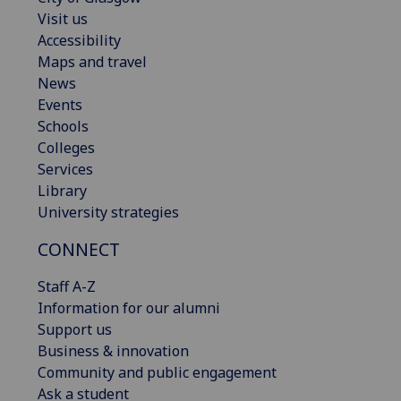
Visit us
Accessibility
Maps and travel
News
Events
Schools
Colleges
Services
Library
University strategies
CONNECT
Staff A-Z
Information for our alumni
Support us
Business & innovation
Community and public engagement
Ask a student