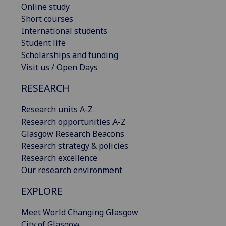
Online study
Short courses
International students
Student life
Scholarships and funding
Visit us / Open Days
RESEARCH
Research units A-Z
Research opportunities A-Z
Glasgow Research Beacons
Research strategy & policies
Research excellence
Our research environment
EXPLORE
Meet World Changing Glasgow
City of Glasgow