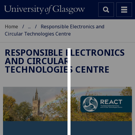
Home
...
Responsible Electronics and
Circular Technologies Centre
RESPONSIBLE ELECTRONICS
AND CIRCULAR
Cookies
TECHNOLOGIES CENTRE
We
use
cookies
to
improve
user
experience
and
allow