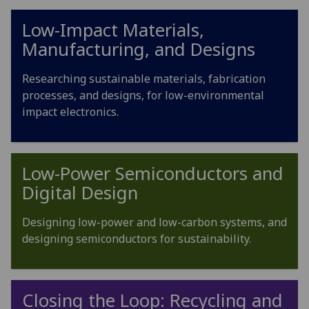
Low-Impact Materials,
Manufacturing, and Designs
Researching sustainable materials, fabrication
processes, and designs, for low-environmental
impact electronics.
Low-Power Semiconductors and
Digital Design
Designing low-power and low-carbon systems, and
designing semiconductors for sustainability.
Closing the Loop: Recycling and