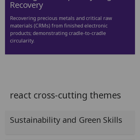
Recovery
Recovering precious metals and critical raw
materials (CRMs) from finished electronic
products; demonstrating cradle-to-cradle
circularity.
react cross-cutting themes
Sustainability and Green Skills