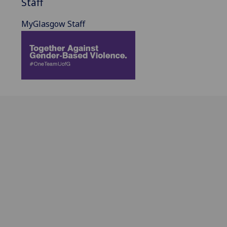
Staff
MyGlasgow Staff