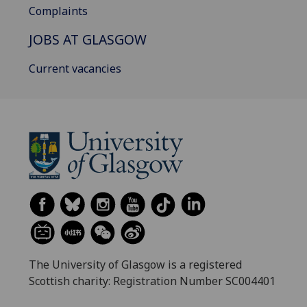
Complaints
JOBS AT GLASGOW
Current vacancies
The University of Glasgow is a registered
Scottish charity: Registration Number SC004401