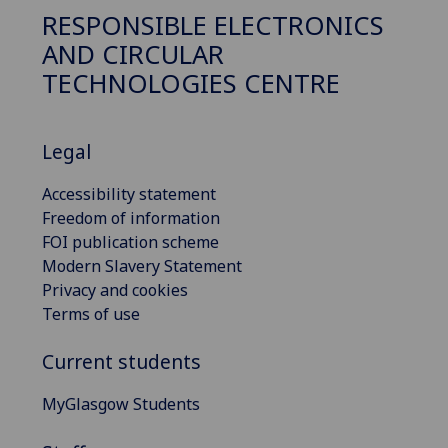
RESPONSIBLE ELECTRONICS
AND CIRCULAR
TECHNOLOGIES CENTRE
Legal
Accessibility statement
Freedom of information
FOI publication scheme
Modern Slavery Statement
Privacy and cookies
Terms of use
Current students
MyGlasgow Students