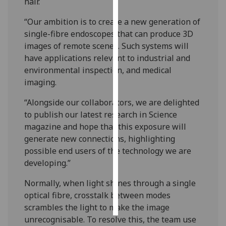
hair.
Personalised
“Our ambition is to create a new generation of
advertising
single-fibre endoscopes that can produce 3D
images of remote scenes. Such systems will
I’m happy to
have applications relevant to industrial and
get
environmental inspection, and medical
personalised
imaging.
ads
“Alongside our collaborators, we are delighted
I do not
to publish our latest research in Science
want
magazine and hope that this exposure will
personalised
generate new connections, highlighting
ads
possible end users of the technology we are
developing.”
save
choices
Normally, when light shines through a single
accept
optical fibre, crosstalk between modes
all
scrambles the light to make the image
unrecognisable. To resolve this, the team use