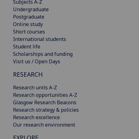
Subjects A-Z
Undergraduate
Postgraduate
Online study
Short courses
International students
Student life
Scholarships and funding
Visit us / Open Days
RESEARCH
Research units A-Z
Research opportunities A-Z
Glasgow Research Beacons
Research strategy & policies
Research excellence
Our research environment
EXPLORE