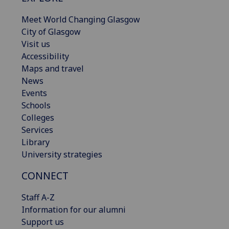
Meet World Changing Glasgow
City of Glasgow
Visit us
Accessibility
Maps and travel
News
Events
Schools
Colleges
Services
Library
University strategies
CONNECT
Staff A-Z
Information for our alumni
Support us