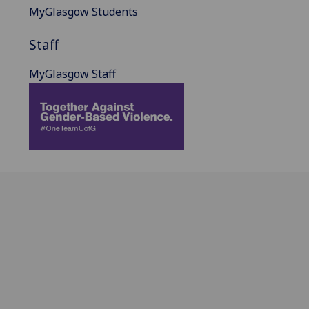
MyGlasgow Students
Staff
MyGlasgow Staff