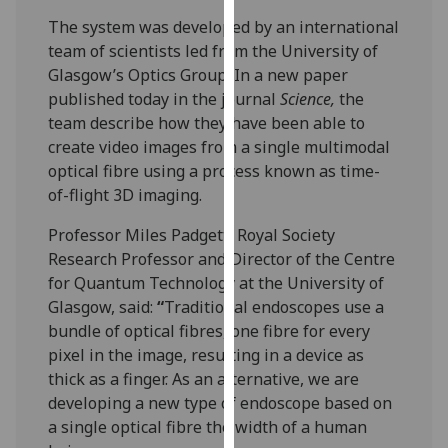
our
The system was developed by an international
privacy
team of scientists led from the University of
policy
Glasgow’s Optics Group. In a new paper
page
.
published today in the journal
Science,
the
team describe how they have been able to
Analytics
create video images from a single multimodal
optical fibre using a process known as time-
I'm
of-flight 3D imaging.
happy
with
Professor Miles Padgett, Royal Society
analytics
Research Professor and Director of the Centre
data
for Quantum Technology at the University of
being
Glasgow, said:
“
Traditional endoscopes use a
recorded
bundle of optical fibres, one fibre for every
I do not
pixel in the image, resulting in a device as
want
thick as a finger. As an alternative, we are
analytics
developing a new type of endoscope based on
data
a single optical fibre the width of a human
recorded