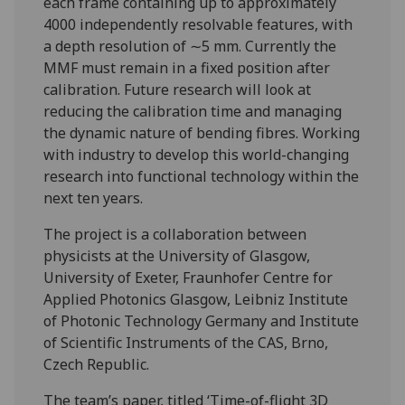
each frame containing up to approximately
4000 independently resolvable features, with
a depth resolution of ∼5 mm. Currently the
MMF must remain in a fixed position after
calibration. Future research will look at
reducing the calibration time and managing
the dynamic nature of bending fibres. Working
with industry to develop this world-changing
research into functional technology within the
next ten years.
The project is a collaboration between
physicists at the University of Glasgow,
University of Exeter, Fraunhofer Centre for
Applied Photonics Glasgow, Leibniz Institute
of Photonic Technology Germany and Institute
of Scientific Instruments of the CAS, Brno,
Czech Republic.
The team’s paper, titled ‘Time-of-flight 3D