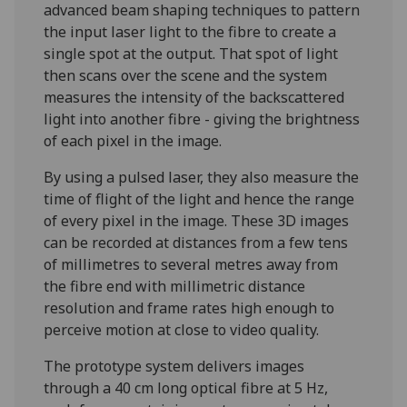
advanced beam shaping techniques to pattern
the input laser light to the fibre to create a
single spot at the output. That spot of light
then scans over the scene and the system
measures the intensity of the backscattered
light into another fibre - giving the brightness
of each pixel in the image.
By using a pulsed laser, they also measure the
time of flight of the light and hence the range
of every pixel in the image. These 3D images
can be recorded at distances from a few tens
of millimetres to several metres away from
the fibre end with millimetric distance
resolution and frame rates high enough to
perceive motion at close to video quality.
The prototype system delivers images
through a 40 cm long optical fibre at 5 Hz,