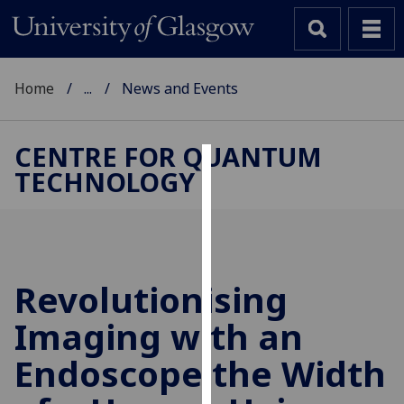
Home
...
News and Events
CENTRE FOR QUANTUM
TECHNOLOGY
Cookies
We
use
cookies
to
Revolutionising
improve
Imaging with an
user
experience
Endoscope the Width
and
allow