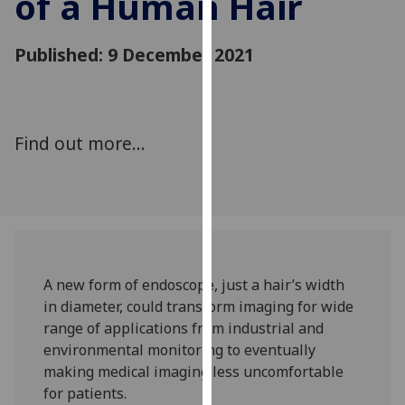
of a Human Hair
for
personalised
Published: 9 December 2021
advertising
via
third
parties.
You
Find out more...
can
find
out
more
about
cookies
A new form of endoscope, just a hair’s width
and
in diameter, could transform imaging for wide
how
range of applications from industrial and
we
environmental monitoring to eventually
use
making medical imaging less uncomfortable
them
for patients.
on