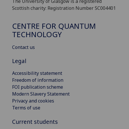
The University of Glasgow is a registered
Scottish charity: Registration Number SC004401
CENTRE FOR QUANTUM
TECHNOLOGY
Contact us
Legal
Accessibility statement
Freedom of information
FOI publication scheme
Modern Slavery Statement
Privacy and cookies
Terms of use
Current students