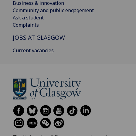
Business & innovation
Community and public engagement
Ask a student
Complaints
JOBS AT GLASGOW
Current vacancies