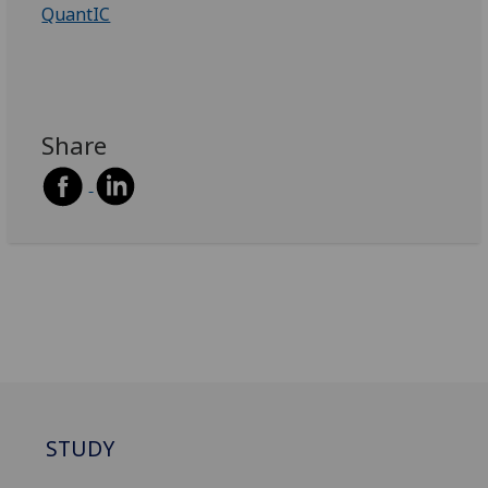
QuantIC
Share
STUDY