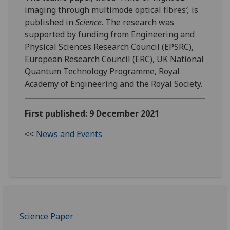
imaging through multimode optical fibres
’,
is
published in
Science
. The research was
supported by funding from Engineering and
Physical Sciences Research Council (EPSRC),
European Research Council (ERC), UK National
Quantum Technology Programme, Royal
Academy of Engineering and the Royal Society.
First published: 9 December 2021
<<
News and Events
Science Paper