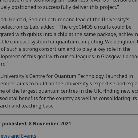
uely positioned to successfully deliver this project.”
adi Heidari, Senior Lecturer and lead of the University’s
oelectronics Lab, added: “The cryoCMOS circuits could be
grated with qubits into a chip at the same package, achievin
able compact system for quantum computing. We delighted 
 of such a strong consortium and to play a key role in the
lopment of this goal with our colleagues in Glasgow, Lond
rd.“
University’s Centre for Quantum Technology, launched in
ember, aims to build on the University’s expertise and expe
ne of the largest quantum centres in the UK, finding new e
societal benefits for the country as well as consolidating its
arch and teaching base.
t published: 8 November 2021
ews and Events