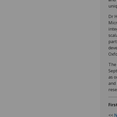
uniq
Dr H
Micr
inte
scal
part
deve
Oxfo
The 
Sept
as o
and 
rese
Firs
<<
N