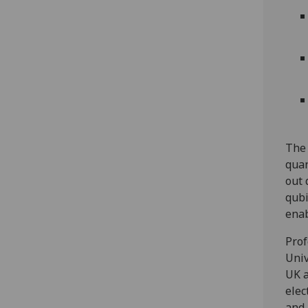
The 
quan
out 
qubi
enab
Prof
Univ
UK a
elec
and 