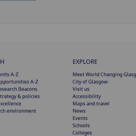
CH
EXPLORE
nits A-Z
Meet World Changing Glas
pportunities A-Z
City of Glasgow
esearch Beacons
Visit us
trategy & policies
Accessibility
xcellence
Maps and travel
rch environment
News
Events
Schools
Colleges