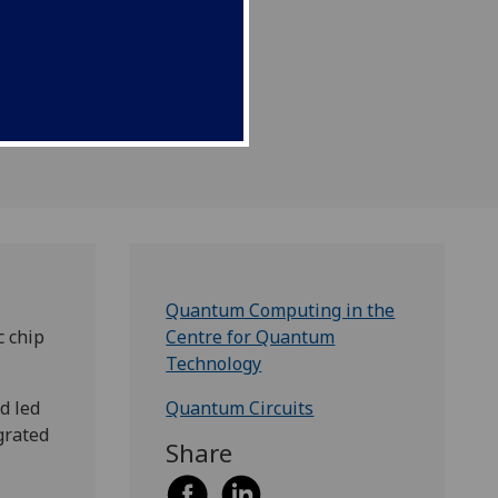
Quantum Computing in the
c chip
Centre for Quantum
Technology
d led
Quantum Circuits
grated
Share