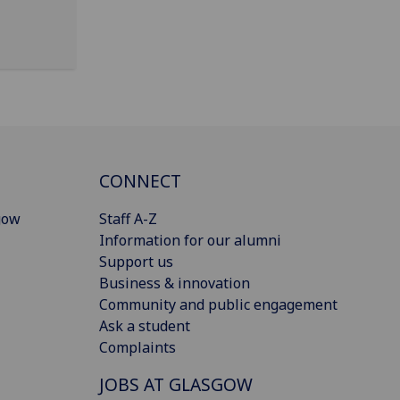
CONNECT
gow
Staff A-Z
Information for our alumni
Support us
Business & innovation
Community and public engagement
Ask a student
Complaints
JOBS AT GLASGOW