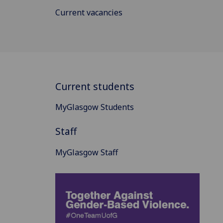
Current vacancies
Current students
MyGlasgow Students
Staff
MyGlasgow Staff