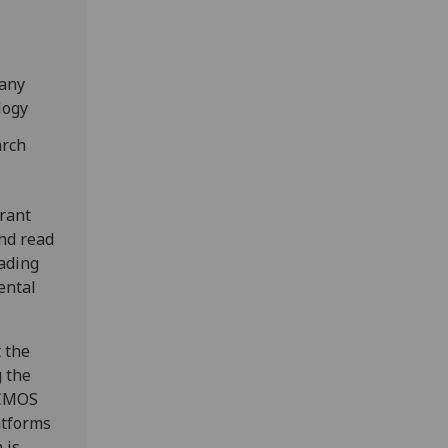
pany
logy
arch
erant
nd read
eading
ental
 the
g the
oCMOS
atforms
 is