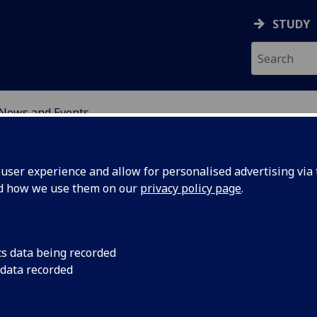
STUDY
News and Events
UM TECHNOLOGY
ser experience and allow for personalised advertising via t
nd how we use them on our
privacy policy page
.
cs data being recorded
ers
Find out more...
 data recorded
 £5.7m