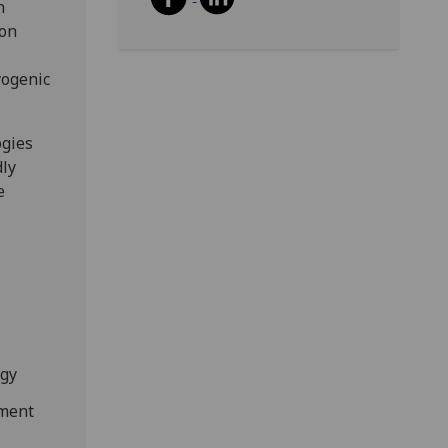
n
con
yogenic
ogies
dly
e
ogy
ement