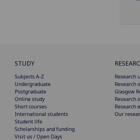
STUDY
RESEAR
Subjects A-Z
Research u
Undergraduate
Research o
Postgraduate
Glasgow R
Online study
Research s
Short courses
Research e
International students
Our resea
Student life
Scholarships and funding
Visit us / Open Days