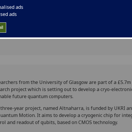
puting
nalised ads
ised ads
ll
archers from the University of Glasgow are part of a £5.7m
arch project which is setting out to develop a cryo-electroni
nable future quantum computers.
three-year project, named Altnaharra, is funded by UKRI an
uantum Motion. It aims to develop a cryogenic chip for inte
rol and readout of qubits, based on CMOS technology.