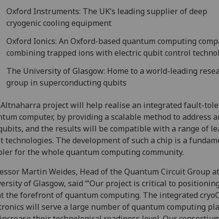
Oxford Instruments: The UK’s leading supplier of deep
cryogenic cooling equipment
Oxford Ionics: An Oxford-based quantum computing com
combining trapped ions with electric qubit control techno
The University of Glasgow: Home to a world-leading rese
group in superconducting qubits
Altnaharra project will help realise an integrated fault-tol
tum computer, by providing a scalable method to address a
qubits, and the results will be compatible with a range of l
t technologies. The development of such a chip is a fundam
ler for the whole quantum computing community.
essor Martin Weides, Head of the Quantum Circuit Group at
ersity of Glasgow, said ‘“Our project is critical to positionin
t the forefront of quantum computing. The integrated cry
tronics will serve a large number of quantum computing pl
increase their technological readiness level. Our consortium