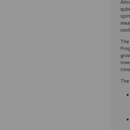
Altn
qubi
spin
meas
cool
The 
Prog
grow
inve
inno
The 