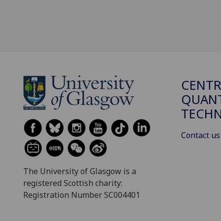
CENTR
QUAN
TECH
Contact us
The University of Glasgow is a
registered Scottish charity:
Registration Number SC004401