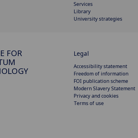
Services
Library
University strategies
E FOR
Legal
TUM
Accessibility statement
NOLOGY
Freedom of information
FOI publication scheme
Modern Slavery Statement
Privacy and cookies
Terms of use