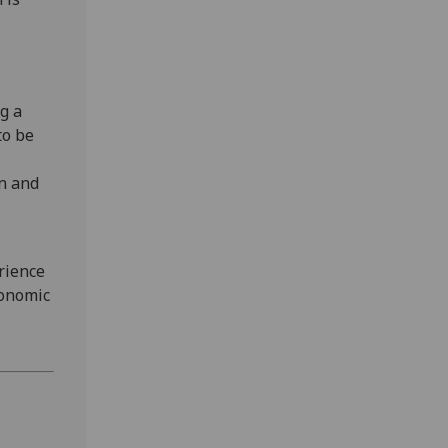
g a
to be
on and
rience
conomic