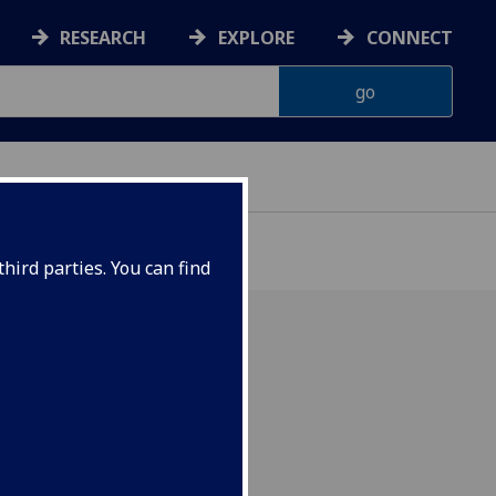
RESEARCH
EXPLORE
CONNECT
hird parties. You can find