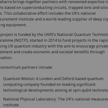
aharra brings together partners with renowned expertise i
ts based on superconducting circuits, trapped ions and sili
s. This collaborative effort includes the UK’s national
urement institute and a world-leading supplier of deep cr
ing equipment.
project is funded by the UKRI’s National Quantum Technol
ramme (NQTP), started in 2014 to fund projects in the rapi
ing UK quantum industry with the aim to encourage privat
stment and create economic and societal benefits through
vation.
consortium partners include:
Quantum Motion: A London and Oxford-based quantum
computing company founded on leading significant
technological developments aiming at spin qubit technol
National Physical Laboratory: The UK’s national measur
institute