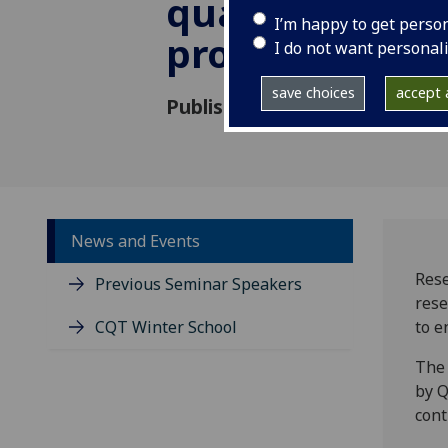
quantum com
I’m happy to get perso
project
I do not want personal
save choices
accept a
Published: 8 November 2021
News and Events
Rese
Previous Seminar Speakers
rese
CQT Winter School
to e
The 
by Q
cont