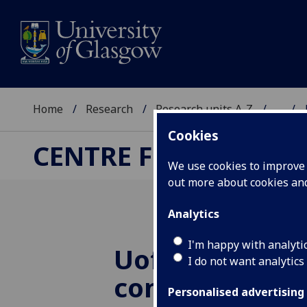
Home
Research
Research units A-Z
...
Cookies
CENTRE FOR QUANT
We use cookies to improve u
out more about cookies a
Analytics
I'm happy with analyti
UofG
research
I do not want analytics
contribute to
Personalised advertising