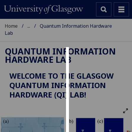
Home
...
Quantum Information Hardware
Lab
QUANTUM INFORMATION
HARDWARE LAB
Cookies
We
WELCOME TO THE GLASGOW
use
QUANTUM INFORMATION
cookies
to
HARDWARE (QI) LAB!
improve
user
experience
and
allow