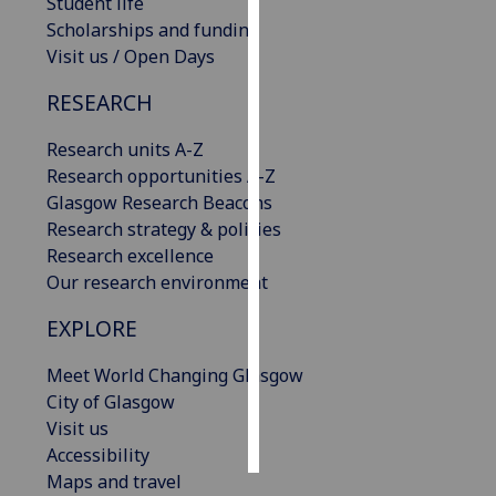
Student life
Scholarships and funding
Personalised
Visit us / Open Days
advertising
RESEARCH
I’m happy to
Research units A-Z
get
Research opportunities A-Z
personalised
Glasgow Research Beacons
ads
Research strategy & policies
I do not
Research excellence
want
Our research environment
personalised
ads
EXPLORE
save
Meet World Changing Glasgow
choices
City of Glasgow
accept
Visit us
all
Accessibility
Maps and travel