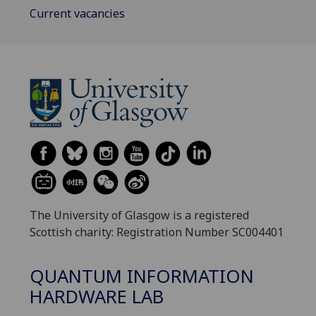
Current vacancies
The University of Glasgow is a registered
Scottish charity: Registration Number SC004401
QUANTUM INFORMATION
HARDWARE LAB