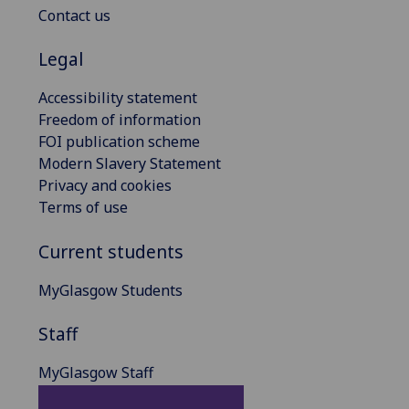
Contact us
Legal
Accessibility statement
Freedom of information
FOI publication scheme
Modern Slavery Statement
Privacy and cookies
Terms of use
Current students
MyGlasgow Students
Staff
MyGlasgow Staff