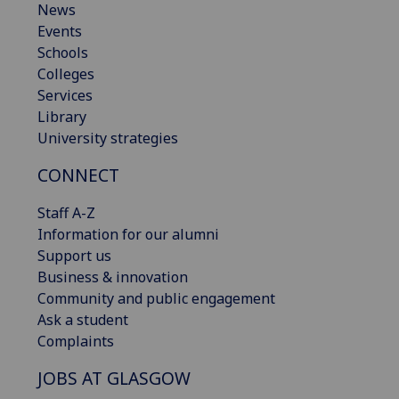
News
Events
Schools
Colleges
Services
Library
University strategies
CONNECT
Staff A-Z
Information for our alumni
Support us
Business & innovation
Community and public engagement
Ask a student
Complaints
JOBS AT GLASGOW