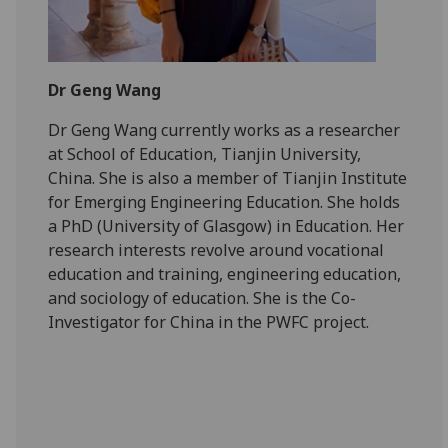
Dr Geng Wang
Dr Geng Wang currently works as a researcher
at School of Education, Tianjin University,
China. She is also a member of Tianjin Institute
for Emerging Engineering Education. She holds
a PhD (University of Glasgow) in Education. Her
research interests revolve around vocational
education and training, engineering education,
and sociology of education. She is the Co-
Investigator for China in the PWFC project.