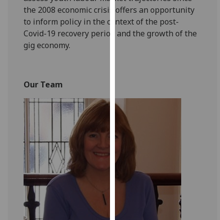
our
the 2008 economic crisis offers an opportunity
privacy
to inform policy in the context of the post-
policy
Covid-19 recovery period and the growth of the
page
.
gig economy.
Analytics
Our Team
I'm
happy
with
analytics
data
being
recorded
I do not
want
analytics
data
recorded