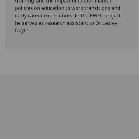
training; and the impact of labour market
policies on education to work transitions and
early career experiences. In the PWFC project,
he serves as research assistant to Dr Lesley
Doyle.