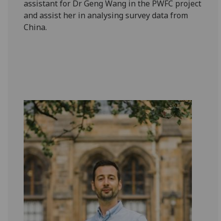
assistant for Dr Geng Wang in the PWFC project
and assist her in analysing survey data from
China.