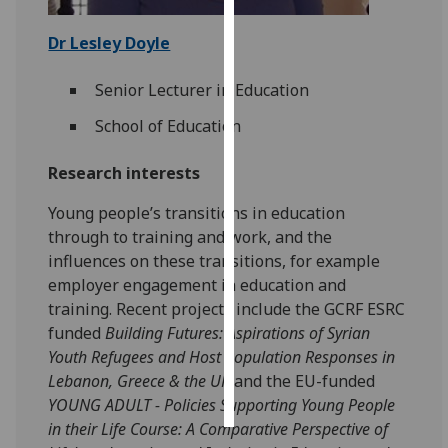
Personalised
Dr Lesley Doyle
advertising
Senior Lecturer in Education
I’m happy to
School of Education
get
personalised
Research interests
ads
I do not
Young people’s transitions in education
want
through to training and work, and the
personalised
influences on these transitions, for example
ads
employer engagement in education and
training. Recent projects include the GCRF ESRC
save
funded
Building Futures: Aspirations of Syrian
choices
Youth Refugees and Host Population Responses in
accept
Lebanon, Greece & the UK
and the EU-funded
all
YOUNG ADULT - Policies Supporting Young People
in their Life Course: A Comparative Perspective of