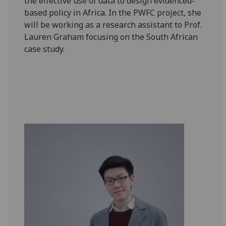
the effective use of data to design evidenced-
based policy in Africa. In the PWFC project, she
will be working as a research assistant to Prof.
Lauren Graham focusing on the South African
case study.