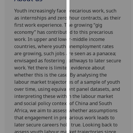
for
personalised
Youth increasingly face precarious work, such
advertising
as internships and zero-hour contracts, as their
via
first work experience. The growing “gig
third
economy” has contributed to this precarious
parties.
work. In upper and lower-middle income
You
countries, where youth unemployment rates
can
are growing, such jobs are seen as a panacea;
find
envisaged as fostering pathways to later secure
out
work. Yet there is limited evidence about
more
whether this is the case. By analysing the
about
labour market trajectories of a sample of youth
cookies
over time, using equivalent panel datasets, and
and
interpreting these within the labour market
how
and social policy context of China and South
we
Africa, we aim to assess whether assumptions
use
that engagement in precarious work leads to
them
later secure careers hold true. Looking back to
on
assess youth labour market trajectories since