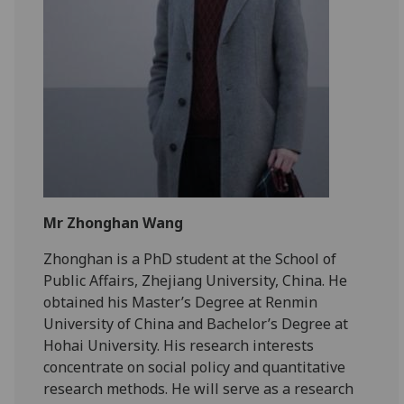
Mr Zhonghan Wang
Zhonghan is a PhD student at the School of
Public Affairs, Zhejiang University, China. He
obtained his Master’s Degree at Renmin
University of China and Bachelor’s Degree at
Hohai University. His research interests
concentrate on social policy and quantitative
research methods. He will serve as a research