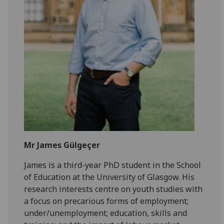
Mr James Gülgeçer
James is a third-year PhD student in the School
of Education at the University of Glasgow. His
research interests centre on youth studies with
a focus on precarious forms of employment;
under/unemployment; education, skills and