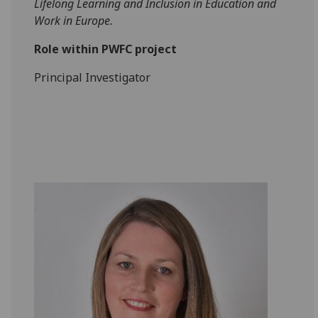
Lifelong Learning and Inclusion in Education and
Work in Europe.
Role within PWFC project
Principal Investigator