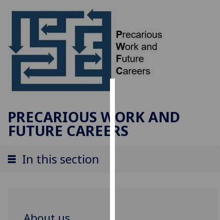
Cookies
PRECARIOUS WORK AND
We
FUTURE CAREERS
use
cookies
to
In this section
improve
user
experience
and
allow
About us