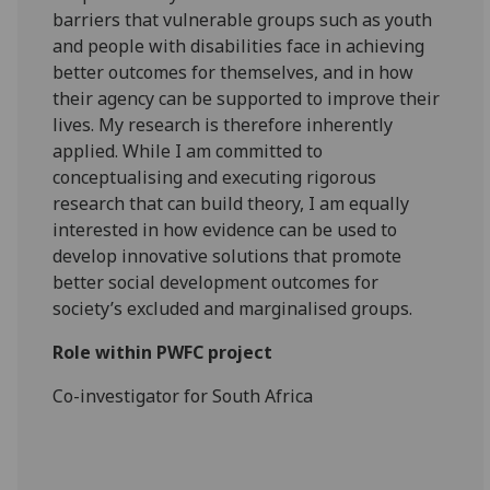
barriers that vulnerable groups such as youth
and people with disabilities face in achieving
better outcomes for themselves, and in how
their agency can be supported to improve their
lives. My research is therefore inherently
applied. While I am committed to
conceptualising and executing rigorous
research that can build theory, I am equally
interested in how evidence can be used to
develop innovative solutions that promote
better social development outcomes for
society’s excluded and marginalised groups.
Role within PWFC project
Co-investigator for South Africa