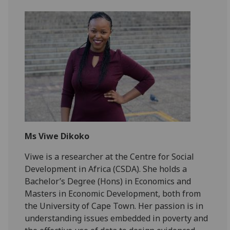
Ms Viwe Dikoko
Viwe is a researcher at the Centre for Social
Development in Africa (CSDA). She holds a
Bachelor’s Degree (Hons) in Economics and
Masters in Economic Development, both from
the University of Cape Town. Her passion is in
understanding issues embedded in poverty and