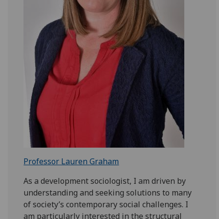
Professor Lauren Graham
As a development sociologist, I am driven by
understanding and seeking solutions to many
of society’s contemporary social challenges. I
am particularly interested in the structural