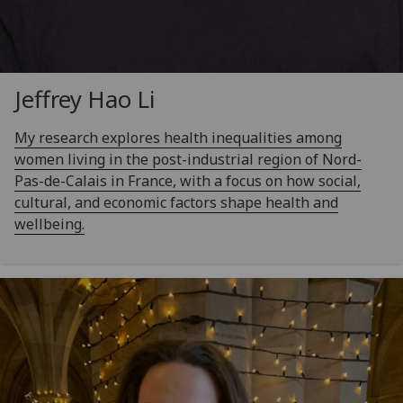
Jeffrey Hao Li
My research explores health inequalities among
women living in the post-industrial region of Nord-
Pas-de-Calais in France, with a focus on how social,
cultural, and economic factors shape health and
wellbeing.