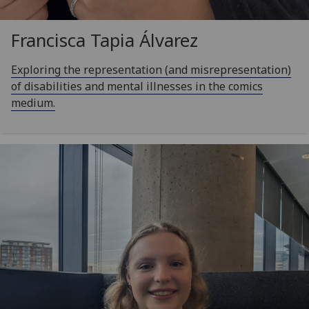
Francisca Tapia Álvarez
Exploring the representation (and misrepresentation)
of disabilities and mental illnesses in the comics
medium.