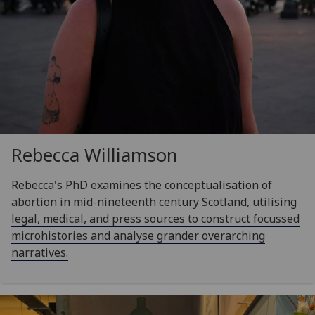
Rebecca Williamson
Rebecca's PhD examines the conceptualisation of
abortion in mid-nineteenth century Scotland, utilising
legal, medical, and press sources to construct focussed
microhistories and analyse grander overarching
narratives.