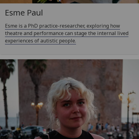
Esme Paul
Esme is a PhD practice-researcher, exploring how
theatre and performance can stage the internal lived
experiences of autistic people.