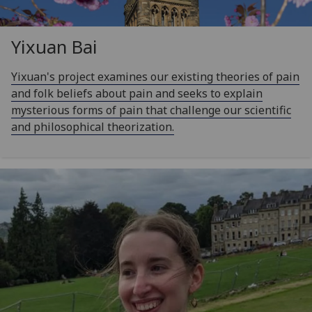
Yixuan Bai
Yixuan's project examines our existing theories of pain
and folk beliefs about pain and seeks to explain
mysterious forms of pain that challenge our scientific
and philosophical theorization.