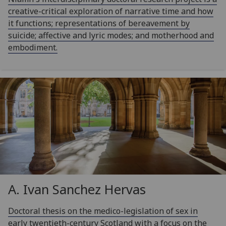
creative-critical exploration of narrative time and how
it functions; representations of bereavement by
suicide; affective and lyric modes; and motherhood and
embodiment.
A. Ivan Sanchez Hervas
Doctoral thesis on the medico-legislation of sex in
early twentieth-century Scotland with a focus on the