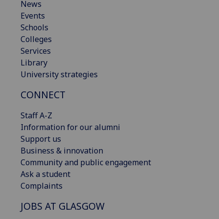
News
Events
Schools
Colleges
Services
Library
University strategies
CONNECT
Staff A-Z
Information for our alumni
Support us
Business & innovation
Community and public engagement
Ask a student
Complaints
JOBS AT GLASGOW