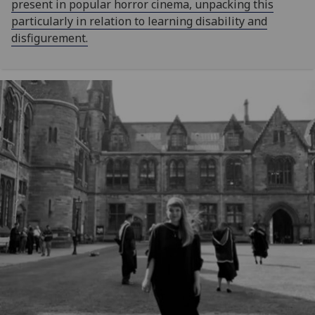
present in popular horror cinema, unpacking this
particularly in relation to learning disability and
disfigurement.