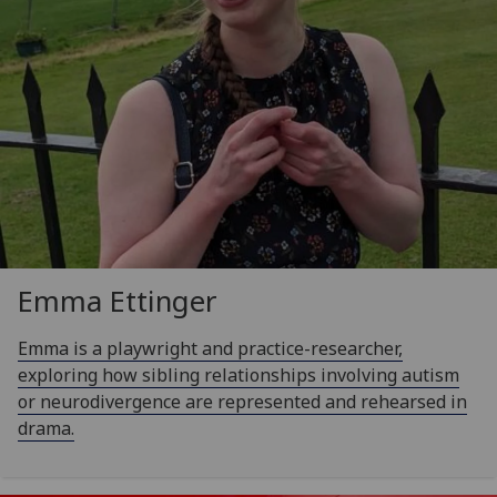
Emma Ettinger
Emma is a playwright and practice-researcher,
exploring how sibling relationships involving autism
or neurodivergence are represented and rehearsed in
drama.