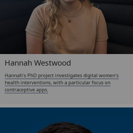
Hannah Westwood
Hannah's PhD project investigates digital women's
health interventions, with a particular focus on
contraceptive apps.