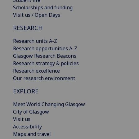
Student life
Scholarships and funding
Visit us / Open Days
RESEARCH
Research units A-Z
Research opportunities A-Z
Glasgow Research Beacons
Research strategy & policies
Research excellence
Our research environment
EXPLORE
Meet World Changing Glasgow
City of Glasgow
Visit us
Accessibility
Maps and travel