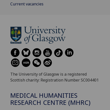
Current vacancies
The University of Glasgow is a registered
Scottish charity: Registration Number SC004401
MEDICAL HUMANITIES
RESEARCH CENTRE (MHRC)