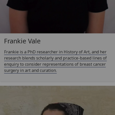
Frankie Vale
Frankie is a PhD researcher in History of Art, and her
research blends scholarly and practice-based lines of
enquiry to consider representations of breast cancer
surgery in art and curation.