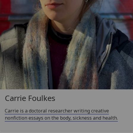
Carrie Foulkes
Carrie is a doctoral researcher writing creative
nonfiction essays on the body, sickness and health.