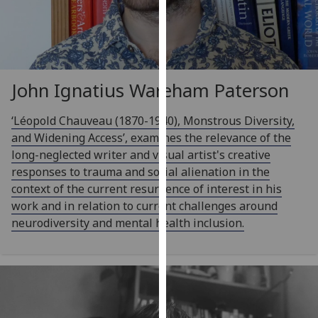
our
privacy
policy
page
.
John Ignatius Wareham Paterson
Analytics
‘Léopold Chauveau (1870-1940), Monstrous Diversity,
I'm
and Widening Access’, examines the relevance of the
happy
long-neglected writer and visual artist's creative
with
responses to trauma and social alienation in the
analytics
context of the current resurgence of interest in his
data
work and in relation to current challenges around
being
neurodiversity and mental health inclusion.
recorded
I do not
want
analytics
data
recorded