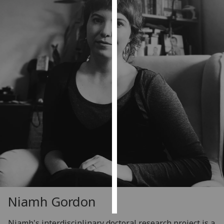
Personalised
advertising
I’m happy to
get
personalised
ads
I do not
want
personalised
ads
save
choices
accept
all
Niamh Gordon
Niamh's interdisciplinary doctoral research project is a