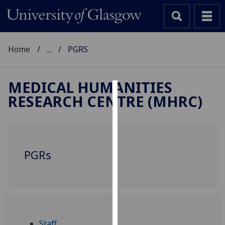
Home
...
PGRS
MEDICAL HUMANITIES
RESEARCH CENTRE (MHRC)
Cookies
We
use
cookies
PGRs
to
improve
user
experience
and
allow
Staff