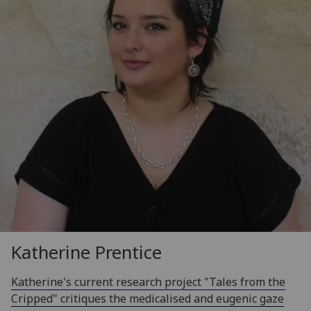
Katherine Prentice
Katherine's current research project "Tales from the
Cripped" critiques the medicalised and eugenic gaze