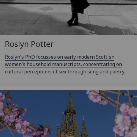
Roslyn Potter
Roslyn's PhD focusses on early modern Scottish
women's household manuscripts, concentrating on
cultural perceptions of sex through song and poetry.