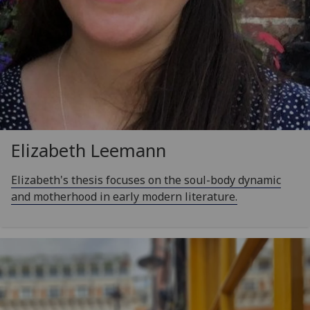
Elizabeth Leemann
Elizabeth's thesis focuses on the soul-body dynamic
and motherhood in early modern literature.