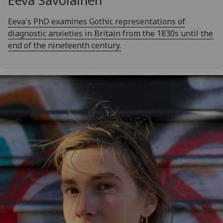
Eeva Savolainen
Eeva's PhD examines Gothic representations of
diagnostic anxieties in Britain from the 1830s until the
end of the nineteenth century.