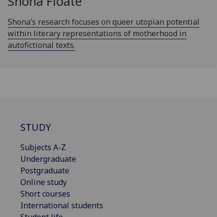
Shona Floate
Shona’s research focuses on queer utopian potential
within literary representations of motherhood in
autofictional texts.
STUDY
Subjects A-Z
Undergraduate
Postgraduate
Online study
Short courses
International students