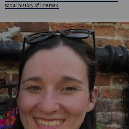
social history of intersex.