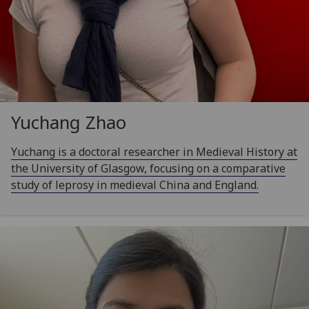
Yuchang Zhao
Yuchang is a doctoral researcher in Medieval History at
the University of Glasgow, focusing on a comparative
study of leprosy in medieval China and England.