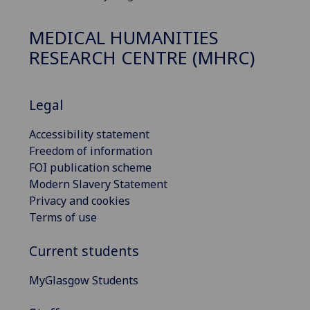
MEDICAL HUMANITIES
RESEARCH CENTRE (MHRC)
Legal
Accessibility statement
Freedom of information
FOI publication scheme
Modern Slavery Statement
Privacy and cookies
Terms of use
Current students
MyGlasgow Students