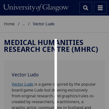
Home
...
Vector Ludo
MEDICAL HUMANITIES
RESEARCH CENTRE (MHRC)
Cookies
We
use
cookies
Vector Ludo
to
improve
Vector Ludo
is a game inspired by the popular
user
board game Ludo but drawing exclusively
experience
from original research and graphics/rules co-
and
created by researchers, practitioners, a
allow
graphic artist, communities in Scotland and