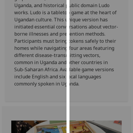
for
Uganda, and historical public domain Ludo
personalised
works. Ludo is a tabletop game at the heart of
advertising
Ugandan culture. This unique version has
via
initiated essential conversations about vector-
third
borne illnesses and prevention methods.
parties.
Participants must bring tokens safely to their
You
homes while navigating four areas featuring
can
different disease-transmitting vectors,
find
common in Uganda and other countries in
out
Sub-Saharan Africa. Available game versions
more
include English and six local languages
about
commonly spoken in Uganda.
cookies
and
how
we
use
them
on