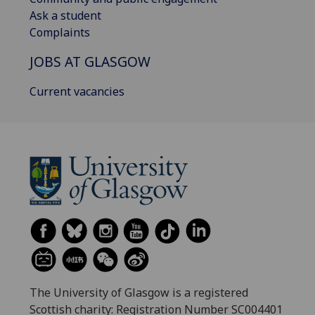
Ask a student
Complaints
JOBS AT GLASGOW
Current vacancies
The University of Glasgow is a registered
Scottish charity: Registration Number SC004401