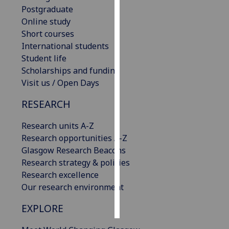
Postgraduate
Personalised
Online study
advertising
Short courses
International students
I’m happy to
Student life
get
Scholarships and funding
personalised
Visit us / Open Days
ads
RESEARCH
I do not
want
Research units A-Z
personalised
Research opportunities A-Z
ads
Glasgow Research Beacons
Research strategy & policies
save
choices
Research excellence
Our research environment
accept
all
EXPLORE