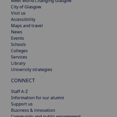
Meet World Changing Glasgow
City of Glasgow
Visit us
Accessibility
Maps and travel
News
Events
Schools
Colleges
Services
Library
University strategies
CONNECT
Staff A-Z
Information for our alumni
Support us
Business & innovation
Community and public engagement