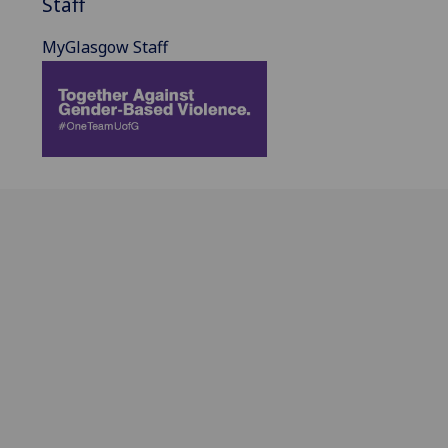
Staff
MyGlasgow Staff