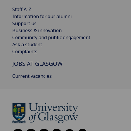
Staff A-Z
Information for our alumni
Support us
Business & innovation
Community and public engagement
Ask a student
Complaints
JOBS AT GLASGOW
Current vacancies