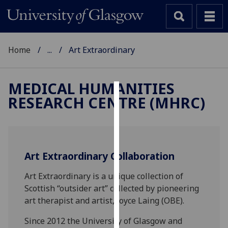
Home
...
Art Extraordinary
MEDICAL HUMANITIES
RESEARCH CENTRE (MHRC)
Cookies
We
use
cookies
Art Extraordinary Collaboration
to
improve
Art Extraordinary is a unique collection of
user
Scottish “outsider art” collected by pioneering
experience
art therapist and artist, Joyce Laing (OBE).
and
Since 2012 the University of Glasgow and
allow