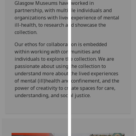
Glasgow Museums have worked in
for
partnership, with multiple individuals and
personalised
organizations with lived experience of mental
advertising
ill-health, to research and showcase the
via
collection.
third
parties.
Our ethos for collaboration is embedded
You
within working
with
communities and
can
individuals to explore the collection. We are
find
passionate about using the collection to
out
understand more about the lived experiences
more
of mental (ill)health and confinement, and the
about
power of creativity to create spaces for care,
cookies
understanding, and social justice.
and
how
we
use
them
on