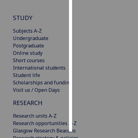
Personalised
STUDY
advertising
Subjects A-Z
I’m happy to
Undergraduate
get
Postgraduate
personalised
Online study
ads
Short courses
I do not
International students
want
Student life
personalised
Scholarships and funding
ads
Visit us / Open Days
save
RESEARCH
choices
accept
Research units A-Z
all
Research opportunities A-Z
Glasgow Research Beacons