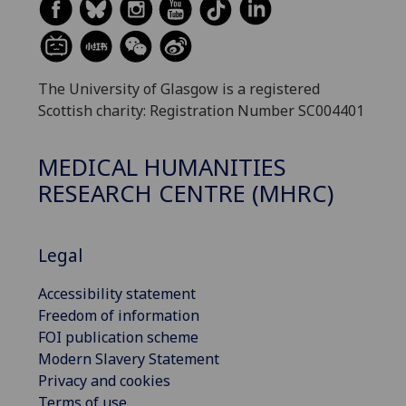
The University of Glasgow is a registered
Scottish charity: Registration Number SC004401
MEDICAL HUMANITIES
RESEARCH CENTRE (MHRC)
Legal
Accessibility statement
Freedom of information
FOI publication scheme
Modern Slavery Statement
Privacy and cookies
Terms of use