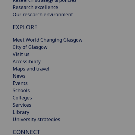
Research strategy & policies
Research excellence
Our research environment
EXPLORE
Meet World Changing Glasgow
City of Glasgow
Visit us
Accessibility
Maps and travel
News
Events
Schools
Colleges
Services
Library
University strategies
CONNECT