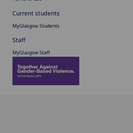
Current students
MyGlasgow Students
Staff
MyGlasgow Staff