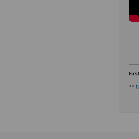
Firs
<<
n