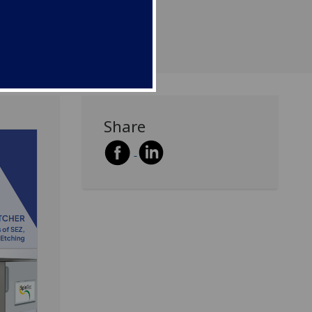
Share