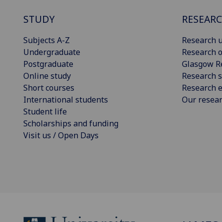
STUDY
RESEAR
Subjects A-Z
Research u
Undergraduate
Research o
Postgraduate
Glasgow R
Online study
Research s
Short courses
Research e
International students
Our resea
Student life
Scholarships and funding
Visit us / Open Days