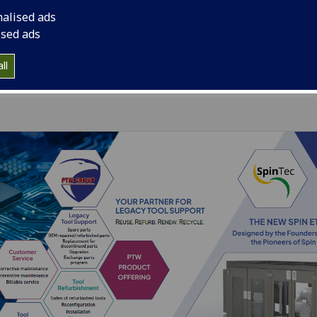
nalised ads
ised ads
ll