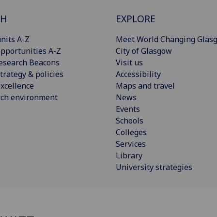
CH
EXPLORE
nits A-Z
Meet World Changing Glas
pportunities A-Z
City of Glasgow
esearch Beacons
Visit us
trategy & policies
Accessibility
xcellence
Maps and travel
rch environment
News
Events
Schools
Colleges
Services
Library
University strategies