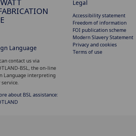
 WATT
Legal
ABRICATION
Accessibility statement
E
Freedom of information
FOI publication scheme
Modern Slavery Statement
Privacy and cookies
Sign Language
Terms of use
can contact us via
OTLAND-BSL, the on-line
gn Language interpreting
 service.
ore about BSL assistance:
COTLAND