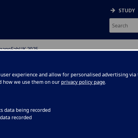
STUDY
nanoFabUK 2025
BRICATION CENTRE
ser experience and allow for personalised advertising via t
nd how we use them on our
privacy policy page
.
cs data being recorded
ur
PTW Group has been 
 data recorded
Servicing, Repairing
W
Legacy Equipment in