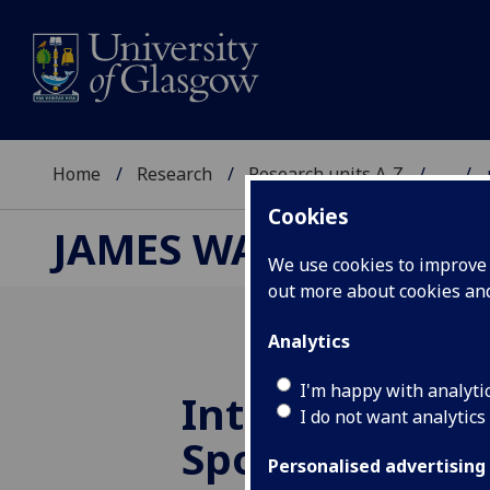
Home
Research
Research units A-Z
...
Cookies
JAMES WATT NANOFA
We use cookies to improve u
out more about cookies a
Analytics
I'm happy with analyti
Introducing o
I do not want analytics
Sponsors: PT
Personalised advertising