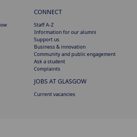
CONNECT
gow
Staff A-Z
Information for our alumni
Support us
Business & innovation
Community and public engagement
Ask a student
Complaints
JOBS AT GLASGOW
Current vacancies