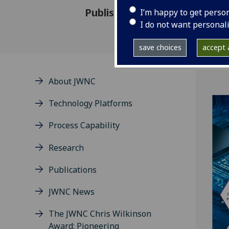
Published: 29 July 2025
I’m happy to get perso
I do not want personal
save choices
accept a
About JWNC
Technology Platforms
Process Capability
Research
Publications
JWNC News
The JWNC Chris Wilkinson
Award: Pioneering