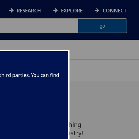
RESEARCH
EXPLORE
CONNECT
hird parties. You can find
your Key Supplier for
, Upgrading and Refurbishing
 the Semiconductor Industry!