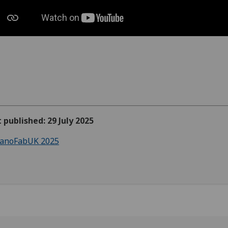
t published: 29 July 2025
anoFabUK 2025