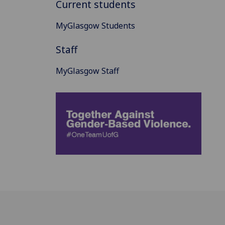
Current students
MyGlasgow Students
Staff
MyGlasgow Staff