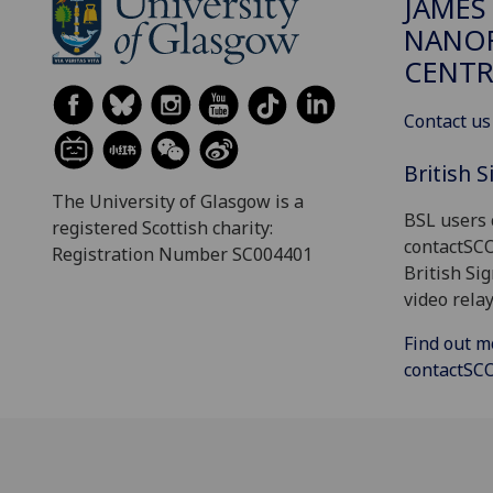
JAMES
NANOF
CENTR
Contact us
British 
The University of Glasgow is a
BSL users 
registered Scottish charity:
contactSC
Registration Number SC004401
British Si
video relay
Find out m
contactS