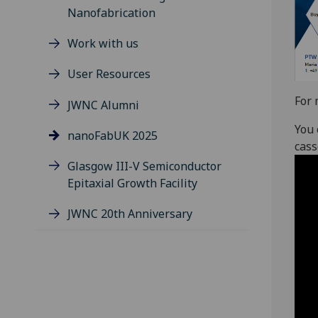
Nanofabrication
Work with us
User Resources
For 
JWNC Alumni
You 
nanoFabUK 2025
cass
Glasgow III-V Semiconductor
Epitaxial Growth Facility
JWNC 20th Anniversary