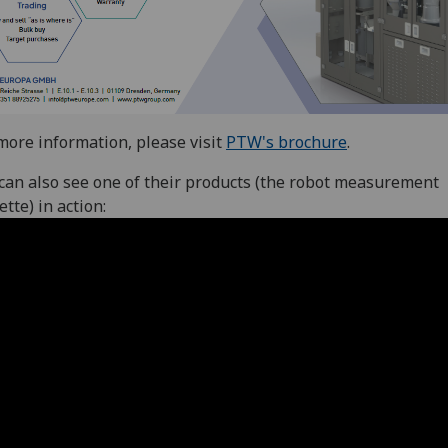
more information, please visit
PTW's brochure
.
can also see one of their products (the robot measurement
ette) in action: