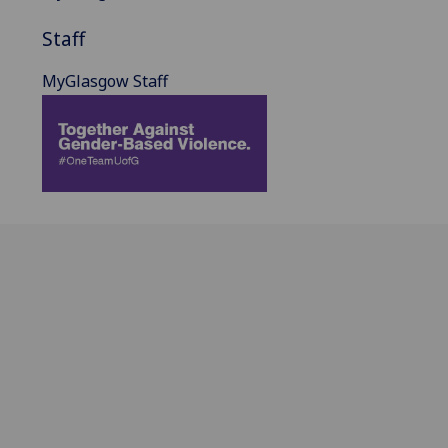
Staff
MyGlasgow Staff