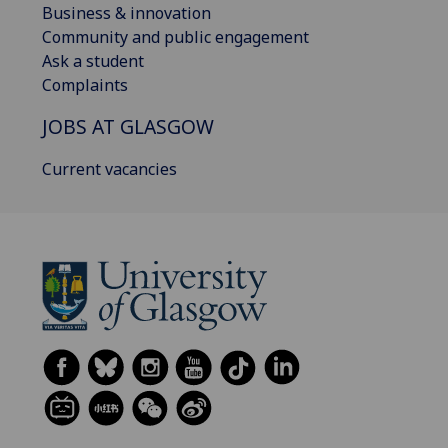
Business & innovation
Community and public engagement
Ask a student
Complaints
JOBS AT GLASGOW
Current vacancies