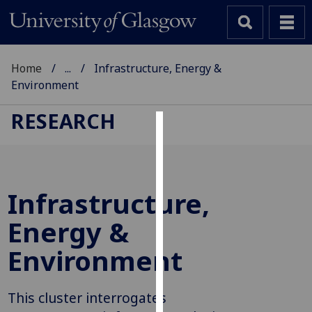
Home
...
Infrastructure, Energy &
Environment
RESEARCH
Cookies
We
use
Infrastructure,
cookies
to
Energy &
improve
Environment
user
experience
and
This cluster interrogates
allow