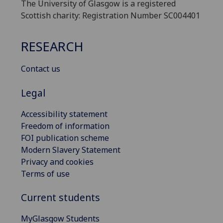
The University of Glasgow is a registered
Scottish charity: Registration Number SC004401
RESEARCH
Contact us
Legal
Accessibility statement
Freedom of information
FOI publication scheme
Modern Slavery Statement
Privacy and cookies
Terms of use
Current students
MyGlasgow Students