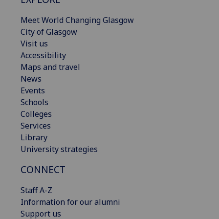
Meet World Changing Glasgow
City of Glasgow
Visit us
Accessibility
Maps and travel
News
Events
Schools
Colleges
Services
Library
University strategies
CONNECT
Staff A-Z
Information for our alumni
Support us