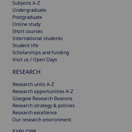
Subjects A-Z
Undergraduate
Postgraduate
Online study
Short courses
International students
Student life
Scholarships and funding
Visit us / Open Days
RESEARCH
Research units A-Z
Research opportunities A-Z
Glasgow Research Beacons
Research strategy & policies
Research excellence
Our research environment
EXPLORE