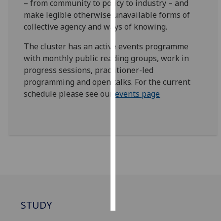
– from community to policy to industry – and
make legible otherwise unavailable forms of
Personalised
collective agency and ways of knowing.
advertising
The cluster has an active events programme
I’m happy to
with monthly public reading groups, work in
get
progress sessions, practitioner-led
personalised
programming and open talks. For the current
ads
schedule please see our
events page
I do not
want
personalised
ads
save
choices
accept
all
STUDY