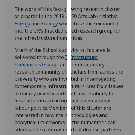
our
The work of this fast-growing research cluster
privacy
originates in the 2019-2020 ArtsLab initiative,
policy
Energy and Ecology
which has since expanded
page
.
into the UK’s first dedicated research group for
the infrastructure humanities.
Analytics
Much of the School’s activity in this area is
I'm
delivered through the
Infrastructure
happy
Humanities Group
, an interdisciplinary
with
research community of scholars from across the
analytics
University who are invested in interrogating
data
contemporary infrastructural crises from issues
being
of energy poverty and food sustainability to
recorded
local arts infrastructure and transnational
I do not
labour politics.Members of this cluster are
want
interested in how the methodologies and
analytics
analytical frameworks of the humanities can
data
address the material needs of diverse partners
recorded