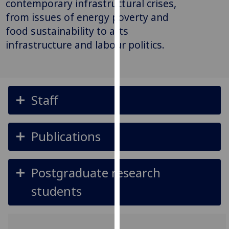
contemporary infrastructural crises,
for
from issues of energy poverty and
personalised
food sustainability to arts
advertising
via
infrastructure and labour politics.
third
parties.
You
can
Staff
find
out
more
Publications
about
cookies
and
Postgraduate research
how
students
we
use
them
on