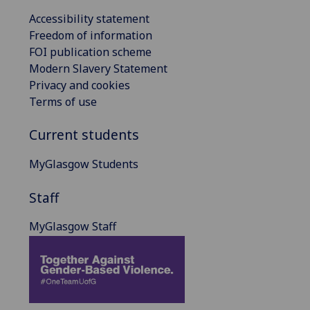
Accessibility statement
Freedom of information
FOI publication scheme
Modern Slavery Statement
Privacy and cookies
Terms of use
Current students
MyGlasgow Students
Staff
MyGlasgow Staff