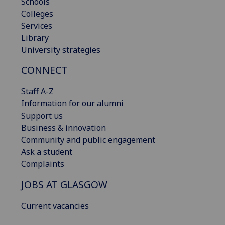
Schools
Colleges
Services
Library
University strategies
CONNECT
Staff A-Z
Information for our alumni
Support us
Business & innovation
Community and public engagement
Ask a student
Complaints
JOBS AT GLASGOW
Current vacancies