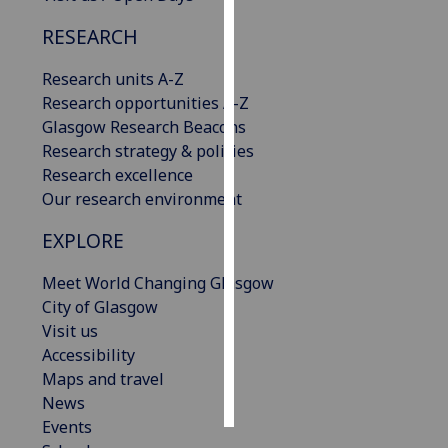
RESEARCH
Personalised
advertising
Research units A-Z
Research opportunities A-Z
I’m happy to
Glasgow Research Beacons
get
Research strategy & policies
personalised
Research excellence
ads
Our research environment
I do not
want
EXPLORE
personalised
ads
Meet World Changing Glasgow
City of Glasgow
save
Visit us
choices
Accessibility
accept
Maps and travel
all
News
Events