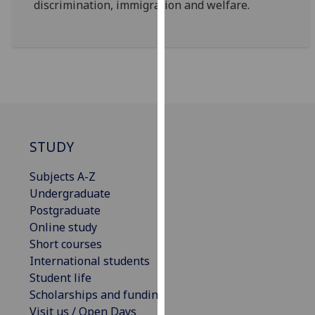
discrimination, immigration and welfare.
our
privacy
policy
page
.
Analytics
I'm
happy
STUDY
with
Subjects A-Z
analytics
Undergraduate
data
Postgraduate
being
Online study
recorded
Short courses
I do not
International students
want
Student life
analytics
Scholarships and funding
data
Visit us / Open Days
recorded