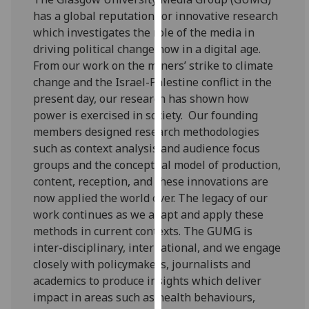
for
has a global reputation for innovative research
personalised
which investigates the role of the media in
advertising
driving political change now in a digital age.
via
From our work on the miners’ strike to climate
third
change and the Israel-Palestine conflict in the
parties.
present day, our research has shown how
You
power is exercised in society. Our founding
can
members designed research methodologies
find
such as context analysis and audience focus
out
groups and the conceptual model of production,
more
content, reception, and these innovations are
about
now applied the world over. The legacy of our
cookies
work continues as we adapt and apply these
and
methods in current contexts. The GUMG is
how
inter-disciplinary, international, and we engage
we
closely with policymakers, journalists and
use
academics to produce insights which deliver
them
impact in areas such as health behaviours,
on