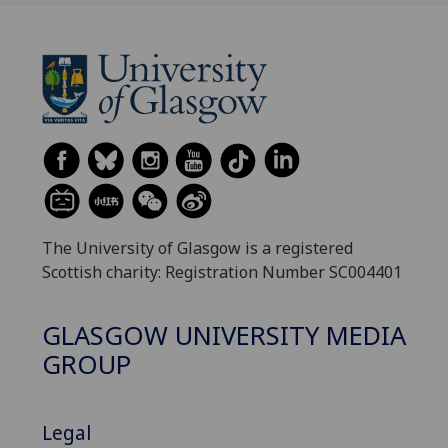
The University of Glasgow is a registered
Scottish charity: Registration Number SC004401
GLASGOW UNIVERSITY MEDIA
GROUP
Legal