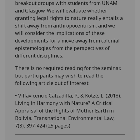
breakout groups with students from UNAM
and Glasgow. We will evaluate whether
granting legal rights to nature really entails a
shift away from anthropocentrism, and we
will consider the implications of these
developments for a move away from colonial
epistemologies from the perspectives of
different disciplines.
There is no required reading for the seminar,
but participants may wish to read the
following article out of interest:
• Villavicencio Calzadilla, P., & Kotzé, L. (2018).
Living in Harmony with Nature? A Critical
Appraisal of the Rights of Mother Earth in
Bolivia. Transnational Environmental Law,
7(3), 397-424 (25 pages)