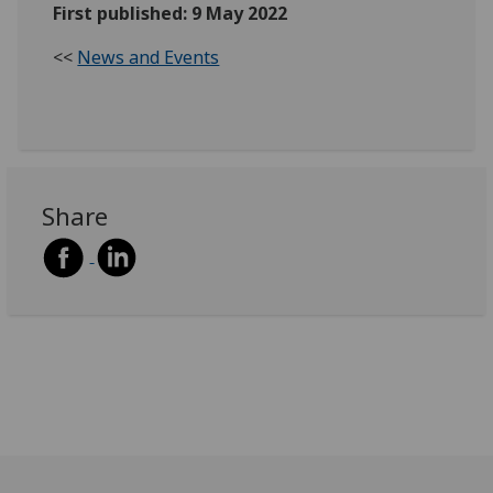
First published: 9 May 2022
<<
News and Events
Share