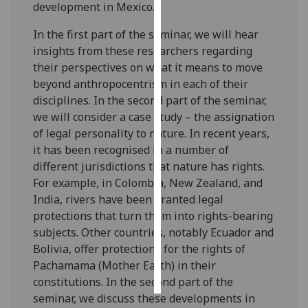
development in Mexico.
Personalised
In the first part of the seminar, we will hear
advertising
insights from these researchers regarding
their perspectives on what it means to move
I’m happy to
beyond anthropocentrism in each of their
get
disciplines. In the second part of the seminar,
personalised
we will consider a case study – the assignation
ads
of legal personality to nature. In recent years,
I do not
it has been recognised in a number of
want
different jurisdictions that nature has rights.
personalised
For example, in Colombia, New Zealand, and
ads
India, rivers have been granted legal
protections that turn them into rights-bearing
save
subjects. Other countries, notably Ecuador and
choices
Bolivia, offer protections for the rights of
accept
Pachamama (Mother Earth) in their
all
constitutions. In the second part of the
seminar, we discuss these developments in