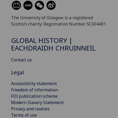
The University of Glasgow is a registered
Scottish charity: Registration Number SC004401
GLOBAL HISTORY |
EACHDRAIDH CHRUINNEIL
Contact us
Legal
Accessibility statement
Freedom of information
FOI publication scheme
Modern Slavery Statement
Privacy and cookies
Terms of use