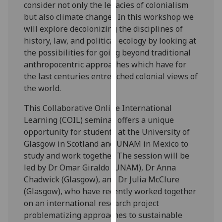
consider not only the legacies of colonialism
our
but also climate change? In this workshop we
privacy
will explore decolonizing the disciplines of
policy
history, law, and political ecology by looking at
page
.
the possibilities for going beyond traditional
anthropocentric approaches which have for
Analytics
the last centuries entrenched colonial views of
the world.
I'm
happy
This Collaborative Online International
with
Learning (COIL) seminar offers a unique
analytics
opportunity for students at the University of
data
Glasgow in Scotland and UNAM in Mexico to
being
study and work together. The session will be
recorded
led by Dr Omar Giraldo (UNAM), Dr Anna
I do not
Chadwick (Glasgow), and Dr Julia McClure
want
(Glasgow), who have recently worked together
analytics
on an international research project
data
problematizing approaches to sustainable
recorded