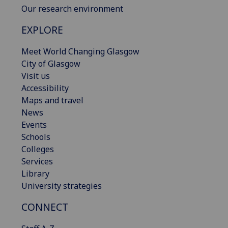
Our research environment
EXPLORE
Meet World Changing Glasgow
City of Glasgow
Visit us
Accessibility
Maps and travel
News
Events
Schools
Colleges
Services
Library
University strategies
CONNECT