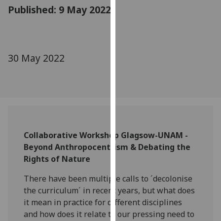
for
Published: 9 May 2022
personalised
advertising
via
third
30 May 2022
parties.
You
can
find
out
more
Collaborative Workshop Glagsow-UNAM -
about
Beyond Anthropocentrism & Debating the
cookies
Rights of Nature
and
how
There have been multiple calls to ´decolonise
we
the curriculum´ in recent years, but what does
use
it mean in practice for different disciplines
them
and how does it relate to our pressing need to
on