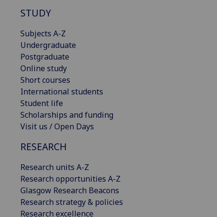
STUDY
Subjects A-Z
Undergraduate
Postgraduate
Online study
Short courses
International students
Student life
Scholarships and funding
Visit us / Open Days
RESEARCH
Research units A-Z
Research opportunities A-Z
Glasgow Research Beacons
Research strategy & policies
Research excellence