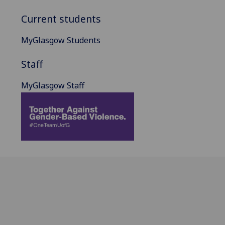
Current students
MyGlasgow Students
Staff
MyGlasgow Staff