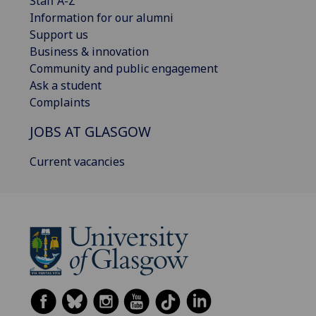
Staff A-Z
Information for our alumni
Support us
Business & innovation
Community and public engagement
Ask a student
Complaints
JOBS AT GLASGOW
Current vacancies