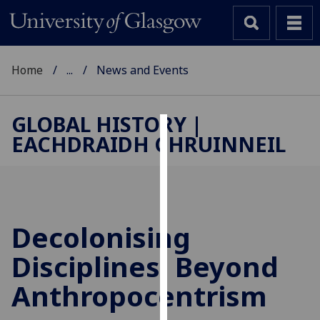
Home
...
News and Events
GLOBAL HISTORY |
EACHDRAIDH CHRUINNEIL
Cookies
We
use
cookies
to
Decolonising
improve
Disciplines: Beyond
user
experience
Anthropocentrism
and
allow