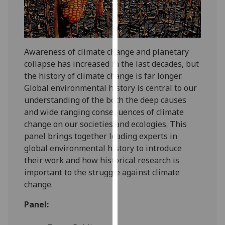
our
privacy
policy
page
.
Awareness of climate change and planetary
collapse has increased in the last decades, but
Analytics
the history of climate change is far longer.
Global environmental history is central to our
I'm
understanding of the both the deep causes
happy
and wide ranging consequences of climate
with
change on our societies and ecologies. This
analytics
panel brings together leading experts in
data
global environmental history to introduce
being
their work and how historical research is
recorded
important to the struggle against climate
I do not
change.
want
analytics
Panel:
data
recorded