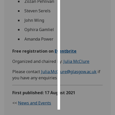
Zozan Pehlivan
Steven Serels
Personalised
advertising
John Wing
I’m happy to
Ophira Gamliel
get
Amanda Power
personalised
ads
Free registration on
Eventbrite
I do not
want
Organized and chaired by:
Julia McClure
personalised
Please contact
Julia.McClure@glasgow.ac.uk
if
ads
you have any enquiries
save
choices
First published: 17 August 2021
accept
all
<<
News and Events