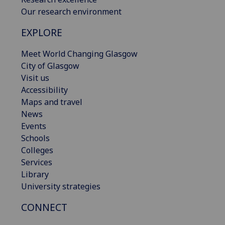
Our research environment
EXPLORE
Meet World Changing Glasgow
City of Glasgow
Visit us
Accessibility
Maps and travel
News
Events
Schools
Colleges
Services
Library
University strategies
CONNECT