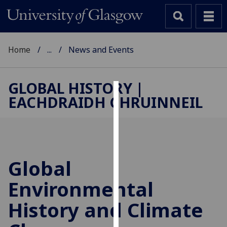
Home
...
News and Events
GLOBAL HISTORY |
EACHDRAIDH CHRUINNEIL
Cookies
We
use
cookies
to
Global
improve
Environmental
user
experience
History and Climate
and
allow