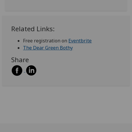
Related Links:
Free registration on
Eventbrite
The Dear Green Bothy
Share