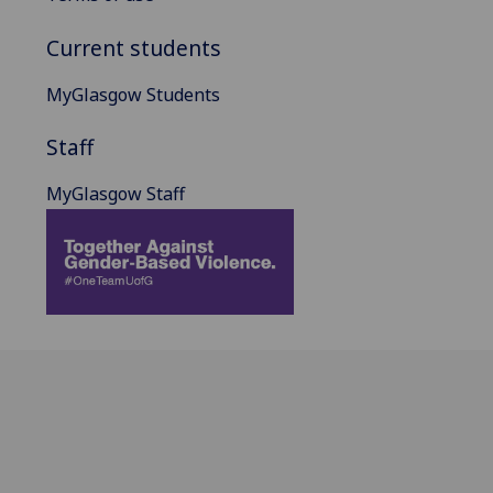
Current students
MyGlasgow Students
Staff
MyGlasgow Staff