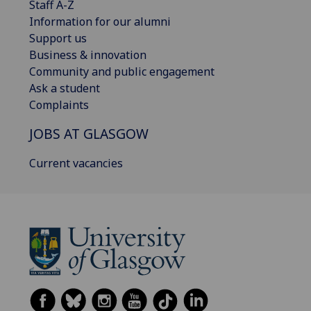
Staff A-Z
Information for our alumni
Support us
Business & innovation
Community and public engagement
Ask a student
Complaints
JOBS AT GLASGOW
Current vacancies