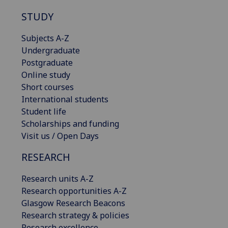
STUDY
Subjects A-Z
Undergraduate
Postgraduate
Online study
Short courses
International students
Student life
Scholarships and funding
Visit us / Open Days
RESEARCH
Research units A-Z
Research opportunities A-Z
Glasgow Research Beacons
Research strategy & policies
Research excellence