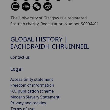
The University of Glasgow is a registered
Scottish charity: Registration Number SC004401
GLOBAL HISTORY |
EACHDRAIDH CHRUINNEIL
Contact us
Legal
Accessibility statement
Freedom of information
FOI publication scheme
Modern Slavery Statement
Privacy and cookies
Terms of use