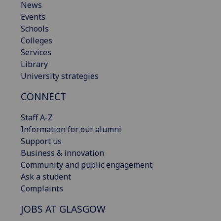
News
Events
Schools
Colleges
Services
Library
University strategies
CONNECT
Staff A-Z
Information for our alumni
Support us
Business & innovation
Community and public engagement
Ask a student
Complaints
JOBS AT GLASGOW