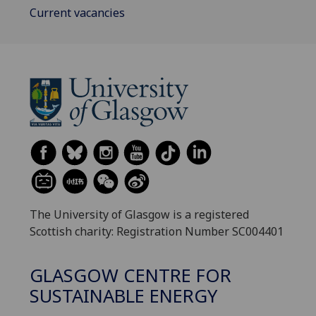
Current vacancies
The University of Glasgow is a registered
Scottish charity: Registration Number SC004401
GLASGOW CENTRE FOR
SUSTAINABLE ENERGY