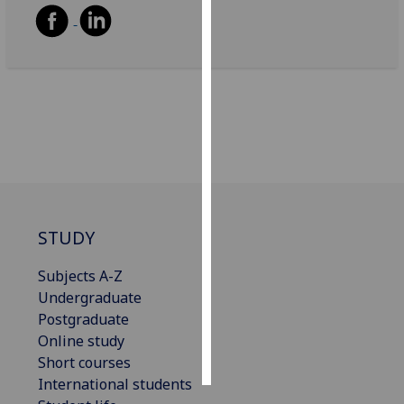
Personalised
advertising
I’m happy to
get
personalised
ads
I do not
want
personalised
STUDY
ads
Subjects A-Z
save
Undergraduate
choices
Postgraduate
accept
Online study
all
Short courses
International students