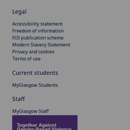
Legal
Accessibility statement
Freedom of information
FOI publication scheme
Modern Slavery Statement
Privacy and cookies
Terms of use
Current students
MyGlasgow Students
Staff
MyGlasgow Staff