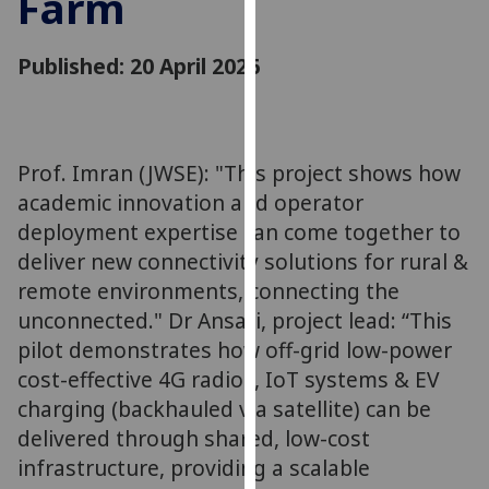
Farm
for
personalised
Published: 20 April 2026
advertising
via
third
parties.
You
Prof. Imran (JWSE): "This project shows how
can
academic innovation and operator
find
deployment expertise can come together to
out
deliver new connectivity solutions for rural &
more
remote environments, connecting the
about
unconnected." Dr Ansari, project lead: “This
cookies
pilot demonstrates how off-grid low-power
and
cost-effective 4G radios, IoT systems & EV
how
we
charging (backhauled via satellite) can be
use
delivered through shared, low-cost
them
infrastructure, providing a scalable
on