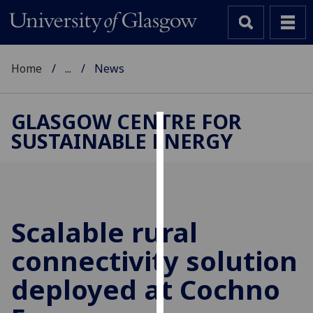
Home
...
News
GLASGOW CENTRE FOR
SUSTAINABLE ENERGY
Cookies
We
use
cookies
to
Scalable rural
improve
connectivity solution
user
experience
deployed at Cochno
and
allow