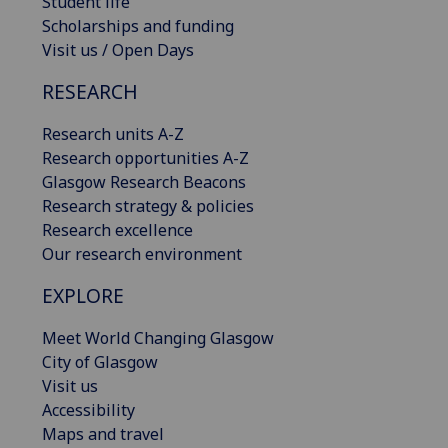
Student life
Scholarships and funding
Visit us / Open Days
RESEARCH
Research units A-Z
Research opportunities A-Z
Glasgow Research Beacons
Research strategy & policies
Research excellence
Our research environment
EXPLORE
Meet World Changing Glasgow
City of Glasgow
Visit us
Accessibility
Maps and travel