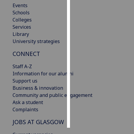
Events
Schools
Personalised
Colleges
advertising
Services
I’m happy to
Library
get
University strategies
personalised
CONNECT
ads
I do not
Staff A-Z
want
Information for our alumni
personalised
Support us
ads
Business & innovation
Community and public engagement
save
choices
Ask a student
Complaints
accept
all
JOBS AT GLASGOW