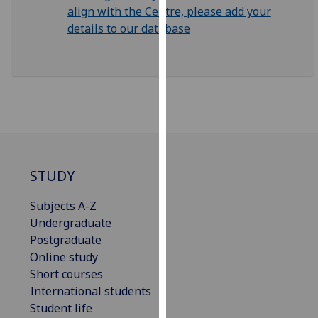
for
align with the Centre, please add your
personalised
details to our database
advertising
via
third
parties.
You
can
find
out
STUDY
more
about
Subjects A-Z
cookies
Undergraduate
and
Postgraduate
how
Online study
we
Short courses
use
International students
them
Student life
on