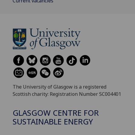
Current vacancies
The University of Glasgow is a registered
Scottish charity: Registration Number SC004401
GLASGOW CENTRE FOR
SUSTAINABLE ENERGY