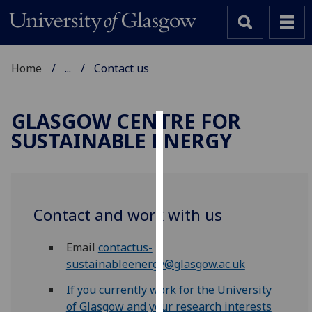
Home
...
Contact us
GLASGOW CENTRE FOR
SUSTAINABLE ENERGY
Cookies
We
use
cookies
Contact and work with us
to
improve
Email
contactus-
user
sustainableenergy@glasgow.ac.uk
experience
and
If you currently work for the University
allow
of Glasgow and your research interests