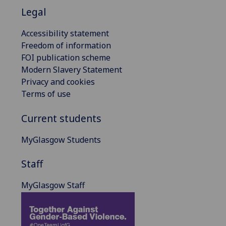
Legal
Accessibility statement
Freedom of information
FOI publication scheme
Modern Slavery Statement
Privacy and cookies
Terms of use
Current students
MyGlasgow Students
Staff
MyGlasgow Staff