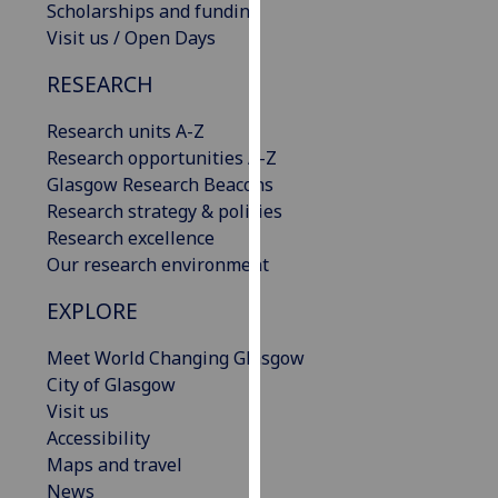
Scholarships and funding
our
Visit us / Open Days
privacy
policy
RESEARCH
page
.
Research units A-Z
Analytics
Research opportunities A-Z
Glasgow Research Beacons
I'm
Research strategy & policies
happy
Research excellence
with
Our research environment
analytics
data
EXPLORE
being
Meet World Changing Glasgow
recorded
City of Glasgow
I do not
Visit us
want
Accessibility
analytics
Maps and travel
data
News
recorded