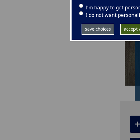
I’m happy to get perso
I do not want personal
save choices
accept a