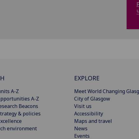
p
u
CH
EXPLORE
nits A-Z
Meet World Changing Glas
pportunities A-Z
City of Glasgow
esearch Beacons
Visit us
trategy & policies
Accessibility
xcellence
Maps and travel
rch environment
News
Events