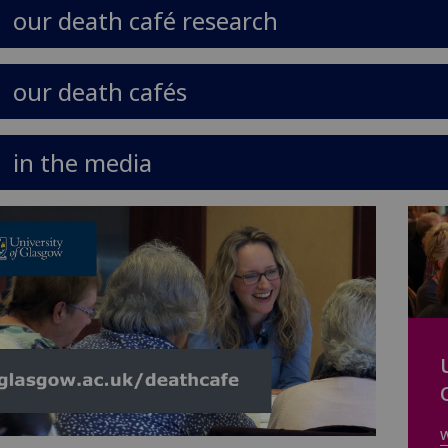
our death café research
our death cafés
in the media
w