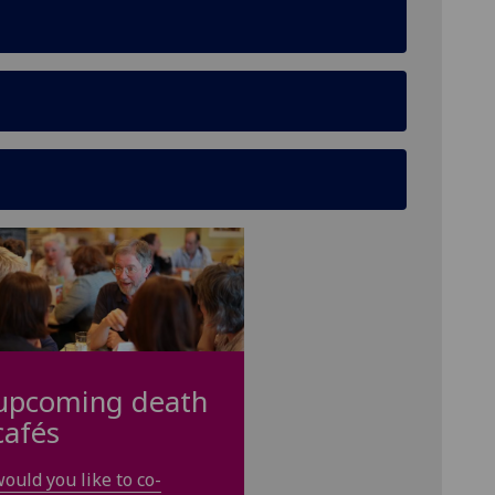
upcoming death
cafés
ould you like to co-