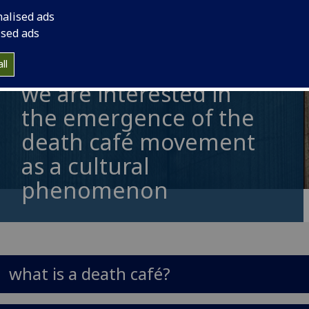
nalised ads
ised ads
ll
we are interested in
the emergence of the
death café movement
as a cultural
phenomenon
what is a death café?