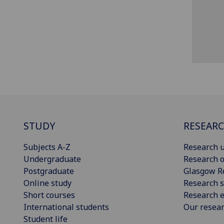
STUDY
RESEAR
Subjects A-Z
Research u
Undergraduate
Research o
Postgraduate
Glasgow R
Online study
Research s
Short courses
Research e
International students
Our resea
Student life