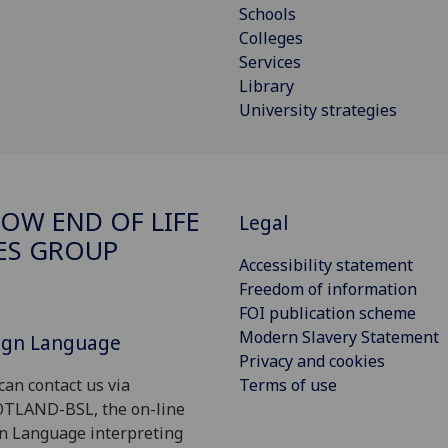
Schools
Colleges
Services
Library
University strategies
OW END OF LIFE
Legal
ES GROUP
Accessibility statement
Freedom of information
FOI publication scheme
Modern Slavery Statement
Sign Language
Privacy and cookies
Terms of use
can contact us via
OTLAND-BSL, the on-line
gn Language interpreting