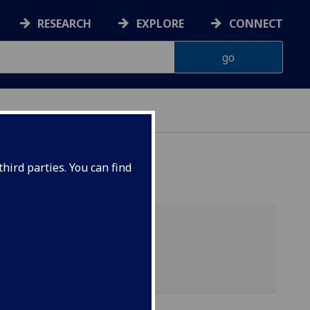
RESEARCH
EXPLORE
CONNECT
hird parties. You can find