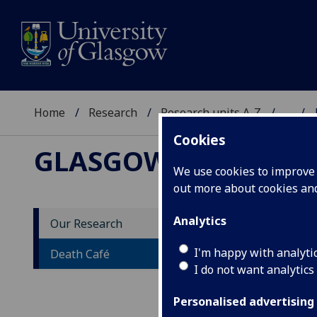
Home
Research
Research units A-Z
...
Cookies
GLASGOW END OF LI
We use cookies to improve u
out more about cookies a
Analytics
Our Research
De
I'm happy with analyti
Death Café
I do not want analytics
Personalised advertising