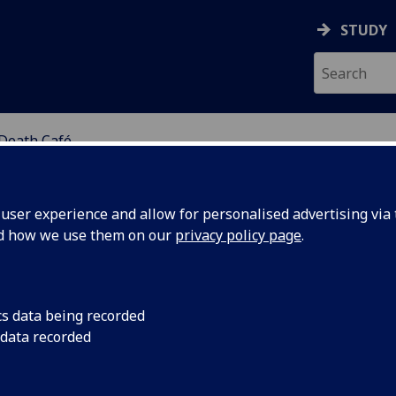
STUDY
Death Café
FE STUDIES GROUP
ser experience and allow for personalised advertising via t
nd how we use them on our
privacy policy page
.
ath Café
cs data being recorded
 data recorded