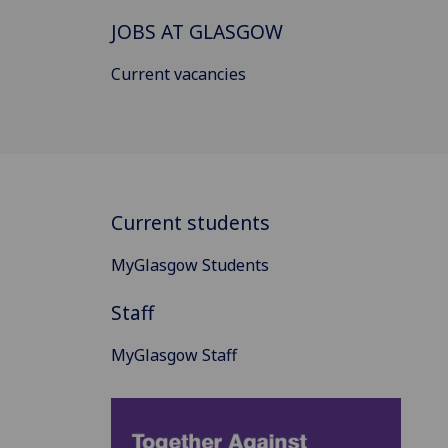
JOBS AT GLASGOW
Current vacancies
Current students
MyGlasgow Students
Staff
MyGlasgow Staff