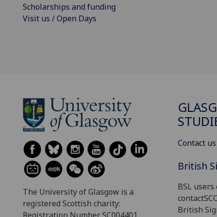
Scholarships and funding
Visit us / Open Days
GLASG
STUDI
Contact us
British 
BSL users 
The University of Glasgow is a
contactSC
registered Scottish charity:
British Si
Registration Number SC004401