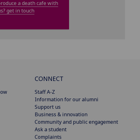
roduce a death cafe with
s? get in touch
CONNECT
gow
Staff A-Z
Information for our alumni
Support us
Business & innovation
Community and public engagement
Ask a student
Complaints