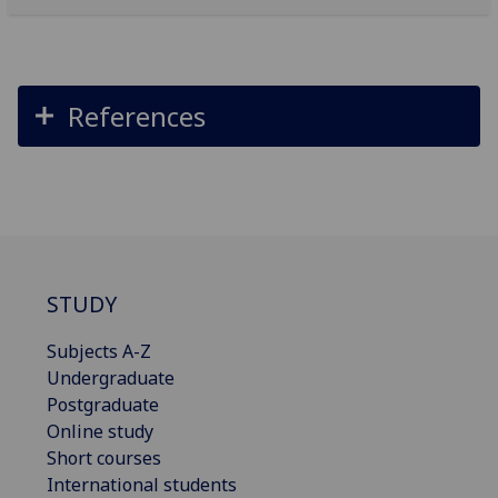
References
STUDY
Subjects A-Z
Undergraduate
Postgraduate
Online study
Short courses
International students