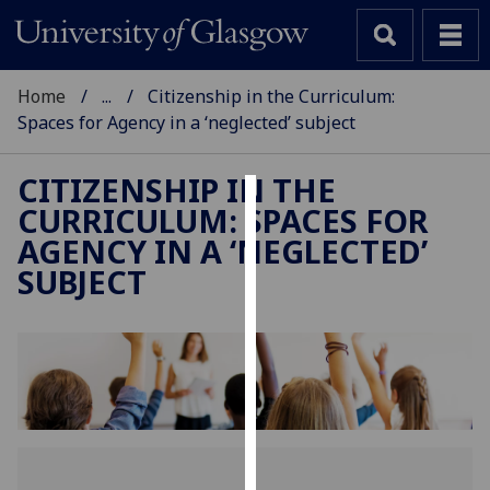
Home
...
Citizenship in the Curriculum:
Spaces for Agency in a ‘neglected’ subject
CITIZENSHIP IN THE
CURRICULUM: SPACES FOR
Cookies
AGENCY IN A ‘NEGLECTED’
We
SUBJECT
use
cookies
to
improve
user
experience
and
allow