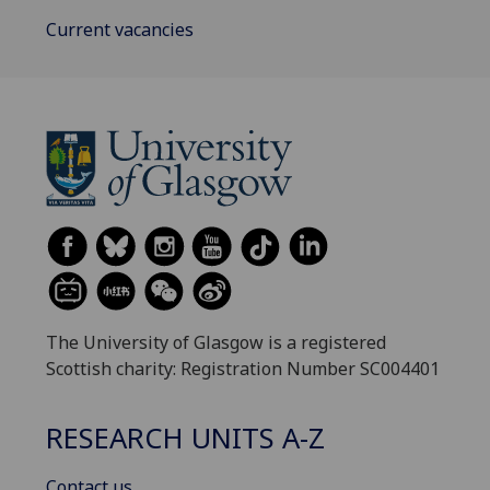
Current vacancies
The University of Glasgow is a registered
Scottish charity: Registration Number SC004401
RESEARCH UNITS A-Z
Contact us