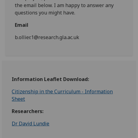
the email below. I am happy to answer any
questions you might have.
Email
b.ollier.1@research.gla.ac.uk
Information Leaflet Download:
Citizenship in the Curriculum - Information
Sheet
Researchers:
Dr David Lundie