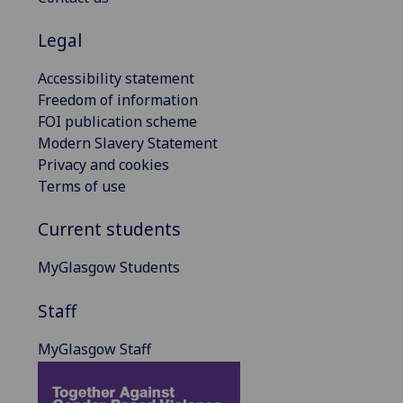
Legal
Accessibility statement
Freedom of information
FOI publication scheme
Modern Slavery Statement
Privacy and cookies
Terms of use
Current students
MyGlasgow Students
Staff
MyGlasgow Staff