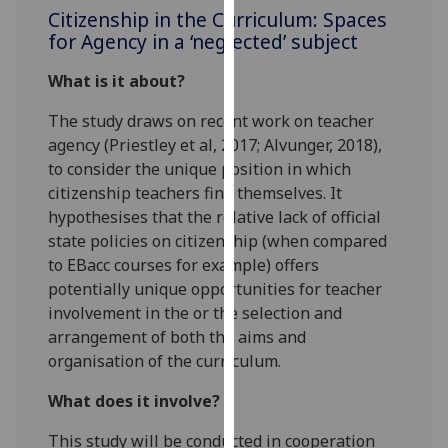
for
Citizenship in the Curriculum: Spaces
personalised
for Agency in a ‘neglected’ subject
advertising
What is it about?
via
third
The study draws on recent work on teacher
parties.
agency (Priestley et al, 2017; Alvunger, 2018),
You
to consider the unique position in which
can
citizenship teachers find themselves. It
find
hypothesises that the relative lack of official
out
state policies on citizenship (when compared
more
to EBacc courses for example) offers
about
potentially unique opportunities for teacher
cookies
involvement in the or the selection and
and
arrangement of both the aims and
how
organisation of the curriculum.
we
use
What does it involve?
them
This study will be conducted in cooperation
on