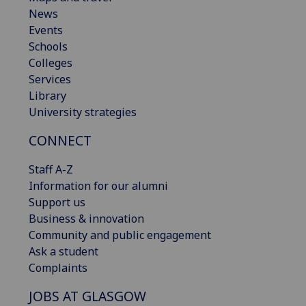
News
Events
Schools
Colleges
Services
Library
University strategies
CONNECT
Staff A-Z
Information for our alumni
Support us
Business & innovation
Community and public engagement
Ask a student
Complaints
JOBS AT GLASGOW