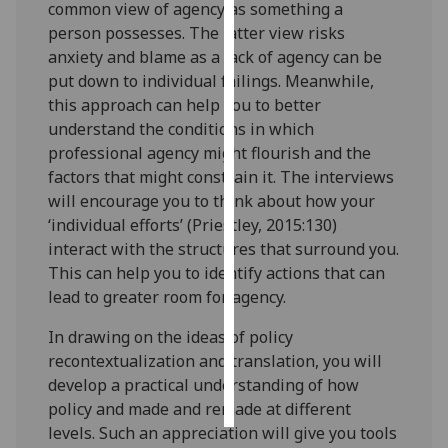
common view of agency as something a
person possesses. The latter view risks
Personalised
anxiety and blame as a lack of agency can be
advertising
put down to individual failings. Meanwhile,
this approach can help you to better
I’m happy to
understand the conditions in which
get
professional agency might flourish and the
personalised
factors that might constrain it. The interviews
ads
will encourage you to think about how your
I do not
‘individual efforts’ (Priestley, 2015:130)
want
interact with the structures that surround you.
personalised
This can help you to identify actions that can
ads
lead to greater room for agency.
save
In drawing on the ideas of policy
choices
recontextualization and translation, you will
accept
develop a practical understanding of how
all
policy and made and remade at different
levels. Such an appreciation will give you tools