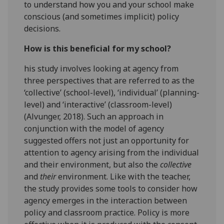
to understand how you and your school make
conscious (and sometimes implicit) policy
decisions.
How is this beneficial for my school?
his study involves looking at agency from
three perspectives that are referred to as the
‘collective’ (school-level), ‘individual’ (planning-
level) and ‘interactive’ (classroom-level)
(Alvunger, 2018). Such an approach in
conjunction with the model of agency
suggested offers not just an opportunity for
attention to agency arising from the individual
and their environment, but also the
collective
and
their
environment. Like with the teacher,
the study provides some tools to consider how
agency emerges in the interaction between
policy and classroom practice. Policy is more