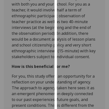
with both you and your school. For you as a
our
teacher, it would involve half a term of
privacy
ethnographic participant observation of
policy
teacher practice as well as two 40-minute
page
.
interviews (at the beginning and the end of
Analytics
the observation period). In addition, there
would be a document analysis of lesson plans
I'm
and school citizenship policy and very short
happy
ethnographic interviews (15-minute) with key
with
stakeholders subject to individual consent.
analytics
How is this beneficial for me?
data
being
For you, this study offers an opportunity for a
recorded
reflection on your understanding of agency.
I do not
The approach to agency taken here sees it as
want
an emergent phenomenon deeply connected
analytics
to our past experiences, future goals, and
data
present conditions. This is different from the
recorded