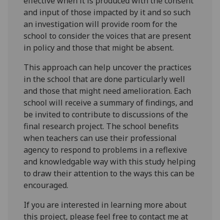
effective when it is produced with the consent
and input of those impacted by it and so such
an investigation will provide room for the
school to consider the voices that are present
in policy and those that might be absent.
This approach can help uncover the practices
in the school that are done particularly well
and those that might need amelioration. Each
school will receive a summary of findings, and
be invited to contribute to discussions of the
final research project. The school benefits
when teachers can use their professional
agency to respond to problems in a reflexive
and knowledgable way with this study helping
to draw their attention to the ways this can be
encouraged.
If you are interested in learning more about
this project, please feel free to contact me at