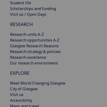
Student life
Scholarships and funding
Visit us / Open Days
RESEARCH
Research units A-Z
Research opportunities A-Z
Glasgow Research Beacons
Research strategy & policies
Research excellence
Our research environment
EXPLORE
Meet World Changing Glasgow
City of Glasgow
Visit us
Accessibility
Maps and travel