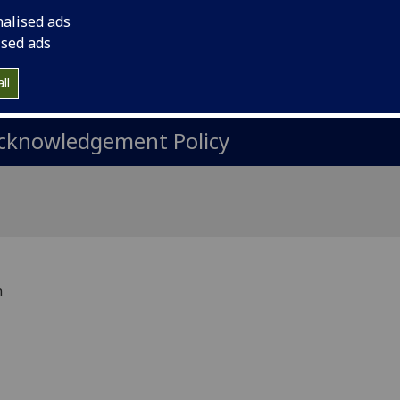
ata Transfer
nalised ads
ised ads
rocessing information
ll
cknowledgement Policy
h