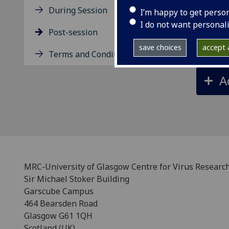
D
During Session
I’m happy to get perso
I do not want personal
Post-session
P
save choices
accept a
Terms and Conditions
A
MRC-University of Glasgow Centre for Virus Researc
Sir Michael Stoker Building
Garscube Campus
464 Bearsden Road
Glasgow G61 1QH
Scotland (UK)