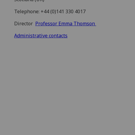
Telephone: +44 (0)141 330 4017
Director
Professor Emma Thomson
Administrative contacts