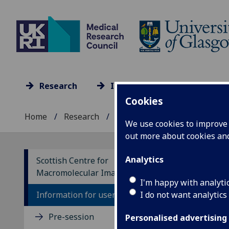
Research
Impact
Culture
Cookies
Home
Research
Research units A-Z
...
We use cookies to improve u
out more about cookies a
Analytics
Scottish Centre for
Macromolecular Imaging
Po
I'm happy with analyti
I do not want analytics
Information for users
Pre-session
Personalised advertising