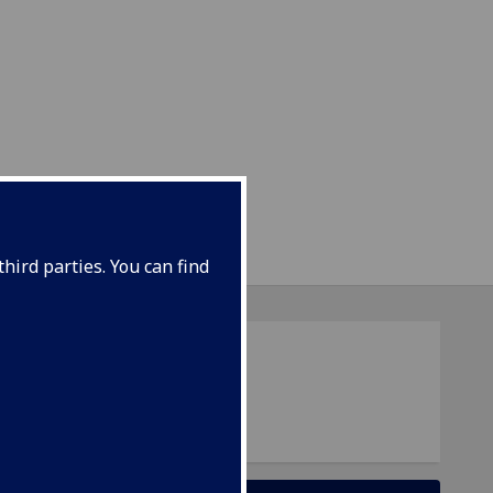
hird parties. You can find