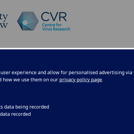
Platforms
News
Post-session
ser experience and allow for personalised advertising via t
nd how we use them on our
privacy policy page
.
st-session information
cs data being recorded
 data recorded