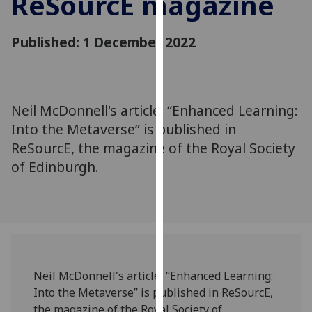
ReSourcE magazine
for
personalised
Published: 1 December 2022
advertising
via
third
parties.
You
Neil McDonnell's article, “Enhanced Learning:
can
Into the Metaverse” is published in
find
ReSourcE, the magazine of the Royal Society
out
of Edinburgh.
more
about
cookies
and
how
we
use
Neil McDonnell's article, “Enhanced Learning:
them
Into the Metaverse” is published in ReSourcE,
on
the magazine of the Royal Society of