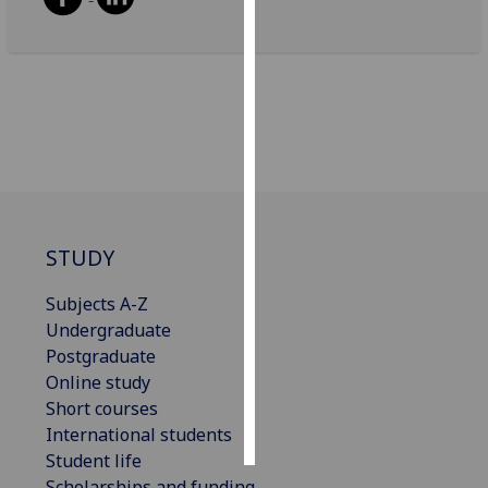
Personalised
advertising
I’m happy to
get
personalised
ads
I do not
want
STUDY
personalised
Subjects A-Z
ads
Undergraduate
save
Postgraduate
choices
Online study
accept
Short courses
all
International students
Student life
Scholarships and funding