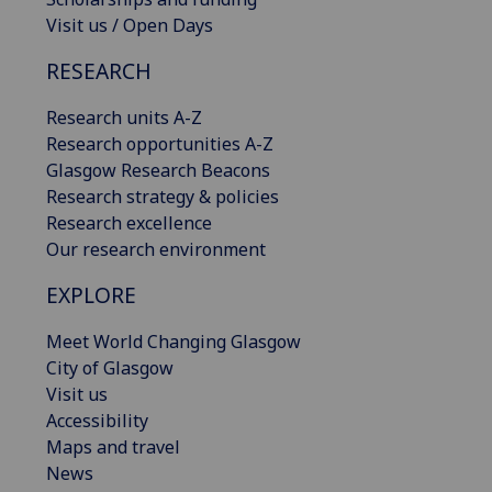
Visit us / Open Days
RESEARCH
Research units A-Z
Research opportunities A-Z
Glasgow Research Beacons
Research strategy & policies
Research excellence
Our research environment
EXPLORE
Meet World Changing Glasgow
City of Glasgow
Visit us
Accessibility
Maps and travel
News