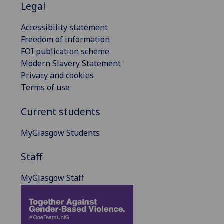
Legal
Accessibility statement
Freedom of information
FOI publication scheme
Modern Slavery Statement
Privacy and cookies
Terms of use
Current students
MyGlasgow Students
Staff
MyGlasgow Staff