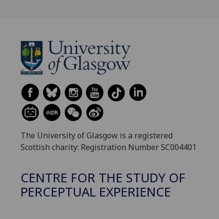
The University of Glasgow is a registered
Scottish charity: Registration Number SC004401
CENTRE FOR THE STUDY OF
PERCEPTUAL EXPERIENCE