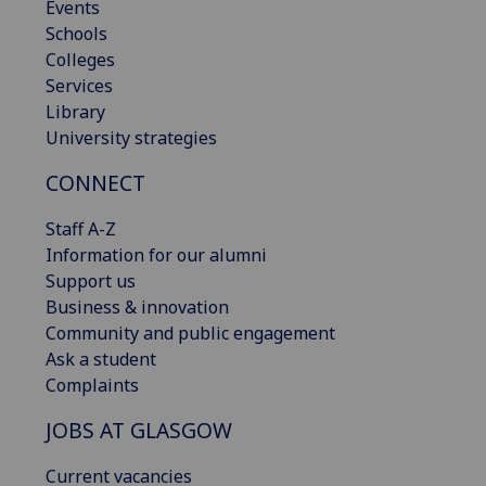
Events
Schools
Colleges
Services
Library
University strategies
CONNECT
Staff A-Z
Information for our alumni
Support us
Business & innovation
Community and public engagement
Ask a student
Complaints
JOBS AT GLASGOW
Current vacancies