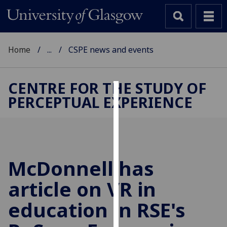
Home
...
CSPE news and events
CENTRE FOR THE STUDY OF
PERCEPTUAL EXPERIENCE
Cookies
We
use
cookies
to
McDonnell has
improve
article on VR in
user
experience
education in RSE's
and
allow