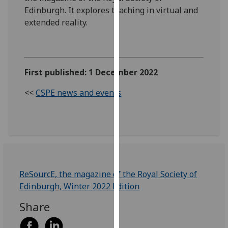
our
Edinburgh. It explores teaching in virtual and
privacy
extended reality.
policy
page
.
Analytics
First published: 1 December 2022
I'm
<<
CSPE news and events
happy
with
analytics
data
being
recorded
ReSourcE, the magazine of the Royal Society of
I do not
Edinburgh, Winter 2022 Edition
want
analytics
Share
data
recorded