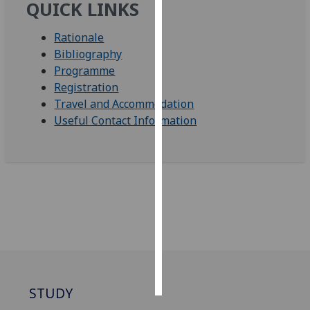
QUICK LINKS
Personalised
Rationale
advertising
Bibliography
Programme
I’m happy to
Registration
get
Travel and Accommodation
personalised
Useful Contact Information
ads
I do not
want
personalised
ads
save
choices
accept
all
STUDY