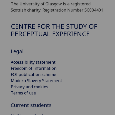
The University of Glasgow is a registered
Scottish charity: Registration Number SC004401
CENTRE FOR THE STUDY OF
PERCEPTUAL EXPERIENCE
Legal
Accessibility statement
Freedom of information
FOI publication scheme
Modern Slavery Statement
Privacy and cookies
Terms of use
Current students