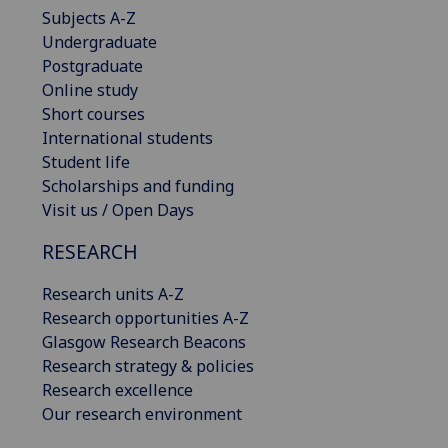
Subjects A-Z
Undergraduate
Postgraduate
Online study
Short courses
International students
Student life
Scholarships and funding
Visit us / Open Days
RESEARCH
Research units A-Z
Research opportunities A-Z
Glasgow Research Beacons
Research strategy & policies
Research excellence
Our research environment