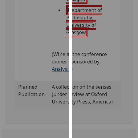
our
Department of
privacy
Philosophy,
policy
University of
page
.
Glasgow
Analytics
(Wine at the conference
I'm
dinner sponsored by
happy
Analysis
)
with
analytics
data
Planned
A collection on the senses
being
Publication:
(under review at Oxford
recorded
University Press, America).
I do not
want
analytics
data
recorded