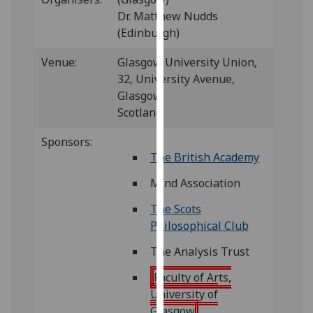
for
Dr. Matthew Nudds
personalised
(Edinburgh)
advertising
via
Venue:
Glasgow University Union,
third
32, University Avenue,
parties.
Glasgow,
You
Scotland
can
find
Sponsors:
The British Academy
out
more
Mind Association
about
cookies
The Scots
and
Philosophical Club
how
The Analysis Trust
we
use
Faculty of Arts,
them
University of
on
Glasgow