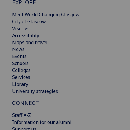
EXPLORE
Meet World Changing Glasgow
City of Glasgow
Visit us
Accessibility
Maps and travel
News
Events
Schools
Colleges
Services
Library
University strategies
CONNECT
Staff A-Z
Information for our alumni
Support us