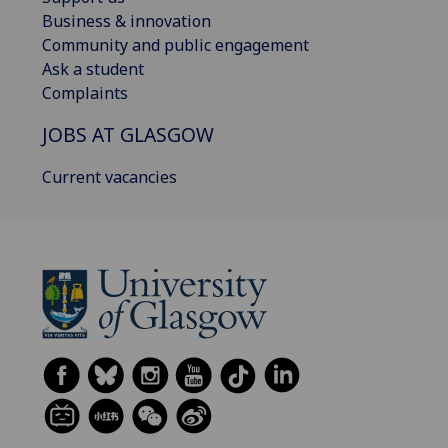
Business & innovation
Community and public engagement
Ask a student
Complaints
JOBS AT GLASGOW
Current vacancies