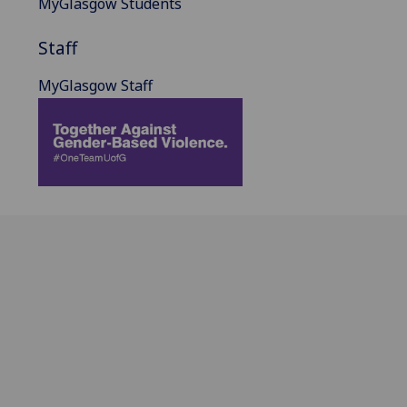
MyGlasgow Students
Staff
MyGlasgow Staff