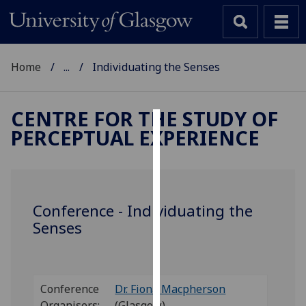
Home
...
Individuating the Senses
CENTRE FOR THE STUDY OF
PERCEPTUAL EXPERIENCE
Cookies
We
use
cookies
Conference - Individuating the
to
Senses
improve
user
experience
and
Conference
Dr. Fiona Macpherson
allow
Organisers:
(Glasgow)