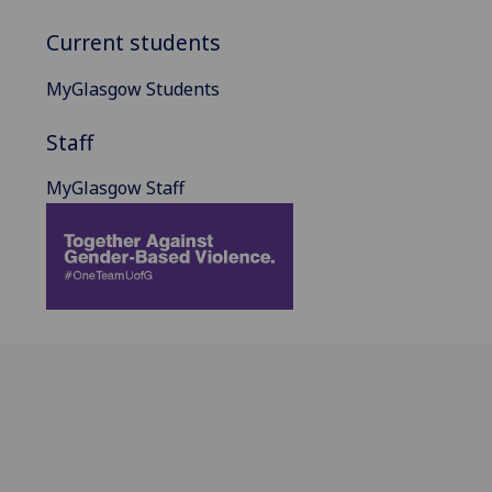
Current students
MyGlasgow Students
Staff
MyGlasgow Staff