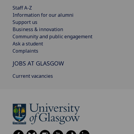
Staff A-Z
Information for our alumni
Support us
Business & innovation
Community and public engagement
Ask a student
Complaints
JOBS AT GLASGOW
Current vacancies