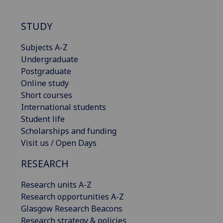
STUDY
Subjects A-Z
Undergraduate
Postgraduate
Online study
Short courses
International students
Student life
Scholarships and funding
Visit us / Open Days
RESEARCH
Research units A-Z
Research opportunities A-Z
Glasgow Research Beacons
Research strategy & policies