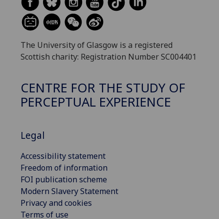
The University of Glasgow is a registered
Scottish charity: Registration Number SC004401
CENTRE FOR THE STUDY OF
PERCEPTUAL EXPERIENCE
Legal
Accessibility statement
Freedom of information
FOI publication scheme
Modern Slavery Statement
Privacy and cookies
Terms of use