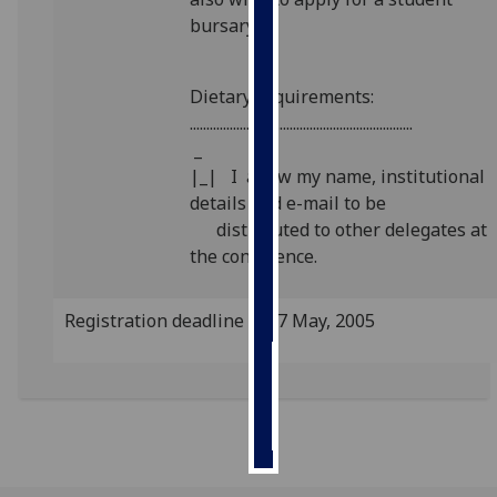
bursary
Personalised
advertising
Dietary requirements:
...................................................................
I’m happy to
_
get
|_| I allow my name, institutional
personalised
details and e-mail to be
ads
distributed to other delegates at
I do not
the conference.
want
personalised
ads
Registration deadline is 27 May, 2005
save
choices
accept
all