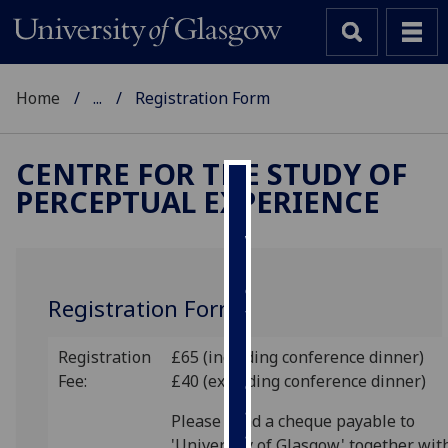
Home
...
Registration Form
CENTRE FOR THE STUDY OF
PERCEPTUAL EXPERIENCE
Cookies
We
use
cookies
Registration Form
to
improve
Registration
£65 (including conference dinner)
user
Fee:
£40 (excluding conference dinner)
experience
and
Please send a cheque payable to
allow
'University of Glasgow' together wit