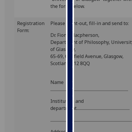
for
the form below.
personalised
advertising
Registration
Please print-out, fill-in and send to:
via
Form:
third
Dr. Fiona Macpherson,
parties.
Department of Philosophy, Universit
You
of Glasgow,
can
65-69, Oakfield Avenue, Glasgow,
find
Scotland G12 8QQ
out
more
about
Name
cookies
........................................................................................
and
Institution and
how
department............................................................
we
use
............................................................................................
them
on
Address