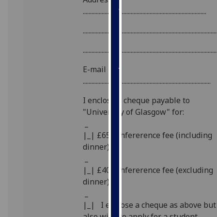
our
.....................................................................................
privacy
............................................................................................
policy
page
.
............................................................................................
Analytics
E-mail
........................................................................................
I'm
happy
I enclose a cheque payable to
with
"University of Glasgow" for:
analytics
_
data
|_| £65 confererence fee (including
being
dinner)
recorded
_
I do not
|_| £40 confererence fee (excluding
want
dinner)
analytics
_
data
|_| I enclose a cheque as above but
recorded
also wish to apply for a student