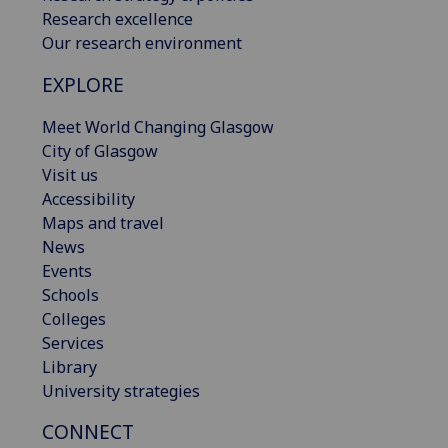
Research excellence
Our research environment
EXPLORE
Meet World Changing Glasgow
City of Glasgow
Visit us
Accessibility
Maps and travel
News
Events
Schools
Colleges
Services
Library
University strategies
CONNECT