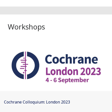
Workshops
Cochrane Colloquium: London 2023