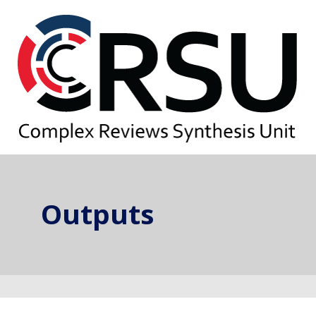
Outputs