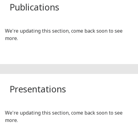
Publications
We're updating this section, come back soon to see
more.
Presentations
We're updating this section, come back soon to see
more.